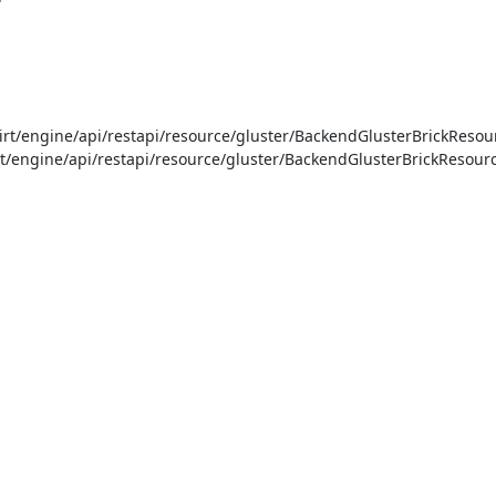
t/engine/api/restapi/resource/gluster/BackendGlusterBrickResour
t/engine/api/restapi/resource/gluster/BackendGlusterBrickResource