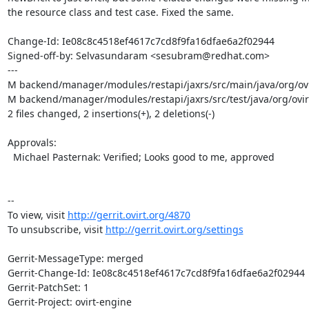
the resource class and test case. Fixed the same.

Change-Id: Ie08c8c4518ef4617c7cd8f9fa16dfae6a2f02944

Signed-off-by: Selvasundaram <sesubram@redhat.com>

---

M backend/manager/modules/restapi/jaxrs/src/main/java/org/ovir
M backend/manager/modules/restapi/jaxrs/src/test/java/org/ovir
2 files changed, 2 insertions(+), 2 deletions(-)

Approvals:

  Michael Pasternak: Verified; Looks good to me, approved

--

To view, visit 
http://gerrit.ovirt.org/4870
To unsubscribe, visit 
http://gerrit.ovirt.org/settings
Gerrit-MessageType: merged

Gerrit-Change-Id: Ie08c8c4518ef4617c7cd8f9fa16dfae6a2f02944

Gerrit-PatchSet: 1

Gerrit-Project: ovirt-engine
