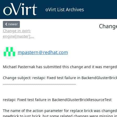
oVirt List Archives
newer
Change 
Change in ovirt-
engine[master]:...
mpastern＠redhat.com
Michael Pasternak has submitted this change and it was merged.
Change subject: restapi: Fixed test failure in BackendGlusterBric
......................................................................

restapi: Fixed test failure in BackendGlusterBrickResourceTest

The name of the action parameter for replace brick was changed
newBrick to just brick, but some related changes were missing in