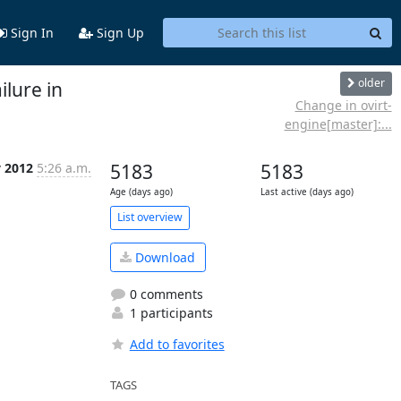
Sign In
Sign Up
older
ilure in
Change in ovirt-
engine[master]:...
y 2012
5:26 a.m.
5183
5183
Age (days ago)
Last active (days ago)
List overview
Download
0 comments
1 participants
Add to favorites
TAGS