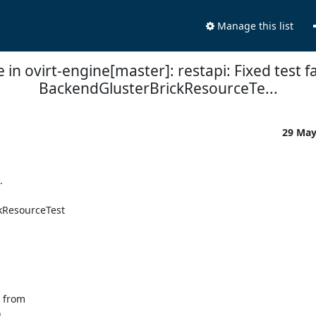
Manage this list
in ovirt-engine[master]: restapi: Fixed test fa
BackendGlusterBrickResourceTe...
29 Ma


kResourceTest

 from


