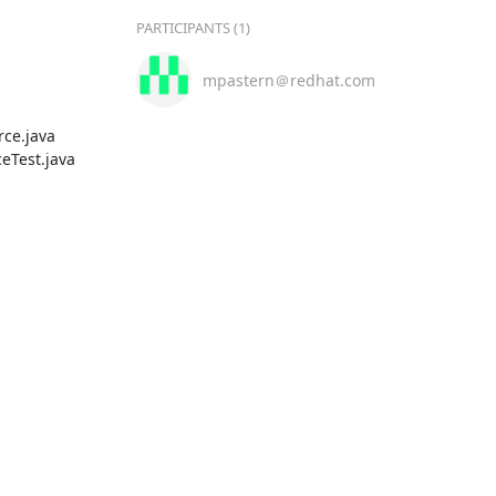
PARTICIPANTS (1)
mpastern＠redhat.com
ce.java

Test.java
