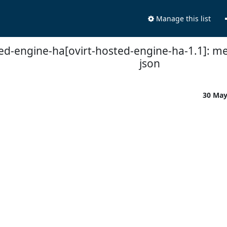
Manage this list
ed-engine-ha[ovirt-hosted-engine-ha-1.1]: met
json
30 Ma