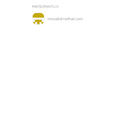
PARTICIPANTS (1)
msivak＠redhat.com