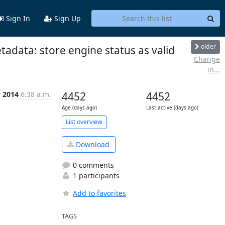
Sign In
Sign Up
older
adata: store engine status as valid
Change
in...
y 2014
6:38 a.m.
4452
4452
Age (days ago)
Last active (days ago)
List overview
Download
0 comments
1 participants
Add to favorites
TAGS