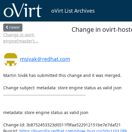
oVirt List Archives
newer
Change in ovirt-host
Change in ovirt-
engine[master]:...
msivak＠redhat.com
Martin Sivák has submitted this change and it was merged.

Change subject: metadata: store engine status as valid json

......................................................................

metadata: store engine status as valid json

Change-Id: Ib8752453323d0511f9faa522912151be7e7daf21

BugUrl: 
https://bugzilla.redhat.com/show_bug.cgi?id=1101299