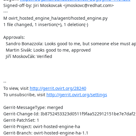
Signed-off-by: Jiri Moskovcak <jmoskovc@redhat.com>

---

M ovirt_hosted_engine_ha/agent/hosted_engine.py

1 file changed, 1 insertion(+), 1 deletion(-)

Approvals:

  Sandro Bonazzola: Looks good to me, but someone else must approve

  Martin Sivák: Looks good to me, approved

  Jiří Moskovčák: Verified

-- 

To view, visit 
http://gerrit.ovirt.org/28240
To unsubscribe, visit 
http://gerrit.ovirt.org/settings
Gerrit-MessageType: merged

Gerrit-Change-Id: Ib8752453323d0511f9faa522912151be7e7daf21
Gerrit-PatchSet: 1

Gerrit-Project: ovirt-hosted-engine-ha

Gerrit-Branch: ovirt-hosted-engine-ha-1.1
