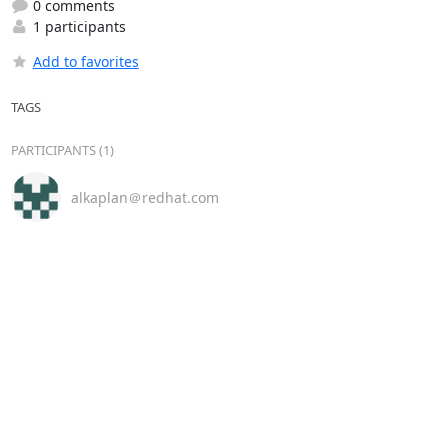
0 comments
1 participants
Add to favorites
TAGS
PARTICIPANTS (1)
alkaplan＠redhat.com