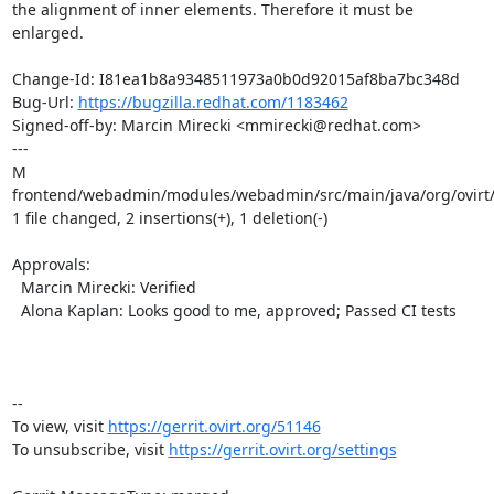
the alignment of inner elements. Therefore it must be

enlarged.

Change-Id: I81ea1b8a9348511973a0b0d92015af8ba7bc348d

Bug-Url: 
https://bugzilla.redhat.com/1183462
Signed-off-by: Marcin Mirecki <mmirecki@redhat.com>

---

M 
frontend/webadmin/modules/webadmin/src/main/java/org/ovirt/
1 file changed, 2 insertions(+), 1 deletion(-)

Approvals:

  Marcin Mirecki: Verified

  Alona Kaplan: Looks good to me, approved; Passed CI tests

-- 

To view, visit 
https://gerrit.ovirt.org/51146
To unsubscribe, visit 
https://gerrit.ovirt.org/settings