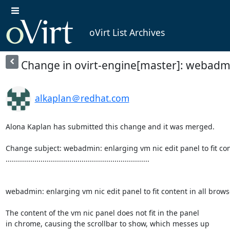
oVirt List Archives
Change in ovirt-engine[master]: webadmin: 
alkaplan＠redhat.com
Alona Kaplan has submitted this change and it was merged.

Change subject: webadmin: enlarging vm nic edit panel to fit cont
......................................................................

webadmin: enlarging vm nic edit panel to fit content in all browse
The content of the vm nic panel does not fit in the panel

in chrome, causing the scrollbar to show, which messes up
