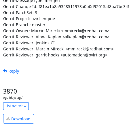
Gerrit-MessageType: merged

Gerrit-Change-Id: I81ea1b8a9348511973a0b0d92015af8ba7bc348
Gerrit-PatchSet: 3

Gerrit-Project: ovirt-engine

Gerrit-Branch: master

Gerrit-Owner: Marcin Mirecki <mmirecki@redhat.com>

Gerrit-Reviewer: Alona Kaplan <alkaplan@redhat.com>

Gerrit-Reviewer: Jenkins CI

Gerrit-Reviewer: Marcin Mirecki <mmirecki@redhat.com>

Gerrit-Reviewer: gerrit-hooks <automation@ovirt.org>
Reply
3870
Age (days ago)
List overview
Download