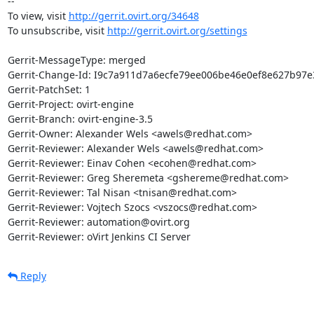
-- 

To view, visit 
http://gerrit.ovirt.org/34648
To unsubscribe, visit 
http://gerrit.ovirt.org/settings
Gerrit-MessageType: merged

Gerrit-Change-Id: I9c7a911d7a6ecfe79ee006be46e0ef8e627b97e3
Gerrit-PatchSet: 1

Gerrit-Project: ovirt-engine

Gerrit-Branch: ovirt-engine-3.5

Gerrit-Owner: Alexander Wels <awels@redhat.com>

Gerrit-Reviewer: Alexander Wels <awels@redhat.com>

Gerrit-Reviewer: Einav Cohen <ecohen@redhat.com>

Gerrit-Reviewer: Greg Sheremeta <gshereme@redhat.com>

Gerrit-Reviewer: Tal Nisan <tnisan@redhat.com>

Gerrit-Reviewer: Vojtech Szocs <vszocs@redhat.com>

Gerrit-Reviewer: automation@ovirt.org

Gerrit-Reviewer: oVirt Jenkins CI Server
Reply