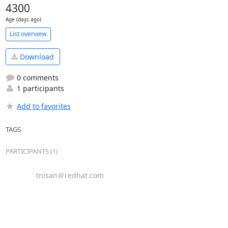
4300
Age (days ago)
List overview
Download
0 comments
1 participants
Add to favorites
TAGS
PARTICIPANTS (1)
tnisan＠redhat.com