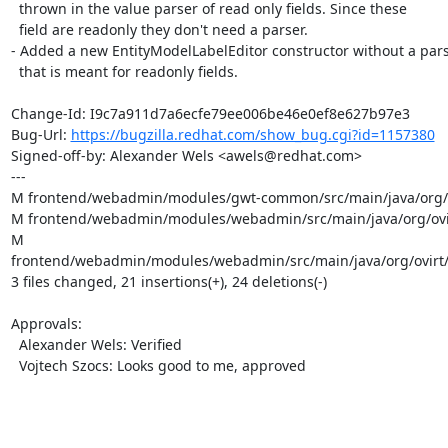
  thrown in the value parser of read only fields. Since these

  field are readonly they don't need a parser.

- Added a new EntityModelLabelEditor constructor without a pars
  that is meant for readonly fields.

Change-Id: I9c7a911d7a6ecfe79ee006be46e0ef8e627b97e3

Bug-Url: 
https://bugzilla.redhat.com/show_bug.cgi?id=1157380
Signed-off-by: Alexander Wels <awels@redhat.com>

---

M frontend/webadmin/modules/gwt-common/src/main/java/org/ovi
M frontend/webadmin/modules/webadmin/src/main/java/org/ovir
M 
frontend/webadmin/modules/webadmin/src/main/java/org/ovirt/e
3 files changed, 21 insertions(+), 24 deletions(-)

Approvals:

  Alexander Wels: Verified

  Vojtech Szocs: Looks good to me, approved
