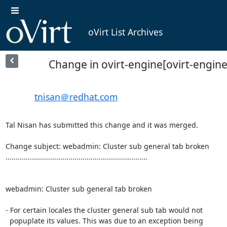
oVirt List Archives
Change in ovirt-engine[ovirt-engin
tnisan＠redhat.com
Tal Nisan has submitted this change and it was merged.

Change subject: webadmin: Cluster sub general tab broken

......................................................................

webadmin: Cluster sub general tab broken

- For certain locales the cluster general sub tab would not

  popuplate its values. This was due to an exception being
