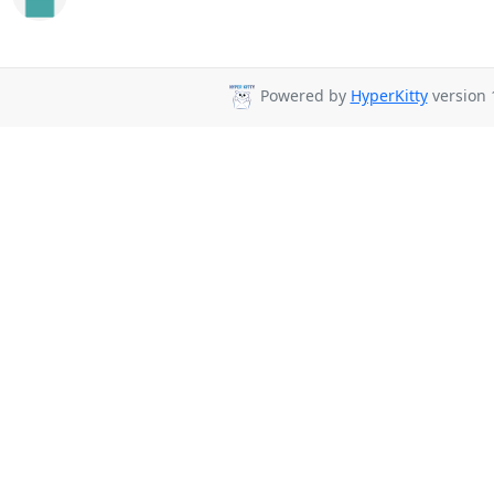
Powered by
HyperKitty
version 