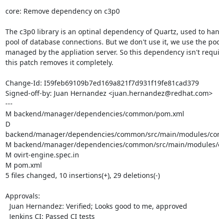
core: Remove dependency on c3p0

The c3p0 library is an optinal dependency of Quartz, used to hand
pool of database connections. But we don't use it, we use the pool
managed by the appliation server. So this dependency isn't requi
this patch removes it completely.

Change-Id: I59feb69109b7ed169a821f7d931f19fe81cad379

Signed-off-by: Juan Hernandez <juan.hernandez@redhat.com>

---

M backend/manager/dependencies/common/pom.xml

D 
backend/manager/dependencies/common/src/main/modules/co
M backend/manager/dependencies/common/src/main/modules/o
M ovirt-engine.spec.in

M pom.xml

5 files changed, 10 insertions(+), 29 deletions(-)

Approvals:

  Juan Hernandez: Verified; Looks good to me, approved

  Jenkins CI: Passed CI tests
