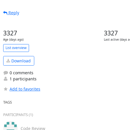
Reply
3327
3327
Age (days ago)
Last active (days a
List overview
Download
0 comments
1 participants
Add to favorites
TAGS
PARTICIPANTS (1)
Code Review