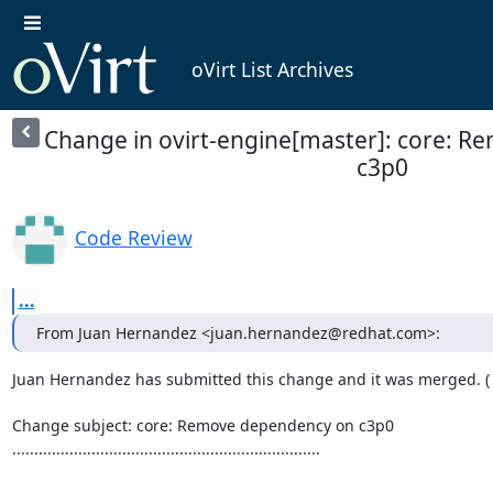
oVirt List Archives
Change in ovirt-engine[master]: core: 
c3p0
Code Review
...
From Juan Hernandez <juan.hernandez@redhat.com>:
Juan Hernandez has submitted this change and it was merged. (
Change subject: core: Remove dependency on c3p0

......................................................................
