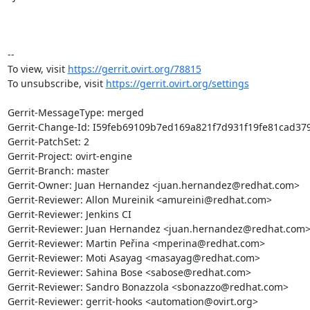
-- 

To view, visit 
https://gerrit.ovirt.org/78815
To unsubscribe, visit 
https://gerrit.ovirt.org/settings
Gerrit-MessageType: merged

Gerrit-Change-Id: I59feb69109b7ed169a821f7d931f19fe81cad379
Gerrit-PatchSet: 2

Gerrit-Project: ovirt-engine

Gerrit-Branch: master

Gerrit-Owner: Juan Hernandez <juan.hernandez@redhat.com>

Gerrit-Reviewer: Allon Mureinik <amureini@redhat.com>

Gerrit-Reviewer: Jenkins CI

Gerrit-Reviewer: Juan Hernandez <juan.hernandez@redhat.com>
Gerrit-Reviewer: Martin Peřina <mperina@redhat.com>

Gerrit-Reviewer: Moti Asayag <masayag@redhat.com>

Gerrit-Reviewer: Sahina Bose <sabose@redhat.com>

Gerrit-Reviewer: Sandro Bonazzola <sbonazzo@redhat.com>

Gerrit-Reviewer: gerrit-hooks <automation@ovirt.org>