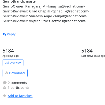
Gerrit-Branch: master

Gerrit-Owner: Kanagaraj M <kmayilsa@redhat.com>

Gerrit-Reviewer: Gilad Chaplik <gchaplik@redhat.com>

Gerrit-Reviewer: Shireesh Anjal <sanjal@redhat.com>

Gerrit-Reviewer: Vojtech Szocs <vszocs@redhat.com>
Reply
5184
5184
Age (days ago)
Last active (days ago
List overview
Download
0 comments
1 participants
Add to favorites