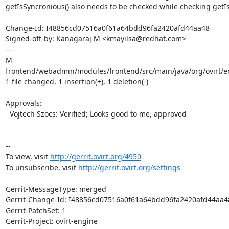
getIsSyncronious() also needs to be checked while checking getIs
Change-Id: I48856cd07516a0f61a64bdd96fa2420afd44aa48

Signed-off-by: Kanagaraj M <kmayilsa@redhat.com>

---

M 
frontend/webadmin/modules/frontend/src/main/java/org/ovirt/en
1 file changed, 1 insertion(+), 1 deletion(-)

Approvals:

  Vojtech Szocs: Verified; Looks good to me, approved

--

To view, visit 
http://gerrit.ovirt.org/4950
To unsubscribe, visit 
http://gerrit.ovirt.org/settings
Gerrit-MessageType: merged

Gerrit-Change-Id: I48856cd07516a0f61a64bdd96fa2420afd44aa48
Gerrit-PatchSet: 1

Gerrit-Project: ovirt-engine
