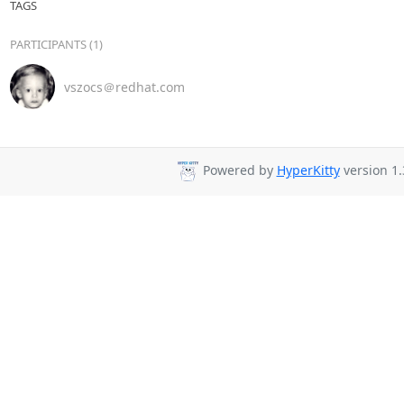
TAGS
PARTICIPANTS (1)
vszocs＠redhat.com
Powered by
HyperKitty
version 1.