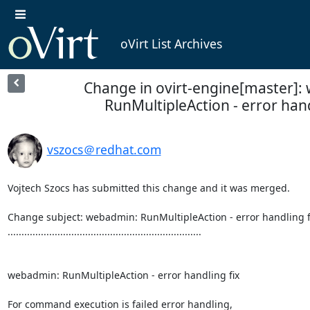
oVirt List Archives
Change in ovirt-engine[master]:
RunMultipleAction - error hand
vszocs＠redhat.com
Vojtech Szocs has submitted this change and it was merged.

Change subject: webadmin: RunMultipleAction - error handling fi
......................................................................

webadmin: RunMultipleAction - error handling fix

For command execution is failed error handling,
