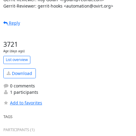
Gerrit-Reviewer: gerrit-hooks <automation@ovirt.org>
Reply
3721
Age (days ago)
List overview
Download
0 comments
1 participants
Add to favorites
TAGS
PARTICIPANTS (1)