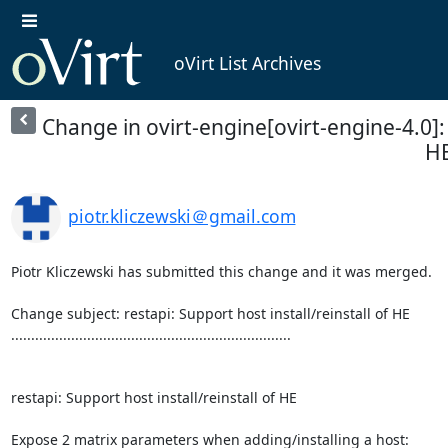
oVirt List Archives
Change in ovirt-engine[ovirt-engine-4.0]: r
H
piotr.kliczewski＠gmail.com
Piotr Kliczewski has submitted this change and it was merged.

Change subject: restapi: Support host install/reinstall of HE

......................................................................

restapi: Support host install/reinstall of HE

Expose 2 matrix parameters when adding/installing a host:
