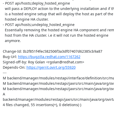
- POST api/hosts;deploy_hosted_engine

  will pass a DEPLOY action to the underlying installation and if there

  is a hosted engine setup that will deploy the host as part of the

  hosted engine HA cluster.

- POST api/hosts;undeploy_hosted_engine

  Essentially removing the hosted engine HA component and removing this

  host from the HA cluster. i.e it will not run the hosted engine

  anymore.

Change-Id: Ib2f851f4fec582506f3a3df07407d62385cb9a87

Bug-Url: 
https://bugzilla.redhat.com/1167262
Signed-off-by: Roy Golan <rgolan@redhat.com>

Depends-On: 
https://gerrit.ovirt.org/55920
---

M backend/manager/modules/restapi/interface/definition/src/ma
M backend/manager/modules/restapi/jaxrs/src/main/java/org/ovi
M backend/manager/modules/restapi/jaxrs/src/main/java/org/ovi
A 
backend/manager/modules/restapi/jaxrs/src/main/java/org/ovirt/
4 files changed, 55 insertions(+), 0 deletions(-)
