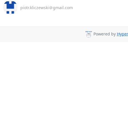
piotr.kliczewski＠gmail.com
Powered by
Hyper