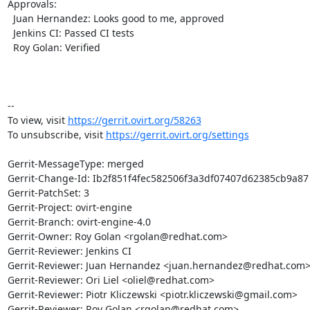
Approvals:

  Juan Hernandez: Looks good to me, approved

  Jenkins CI: Passed CI tests

  Roy Golan: Verified

-- 

To view, visit 
https://gerrit.ovirt.org/58263
To unsubscribe, visit 
https://gerrit.ovirt.org/settings
Gerrit-MessageType: merged

Gerrit-Change-Id: Ib2f851f4fec582506f3a3df07407d62385cb9a87

Gerrit-PatchSet: 3

Gerrit-Project: ovirt-engine

Gerrit-Branch: ovirt-engine-4.0

Gerrit-Owner: Roy Golan <rgolan@redhat.com>

Gerrit-Reviewer: Jenkins CI

Gerrit-Reviewer: Juan Hernandez <juan.hernandez@redhat.com>
Gerrit-Reviewer: Ori Liel <oliel@redhat.com>

Gerrit-Reviewer: Piotr Kliczewski <piotr.kliczewski@gmail.com>

Gerrit-Reviewer: Roy Golan <rgolan@redhat.com>
