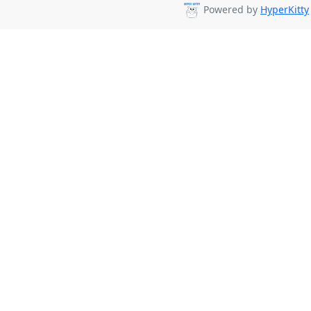
Powered by
HyperKitty