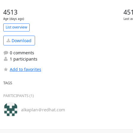
4513
45
Age (days ago)
Last a
List overview
Download
0 comments
1 participants
Add to favorites
TAGS
PARTICIPANTS (1)
alkaplan＠redhat.com