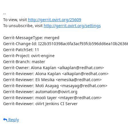
-- 

To view, visit 
http://gerrit.ovirt.org/25609
To unsubscribe, visit 
http://gerrit.ovirt.org/settings
Gerrit-MessageType: merged

Gerrit-Change-Id: I22b3510398ac6fa3acf93fcb596dd6ea10b26366
Gerrit-PatchSet: 11

Gerrit-Project: ovirt-engine

Gerrit-Branch: master

Gerrit-Owner: Alona Kaplan <alkaplan@redhat.com>

Gerrit-Reviewer: Alona Kaplan <alkaplan@redhat.com>

Gerrit-Reviewer: Eli Mesika <emesika@redhat.com>

Gerrit-Reviewer: Moti Asayag <masayag@redhat.com>

Gerrit-Reviewer: automation@ovirt.org

Gerrit-Reviewer: mooli tayer <mtayer@redhat.com>

Gerrit-Reviewer: oVirt Jenkins CI Server
Reply