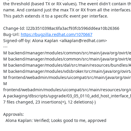
the threshold (based TX or RX values). The event didn't contain th
name. And containd just the max TX or RX from all the interfaces.
This patch extends it to a specific event per interface.

Change-Id: I22b3510398ac6fa3acf93fcb596dd6ea10b26366

Bug-Url: 
https://bugzilla.redhat.com/1070667
Signed-off-by: Alona Kaplan <alkaplan@redhat.com>

---

M backend/manager/modules/common/src/main/java/org/ovirt/e
M backend/manager/modules/common/src/main/java/org/ovirt/eng
M backend/manager/modules/dal/src/main/resources/bundles/Au
M backend/manager/modules/vdsbroker/src/main/java/org/ovirt
M frontend/webadmin/modules/uicompat/src/main/java/org/ovirt
M 
frontend/webadmin/modules/uicompat/src/main/resources/org/ov
A packaging/dbscripts/upgrade/03_05_0110_add_host_interface_h
7 files changed, 23 insertions(+), 12 deletions(-)

Approvals:

  Alona Kaplan: Verified; Looks good to me, approved
