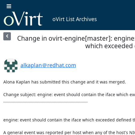
oVirt List Archives
Change in ovirt-engine[master]: engine:
which exceeded d
alkaplan＠redhat.com
Alona Kaplan has submitted this change and it was merged.

Change subject: engine: event should contain the iface which ex
......................................................................

engine: event should contain the iface which exceeded defined t
A general event was reported per host when any of the host's NI