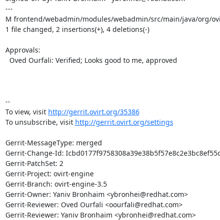
---

M frontend/webadmin/modules/webadmin/src/main/java/org/ovir
1 file changed, 2 insertions(+), 4 deletions(-)

Approvals:

  Oved Ourfali: Verified; Looks good to me, approved

-- 

To view, visit 
http://gerrit.ovirt.org/35386
To unsubscribe, visit 
http://gerrit.ovirt.org/settings
Gerrit-MessageType: merged

Gerrit-Change-Id: Icbd0177f9758308a39e38b5f57e8c2e3bc8ef55d
Gerrit-PatchSet: 2

Gerrit-Project: ovirt-engine

Gerrit-Branch: ovirt-engine-3.5

Gerrit-Owner: Yaniv Bronhaim <ybronhei@redhat.com>

Gerrit-Reviewer: Oved Ourfali <oourfali@redhat.com>

Gerrit-Reviewer: Yaniv Bronhaim <ybronhei@redhat.com>
