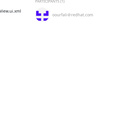
PARTICIPANTS (1)
ew.ui.xml

oourfali＠redhat.com