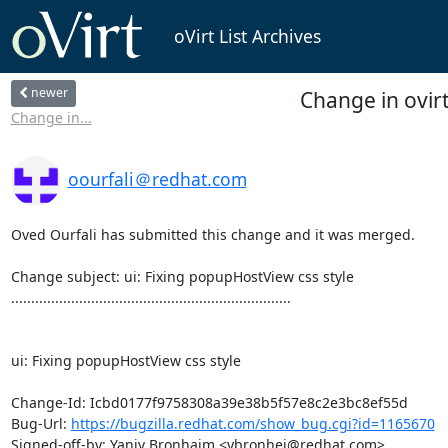
oVirt List Archives
newer
Change in ovirt
Change in...
oourfali＠redhat.com
Oved Ourfali has submitted this change and it was merged.

Change subject: ui: Fixing popupHostView css style

......................................................................

ui: Fixing popupHostView css style

Change-Id: Icbd0177f9758308a39e38b5f57e8c2e3bc8ef55d

Bug-Url: 
https://bugzilla.redhat.com/show_bug.cgi?id=1165670
Signed-off-by: Yaniv Bronhaim <ybronhei@redhat.com>
