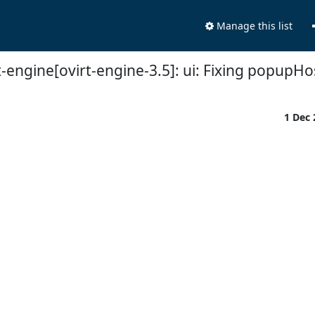
Manage this list
-engine[ovirt-engine-3.5]: ui: Fixing popupHo
1 Dec