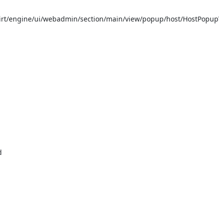
t/engine/ui/webadmin/section/main/view/popup/host/HostPopupVi

