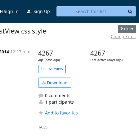
Sign In
Sign Up
older
stView css style
Change in...
 2014
12:17 a.m.
4267
4267
Age (days ago)
Last active (days ago)
List overview
Download
0 comments
1 participants
Add to favorites
TAGS