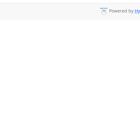
Powered by
Hy