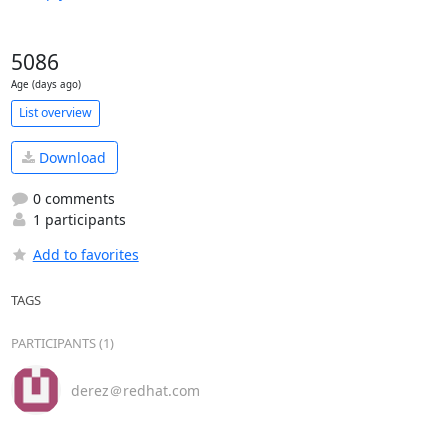
5086
Age (days ago)
List overview
Download
0 comments
1 participants
Add to favorites
TAGS
PARTICIPANTS (1)
derez＠redhat.com