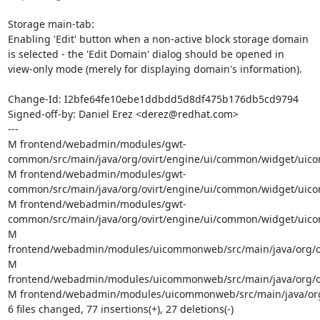
Storage main-tab:

Enabling 'Edit' button when a non-active block storage domain

is selected - the 'Edit Domain' dialog should be opened in

view-only mode (merely for displaying domain's information).

Change-Id: I2bfe64fe10ebe1ddbdd5d8df475b176db5cd9794

Signed-off-by: Daniel Erez <derez@redhat.com>

---

M frontend/webadmin/modules/gwt-
common/src/main/java/org/ovirt/engine/ui/common/widget/uicom
M frontend/webadmin/modules/gwt-
common/src/main/java/org/ovirt/engine/ui/common/widget/uicom
M frontend/webadmin/modules/gwt-
common/src/main/java/org/ovirt/engine/ui/common/widget/uicom
M 
frontend/webadmin/modules/uicommonweb/src/main/java/org/ov
M 
frontend/webadmin/modules/uicommonweb/src/main/java/org/ov
M frontend/webadmin/modules/uicommonweb/src/main/java/org/
6 files changed, 77 insertions(+), 27 deletions(-)
