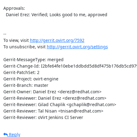
Approvals:

  Daniel Erez: Verified; Looks good to me, approved

--

To view, visit 
http://gerrit.ovirt.org/7592
To unsubscribe, visit 
http://gerrit.ovirt.org/settings
Gerrit-MessageType: merged

Gerrit-Change-Id: I2bfe64fe10ebe1ddbdd5d8df475b176db5cd979
Gerrit-PatchSet: 2

Gerrit-Project: ovirt-engine

Gerrit-Branch: master

Gerrit-Owner: Daniel Erez <derez@redhat.com>

Gerrit-Reviewer: Daniel Erez <derez@redhat.com>

Gerrit-Reviewer: Gilad Chaplik <gchaplik@redhat.com>

Gerrit-Reviewer: Tal Nisan <tnisan@redhat.com>

Gerrit-Reviewer: oVirt Jenkins CI Server
Reply