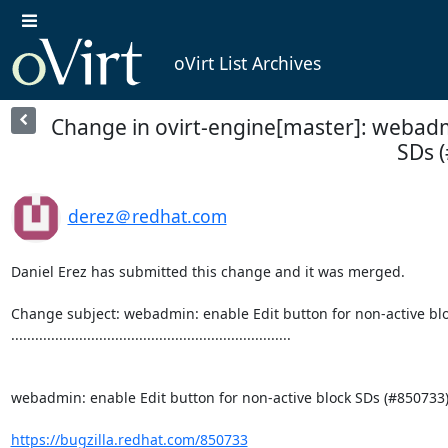
oVirt List Archives
Change in ovirt-engine[master]: webadmi
SDs (
derez＠redhat.com
Daniel Erez has submitted this change and it was merged.

Change subject: webadmin: enable Edit button for non-active blo
......................................................................

webadmin: enable Edit button for non-active block SDs (#850733)
https://bugzilla.redhat.com/850733