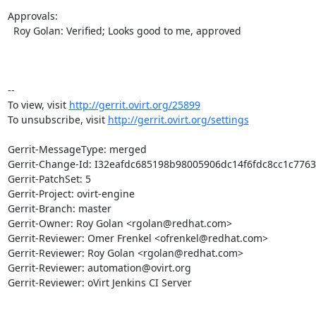
Approvals:

  Roy Golan: Verified; Looks good to me, approved

-- 

To view, visit 
http://gerrit.ovirt.org/25899
To unsubscribe, visit 
http://gerrit.ovirt.org/settings
Gerrit-MessageType: merged

Gerrit-Change-Id: I32eafdc685198b98005906dc14f6fdc8cc1c7763

Gerrit-PatchSet: 5

Gerrit-Project: ovirt-engine

Gerrit-Branch: master

Gerrit-Owner: Roy Golan <rgolan@redhat.com>

Gerrit-Reviewer: Omer Frenkel <ofrenkel@redhat.com>

Gerrit-Reviewer: Roy Golan <rgolan@redhat.com>

Gerrit-Reviewer: automation@ovirt.org

Gerrit-Reviewer: oVirt Jenkins CI Server