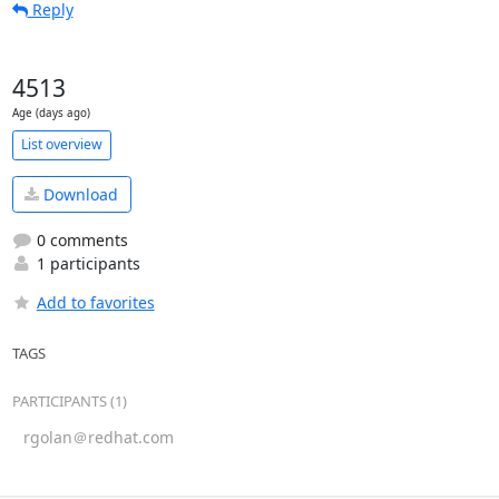
Reply
4513
Age (days ago)
List overview
Download
0 comments
1 participants
Add to favorites
TAGS
PARTICIPANTS (1)
rgolan＠redhat.com