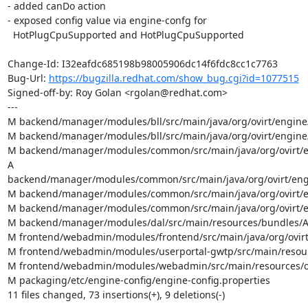
- added canDo action

- exposed config value via engine-confg for

  HotPlugCpuSupported and HotPlugCpuSupported

Change-Id: I32eafdc685198b98005906dc14f6fdc8cc1c7763

Bug-Url: 
https://bugzilla.redhat.com/show_bug.cgi?id=1077515
Signed-off-by: Roy Golan <rgolan@redhat.com>

---

M backend/manager/modules/bll/src/main/java/org/ovirt/engin
M backend/manager/modules/bll/src/main/java/org/ovirt/engin
M backend/manager/modules/common/src/main/java/org/ovirt/e
A 
backend/manager/modules/common/src/main/java/org/ovirt/eng
M backend/manager/modules/common/src/main/java/org/ovirt/en
M backend/manager/modules/common/src/main/java/org/ovirt/e
M backend/manager/modules/dal/src/main/resources/bundles/Ap
M frontend/webadmin/modules/frontend/src/main/java/org/ovirt/
M frontend/webadmin/modules/userportal-gwtp/src/main/resource
M frontend/webadmin/modules/webadmin/src/main/resources/org/
M packaging/etc/engine-config/engine-config.properties

11 files changed, 73 insertions(+), 9 deletions(-)
