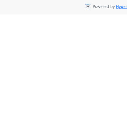
Powered by
Hyper