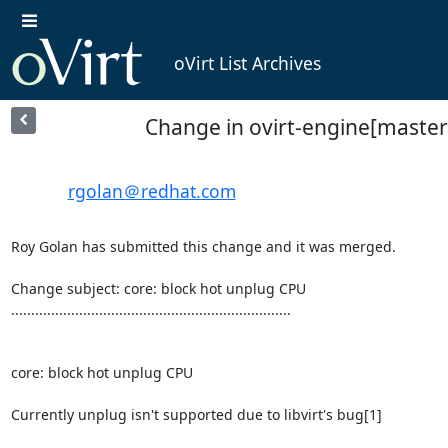
oVirt List Archives
Change in ovirt-engine[master
rgolan＠redhat.com
Roy Golan has submitted this change and it was merged.

Change subject: core: block hot unplug CPU

......................................................................

core: block hot unplug CPU

Currently unplug isn't supported due to libvirt's bug[1]
