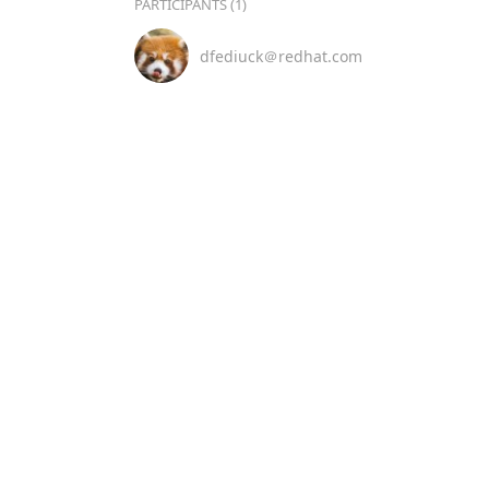
PARTICIPANTS (1)
dfediuck＠redhat.com