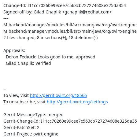
Change-Id: I11cc70260e99cee7c563cb727274608e325da354

Signed-off-by: Gilad Chaplik <gchaplik@redhat.com>

---

M backend/manager/modules/bll/src/main/java/org/ovirt/engine/
M backend/manager/modules/bll/src/main/java/org/ovirt/engine/c
2 files changed, 8 insertions(+), 18 deletions(-)

Approvals:

  Doron Fediuck: Looks good to me, approved

  Gilad Chaplik: Verified

-- 

To view, visit 
http://gerrit.ovirt.org/18566
To unsubscribe, visit 
http://gerrit.ovirt.org/settings
Gerrit-MessageType: merged

Gerrit-Change-Id: I11cc70260e99cee7c563cb727274608e325da35
Gerrit-PatchSet: 2

Gerrit-Project: ovirt-engine
