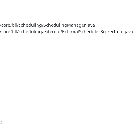
core/bll/scheduling/SchedulingManager.java

ore/bll/scheduling/external/ExternalSchedulerBrokerImpl.java

4
