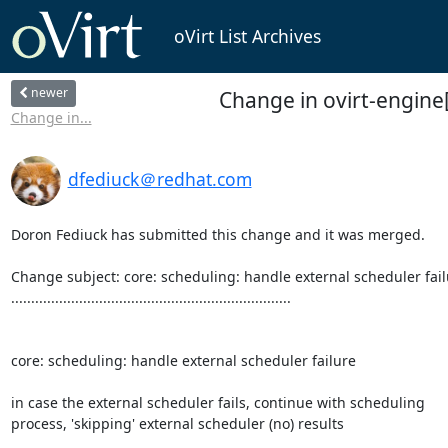
oVirt List Archives
newer
Change in ovirt-engine[
Change in...
dfediuck＠redhat.com
Doron Fediuck has submitted this change and it was merged.

Change subject: core: scheduling: handle external scheduler fail
......................................................................

core: scheduling: handle external scheduler failure

in case the external scheduler fails, continue with scheduling

process, 'skipping' external scheduler (no) results
