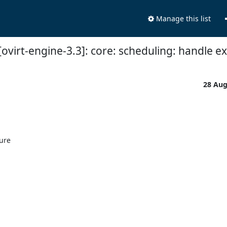
Manage this list
ovirt-engine-3.3]: core: scheduling: handle ex
28 Au
ure
