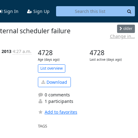
Sign In
Sign Up
older
ternal scheduler failure
Change in...
g 2013
4:27 a.m.
4728
4728
Age (days ago)
Last active (days ago)
List overview
Download
0 comments
1 participants
Add to favorites
TAGS