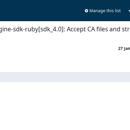
Manage this list
ine-sdk-ruby[sdk_4.0]: Accept CA files and st
27 Ja