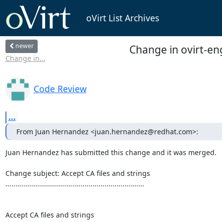
oVirt List Archives
newer
Change in ovirt-eng
Change in...
Code Review
...
From Juan Hernandez <juan.hernandez@redhat.com>:
Juan Hernandez has submitted this change and it was merged.

Change subject: Accept CA files and strings

......................................................................

Accept CA files and strings
