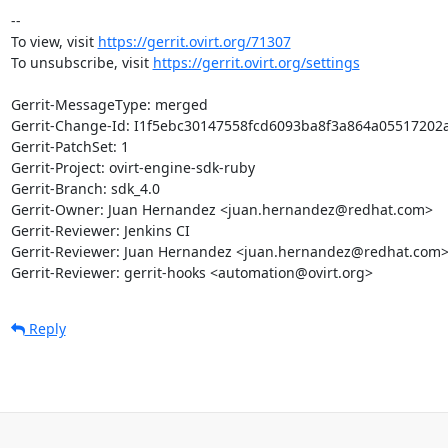
-- 

To view, visit 
https://gerrit.ovirt.org/71307
To unsubscribe, visit 
https://gerrit.ovirt.org/settings
Gerrit-MessageType: merged

Gerrit-Change-Id: I1f5ebc30147558fcd6093ba8f3a864a05517202a
Gerrit-PatchSet: 1

Gerrit-Project: ovirt-engine-sdk-ruby

Gerrit-Branch: sdk_4.0

Gerrit-Owner: Juan Hernandez <juan.hernandez@redhat.com>

Gerrit-Reviewer: Jenkins CI

Gerrit-Reviewer: Juan Hernandez <juan.hernandez@redhat.com>
Gerrit-Reviewer: gerrit-hooks <automation@ovirt.org>
Reply