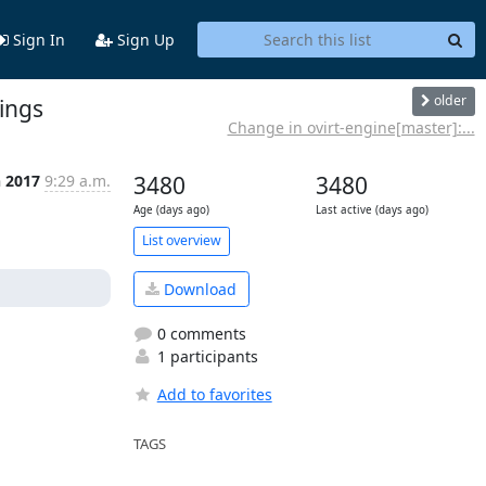
Sign In
Sign Up
older
rings
Change in ovirt-engine[master]:...
n 2017
9:29 a.m.
3480
3480
Age (days ago)
Last active (days ago)
List overview
Download
0 comments
1 participants
Add to favorites
TAGS