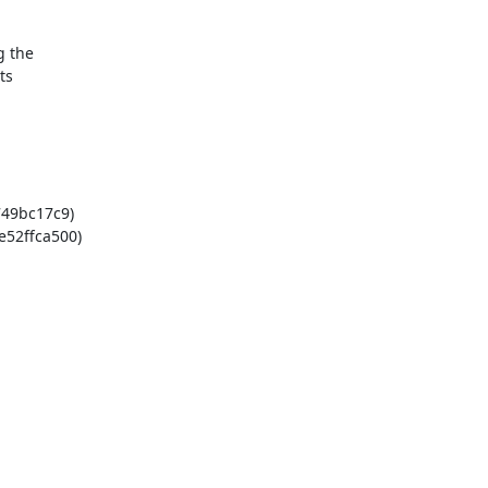
 the

s

49bc17c9)

52ffca500)
