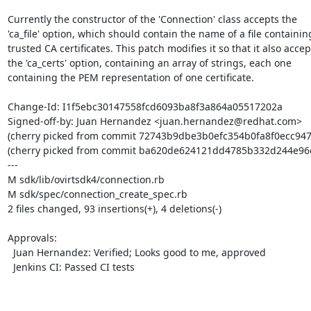
Currently the constructor of the 'Connection' class accepts the

'ca_file' option, which should contain the name of a file containing
trusted CA certificates. This patch modifies it so that it also accept
the 'ca_certs' option, containing an array of strings, each one

containing the PEM representation of one certificate.

Change-Id: I1f5ebc30147558fcd6093ba8f3a864a05517202a

Signed-off-by: Juan Hernandez <juan.hernandez@redhat.com>

(cherry picked from commit 72743b9dbe3b0efc354b0fa8f0ecc947
(cherry picked from commit ba620de624121dd4785b332d244e96e
---

M sdk/lib/ovirtsdk4/connection.rb

M sdk/spec/connection_create_spec.rb

2 files changed, 93 insertions(+), 4 deletions(-)

Approvals:

  Juan Hernandez: Verified; Looks good to me, approved

  Jenkins CI: Passed CI tests
