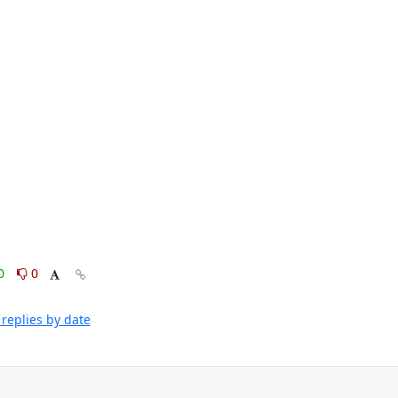
0
0
replies by date