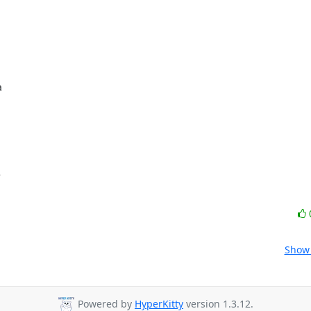




Show 
Powered by
HyperKitty
version 1.3.12.