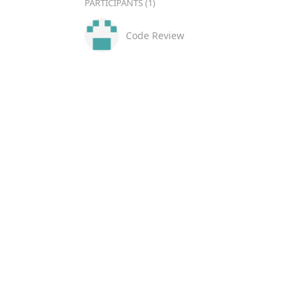
PARTICIPANTS (1)
Code Review