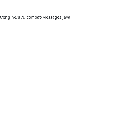
/engine/ui/uicompat/Messages.java


