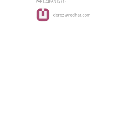
PARTICIPANTS (1)
derez＠redhat.com