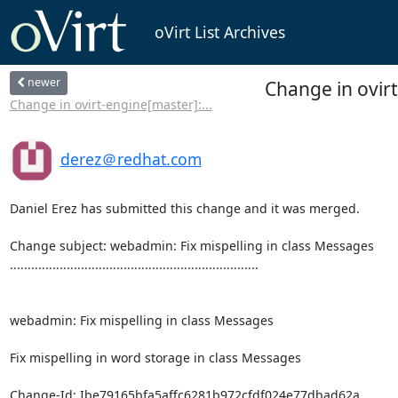
oVirt List Archives
newer
Change in ovir
Change in ovirt-engine[master]:...
derez＠redhat.com
Daniel Erez has submitted this change and it was merged.

Change subject: webadmin: Fix mispelling in class Messages

......................................................................

webadmin: Fix mispelling in class Messages

Fix mispelling in word storage in class Messages

Change-Id: Ibe79165bfa5affc6281b972cfdf024e77dbad62a
