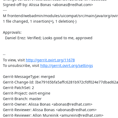
Signed-off-by: Alissa Bonas <abonas@redhat.com>

---

M frontend/webadmin/modules/uicompat/src/main/java/org/ovirt
1 file changed, 1 insertion(+), 1 deletion(-)

Approvals:

  Daniel Erez: Verified; Looks good to me, approved

--

To view, visit 
http://gerrit.ovirt.org/11678
To unsubscribe, visit 
http://gerrit.ovirt.org/settings
Gerrit-MessageType: merged

Gerrit-Change-Id: Ibe79165bfa5affc6281b972cfdf024e77dbad62a
Gerrit-PatchSet: 2

Gerrit-Project: ovirt-engine

Gerrit-Branch: master

Gerrit-Owner: Alissa Bonas <abonas@redhat.com>

Gerrit-Reviewer: Alissa Bonas <abonas@redhat.com>

Gerrit-Reviewer: Allon Mureinik <amureini@redhat.com>
