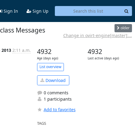
Sign In
Sign Up
older
 class Messages
Change in ovirt-engine[master]:...
b 2013
2:11 a.m.
4932
4932
Age (days ago)
Last active (days ago)
List overview
Download
0 comments
1 participants
Add to favorites
TAGS