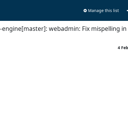
Manage this list
t-engine[master]: webadmin: Fix mispelling in
4 Fe