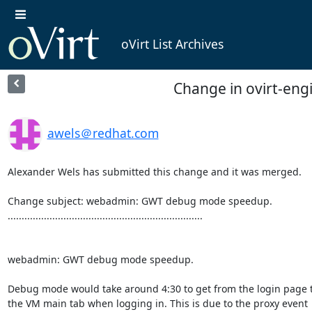
oVirt List Archives
Change in ovirt-en
awels＠redhat.com
Alexander Wels has submitted this change and it was merged.

Change subject: webadmin: GWT debug mode speedup.

......................................................................

webadmin: GWT debug mode speedup.

Debug mode would take around 4:30 to get from the login page t
the VM main tab when logging in. This is due to the proxy event
