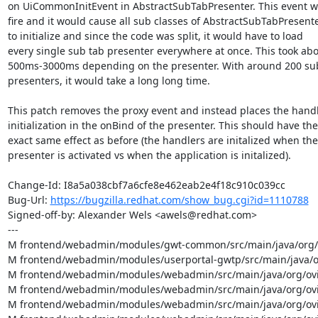
on UiCommonInitEvent in AbstractSubTabPresenter. This event w
fire and it would cause all sub classes of AbstractSubTabPresente
to initialize and since the code was split, it would have to load

every single sub tab presenter everywhere at once. This took abo
500ms-3000ms depending on the presenter. With around 200 sub
presenters, it would take a long long time.

This patch removes the proxy event and instead places the handl
initialization in the onBind of the presenter. This should have the

exact same effect as before (the handlers are initalized when the

presenter is activated vs when the application is initalized).

Change-Id: I8a5a038cbf7a6cfe8e462eab2e4f18c910c039cc

Bug-Url: 
https://bugzilla.redhat.com/show_bug.cgi?id=1110788
Signed-off-by: Alexander Wels <awels@redhat.com>

---

M frontend/webadmin/modules/gwt-common/src/main/java/org/ov
M frontend/webadmin/modules/userportal-gwtp/src/main/java/org
M frontend/webadmin/modules/webadmin/src/main/java/org/ovir
M frontend/webadmin/modules/webadmin/src/main/java/org/ovirt
M frontend/webadmin/modules/webadmin/src/main/java/org/ovir