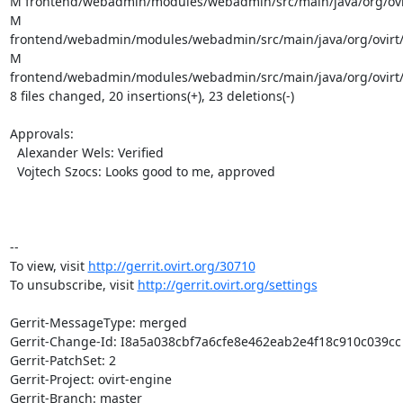
M frontend/webadmin/modules/webadmin/src/main/java/org/ovir
M 
frontend/webadmin/modules/webadmin/src/main/java/org/ovirt/e
M 
frontend/webadmin/modules/webadmin/src/main/java/org/ovirt/
8 files changed, 20 insertions(+), 23 deletions(-)

Approvals:

  Alexander Wels: Verified

  Vojtech Szocs: Looks good to me, approved

-- 

To view, visit 
http://gerrit.ovirt.org/30710
To unsubscribe, visit 
http://gerrit.ovirt.org/settings
Gerrit-MessageType: merged

Gerrit-Change-Id: I8a5a038cbf7a6cfe8e462eab2e4f18c910c039cc

Gerrit-PatchSet: 2

Gerrit-Project: ovirt-engine

Gerrit-Branch: master
