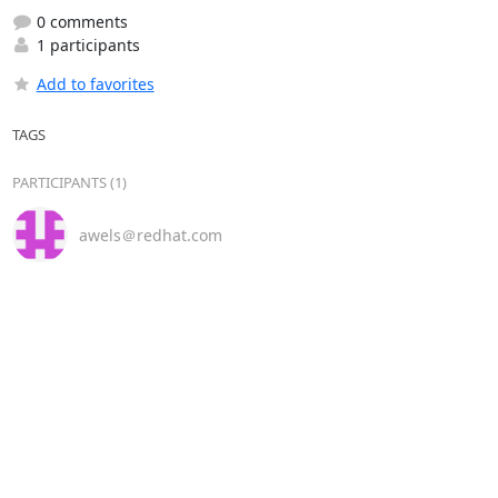
0 comments
1 participants
Add to favorites
TAGS
PARTICIPANTS (1)
awels＠redhat.com