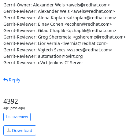
Gerrit-Owner: Alexander Wels <awels@redhat.com>

Gerrit-Reviewer: Alexander Wels <awels@redhat.com>

Gerrit-Reviewer: Alona Kaplan <alkaplan@redhat.com>

Gerrit-Reviewer: Einav Cohen <ecohen@redhat.com>

Gerrit-Reviewer: Gilad Chaplik <gchaplik@redhat.com>

Gerrit-Reviewer: Greg Sheremeta <gshereme@redhat.com>

Gerrit-Reviewer: Lior Vernia <lvernia@redhat.com>

Gerrit-Reviewer: Vojtech Szocs <vszocs@redhat.com>

Gerrit-Reviewer: automation@ovirt.org

Gerrit-Reviewer: oVirt Jenkins CI Server
Reply
4392
Age (days ago)
List overview
Download