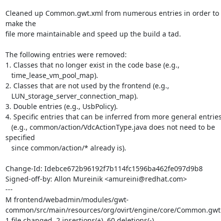
Cleaned up Common.gwt.xml from numerous entries in order to 
make the

file more maintainable and speed up the build a tad.

The following entries were removed:

1. Classes that no longer exist in the code base (e.g.,

   time_lease_vm_pool_map).

2. Classes that are not used by the frontend (e.g.,

   LUN_storage_server_connection_map).

3. Double entries (e.g., UsbPolicy).

4. Specific entries that can be inferred from more general entries
   (e.g., common/action/VdcActionType.java does not need to be 
specified

   since common/action/* already is).

Change-Id: Idebce672b96192f7b114fc1596ba462fe097d9b8

Signed-off-by: Allon Mureinik <amureini@redhat.com>

---

M frontend/webadmin/modules/gwt-
common/src/main/resources/org/ovirt/engine/core/Common.gwt.
1 file changed, 2 insertions(+), 60 deletions(-)
