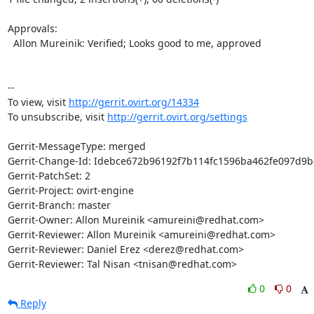
Approvals:

  Allon Mureinik: Verified; Looks good to me, approved

--

To view, visit 
http://gerrit.ovirt.org/14334
To unsubscribe, visit 
http://gerrit.ovirt.org/settings
Gerrit-MessageType: merged

Gerrit-Change-Id: Idebce672b96192f7b114fc1596ba462fe097d9b8
Gerrit-PatchSet: 2

Gerrit-Project: ovirt-engine

Gerrit-Branch: master

Gerrit-Owner: Allon Mureinik <amureini@redhat.com>

Gerrit-Reviewer: Allon Mureinik <amureini@redhat.com>

Gerrit-Reviewer: Daniel Erez <derez@redhat.com>

Gerrit-Reviewer: Tal Nisan <tnisan@redhat.com>
0
0
Reply