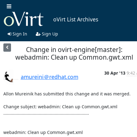
oVirt List Archives
Sign In
Sign Up
Change in ovirt-engine[master]:
webadmin: Clean up Common.gwt.xml
30 Apr '13
9:42 
amureini＠redhat.com
Allon Mureinik has submitted this change and it was merged.

Change subject: webadmin: Clean up Common.gwt.xml

......................................................................

webadmin: Clean up Common.gwt.xml
