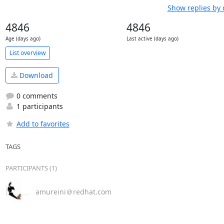
Show replies by 
4846
4846
Age (days ago)
Last active (days ago)
List overview
Download
0 comments
1 participants
Add to favorites
TAGS
PARTICIPANTS (1)
amureini＠redhat.com