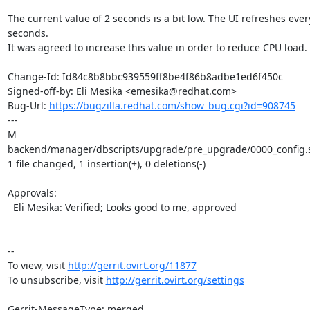
The current value of 2 seconds is a bit low. The UI refreshes every
seconds.

It was agreed to increase this value in order to reduce CPU load.

Change-Id: Id84c8b8bbc939559ff8be4f86b8adbe1ed6f450c

Signed-off-by: Eli Mesika <emesika@redhat.com>

Bug-Url: 
https://bugzilla.redhat.com/show_bug.cgi?id=908745
---

M 
backend/manager/dbscripts/upgrade/pre_upgrade/0000_config.s
1 file changed, 1 insertion(+), 0 deletions(-)

Approvals:

  Eli Mesika: Verified; Looks good to me, approved

--

To view, visit 
http://gerrit.ovirt.org/11877
To unsubscribe, visit 
http://gerrit.ovirt.org/settings
Gerrit-MessageType: merged
