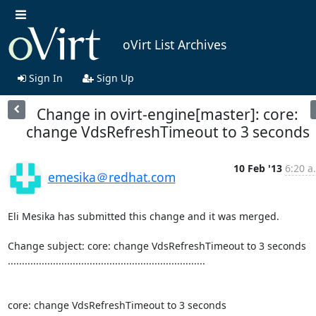
oVirt List Archives
Sign In
Sign Up
Change in ovirt-engine[master]: core:
change VdsRefreshTimeout to 3 seconds
10 Feb '13
6:20 a
emesika＠redhat.com
Eli Mesika has submitted this change and it was merged.

Change subject: core: change VdsRefreshTimeout to 3 seconds

......................................................................

core: change VdsRefreshTimeout to 3 seconds
