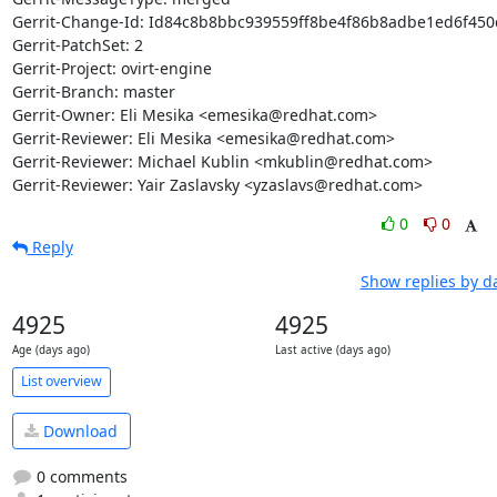
Gerrit-Change-Id: Id84c8b8bbc939559ff8be4f86b8adbe1ed6f450c
Gerrit-PatchSet: 2

Gerrit-Project: ovirt-engine

Gerrit-Branch: master

Gerrit-Owner: Eli Mesika <emesika@redhat.com>

Gerrit-Reviewer: Eli Mesika <emesika@redhat.com>

Gerrit-Reviewer: Michael Kublin <mkublin@redhat.com>

Gerrit-Reviewer: Yair Zaslavsky <yzaslavs@redhat.com>
0
0
Reply
Show replies by d
4925
4925
Age (days ago)
Last active (days ago)
List overview
Download
0 comments