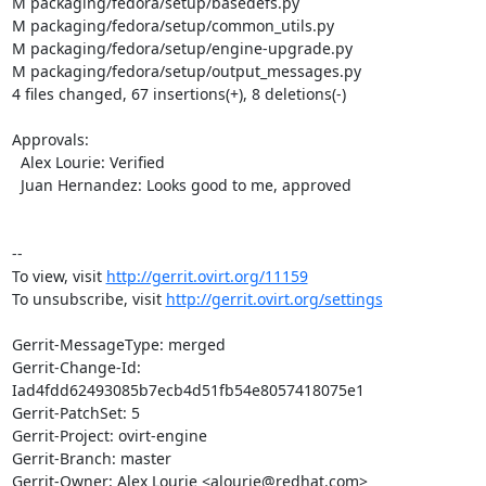
M packaging/fedora/setup/basedefs.py

M packaging/fedora/setup/common_utils.py

M packaging/fedora/setup/engine-upgrade.py

M packaging/fedora/setup/output_messages.py

4 files changed, 67 insertions(+), 8 deletions(-)

Approvals:

  Alex Lourie: Verified

  Juan Hernandez: Looks good to me, approved

--

To view, visit 
http://gerrit.ovirt.org/11159
To unsubscribe, visit 
http://gerrit.ovirt.org/settings
Gerrit-MessageType: merged

Gerrit-Change-Id: 
Iad4fdd62493085b7ecb4d51fb54e8057418075e1

Gerrit-PatchSet: 5

Gerrit-Project: ovirt-engine

Gerrit-Branch: master

Gerrit-Owner: Alex Lourie <alourie@redhat.com>
