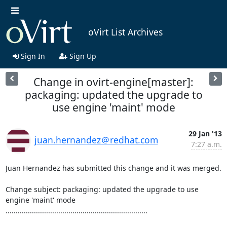
oVirt List Archives
Sign In
Sign Up
Change in ovirt-engine[master]:
packaging: updated the upgrade to
use engine 'maint' mode
29 Jan '13
juan.hernandez＠redhat.com
7:27 a.m.
Juan Hernandez has submitted this change and it was merged.

Change subject: packaging: updated the upgrade to use 
engine 'maint' mode

......................................................................
