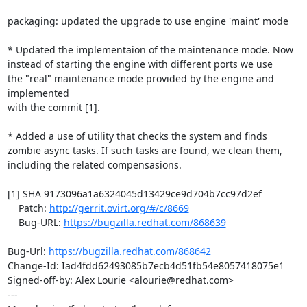
packaging: updated the upgrade to use engine 'maint' mode

* Updated the implementaion of the maintenance mode. Now

instead of starting the engine with different ports we use

the "real" maintenance mode provided by the engine and 
implemented

with the commit [1].

* Added a use of utility that checks the system and finds

zombie async tasks. If such tasks are found, we clean them,

including the related compensasions.

[1] SHA 9173096a1a6324045d13429ce9d704b7cc97d2ef

    Patch: 
http://gerrit.ovirt.org/#/c/8669
    Bug-URL: 
https://bugzilla.redhat.com/868639
Bug-Url: 
https://bugzilla.redhat.com/868642
Change-Id: Iad4fdd62493085b7ecb4d51fb54e8057418075e1

Signed-off-by: Alex Lourie <alourie@redhat.com>

---
