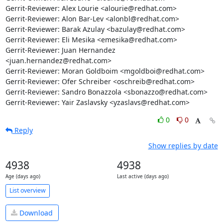
Gerrit-Reviewer: Alex Lourie <alourie@redhat.com>

Gerrit-Reviewer: Alon Bar-Lev <alonbl@redhat.com>

Gerrit-Reviewer: Barak Azulay <bazulay@redhat.com>

Gerrit-Reviewer: Eli Mesika <emesika@redhat.com>

Gerrit-Reviewer: Juan Hernandez 
<juan.hernandez@redhat.com>

Gerrit-Reviewer: Moran Goldboim <mgoldboi@redhat.com>

Gerrit-Reviewer: Ofer Schreiber <oschreib@redhat.com>

Gerrit-Reviewer: Sandro Bonazzola <sbonazzo@redhat.com>

Gerrit-Reviewer: Yair Zaslavsky <yzaslavs@redhat.com>
0
0
Reply
Show replies by date
4938
4938
Age (days ago)
Last active (days ago)
List overview
Download