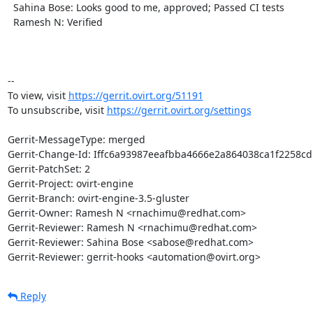
  Sahina Bose: Looks good to me, approved; Passed CI tests

  Ramesh N: Verified

-- 

To view, visit 
https://gerrit.ovirt.org/51191
To unsubscribe, visit 
https://gerrit.ovirt.org/settings
Gerrit-MessageType: merged

Gerrit-Change-Id: Iffc6a93987eeafbba4666e2a864038ca1f2258cd

Gerrit-PatchSet: 2

Gerrit-Project: ovirt-engine

Gerrit-Branch: ovirt-engine-3.5-gluster

Gerrit-Owner: Ramesh N <rnachimu@redhat.com>

Gerrit-Reviewer: Ramesh N <rnachimu@redhat.com>

Gerrit-Reviewer: Sahina Bose <sabose@redhat.com>

Gerrit-Reviewer: gerrit-hooks <automation@ovirt.org>
Reply