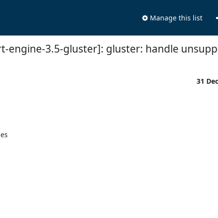
Manage this list
rt-engine-3.5-gluster]: gluster: handle unsup
31 De
es
