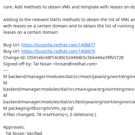
core: Add methods to obtain VMs and template with leases on d
Adding to the relevant DAOs methods to obtain the list of VMs an
with leases on a certain domain and to obtain the list of running
leases on a certain domain

Bug-Url: 
https://bugzilla.redhat.com/1408877
Bug-Url: 
https://bugzilla.redhat.com/1408876
Change-Id: I3541ebc68f14c80c524494b5c5bbe66a39fb5728

Signed-off-by: Tal Nisan <tnisan@redhat.com>

---

M backend/manager/modules/dal/src/main/java/org/ovirt/engine
M 
backend/manager/modules/dal/src/main/java/org/ovirt/engine/co
M 
backend/manager/modules/dal/src/test/java/org/ovirt/engine/cor
M packaging/dbscripts/vms_sp.sql

4 files changed, 78 insertions(+), 0 deletions(-)

Approvals:

  Tal Nisan: Verified
