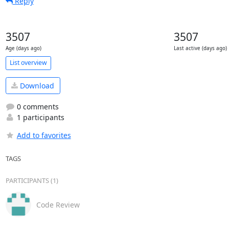
Reply
3507
3507
Age (days ago)
Last active (days ago)
List overview
Download
0 comments
1 participants
Add to favorites
TAGS
PARTICIPANTS (1)
Code Review