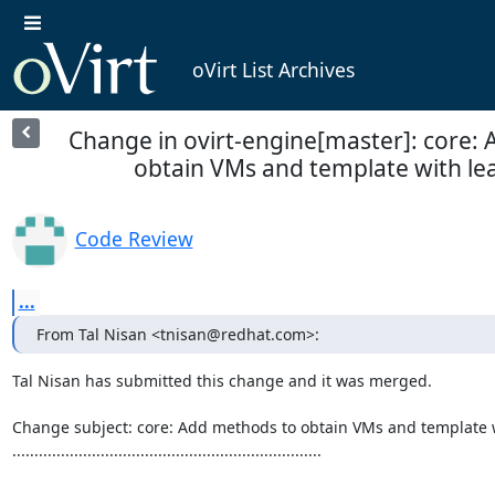
oVirt List Archives
Change in ovirt-engine[master]: core:
obtain VMs and template with lea
Code Review
...
From Tal Nisan <tnisan@redhat.com>:
Tal Nisan has submitted this change and it was merged.

Change subject: core: Add methods to obtain VMs and template 
......................................................................
