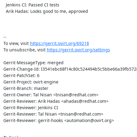
  Jenkins CI: Passed CI tests

  Arik Hadas: Looks good to me, approved

-- 

To view, visit 
https://gerrit.ovirt.org/69218
To unsubscribe, visit 
https://gerrit.ovirt.org/settings
Gerrit-MessageType: merged

Gerrit-Change-Id: I3541ebc68f14c80c524494b5c5bbe66a39fb5728
Gerrit-PatchSet: 6

Gerrit-Project: ovirt-engine

Gerrit-Branch: master

Gerrit-Owner: Tal Nisan <tnisan@redhat.com>

Gerrit-Reviewer: Arik Hadas <ahadas@redhat.com>

Gerrit-Reviewer: Jenkins CI

Gerrit-Reviewer: Tal Nisan <tnisan@redhat.com>

Gerrit-Reviewer: gerrit-hooks <automation@ovirt.org>