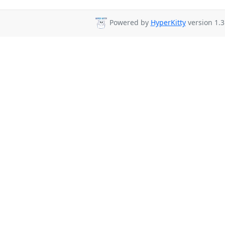
Powered by
HyperKitty
version 1.3