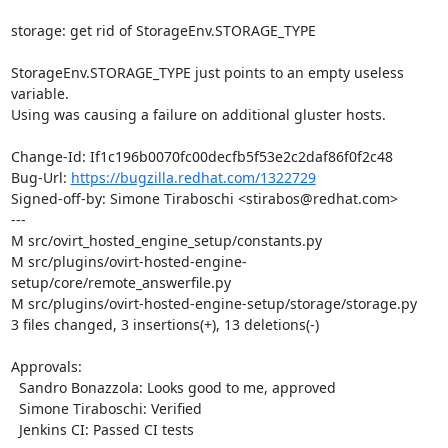
storage: get rid of StorageEnv.STORAGE_TYPE

StorageEnv.STORAGE_TYPE just points to an empty useless 
variable.

Using was causing a failure on additional gluster hosts.

Change-Id: If1c196b0070fc00decfb5f53e2c2daf86f0f2c48

Bug-Url: 
https://bugzilla.redhat.com/1322729
Signed-off-by: Simone Tiraboschi <stirabos@redhat.com>

---

M src/ovirt_hosted_engine_setup/constants.py

M src/plugins/ovirt-hosted-engine-
setup/core/remote_answerfile.py

M src/plugins/ovirt-hosted-engine-setup/storage/storage.py

3 files changed, 3 insertions(+), 13 deletions(-)

Approvals:

  Sandro Bonazzola: Looks good to me, approved

  Simone Tiraboschi: Verified

  Jenkins CI: Passed CI tests
