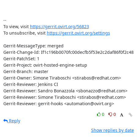
-- 

To view, visit 
https://gerrit.ovirt.org/56823
To unsubscribe, visit 
https://gerrit.ovirt.org/settings
Gerrit-MessageType: merged

Gerrit-Change-Id: If1c196b0070fc00decfb5f53e2c2daf86f0f2c48

Gerrit-PatchSet: 1

Gerrit-Project: ovirt-hosted-engine-setup

Gerrit-Branch: master

Gerrit-Owner: Simone Tiraboschi <stirabos@redhat.com>

Gerrit-Reviewer: Jenkins CI

Gerrit-Reviewer: Sandro Bonazzola <sbonazzo@redhat.com>

Gerrit-Reviewer: Simone Tiraboschi <stirabos@redhat.com>

Gerrit-Reviewer: gerrit-hooks <automation@ovirt.org>
0
0
Reply
Show replies by date