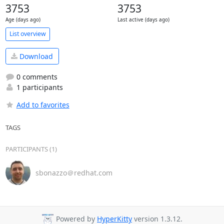
3753
3753
Age (days ago)
Last active (days ago)
List overview
Download
0 comments
1 participants
Add to favorites
TAGS
PARTICIPANTS (1)
sbonazzo＠redhat.com
Powered by
HyperKitty
version 1.3.12.