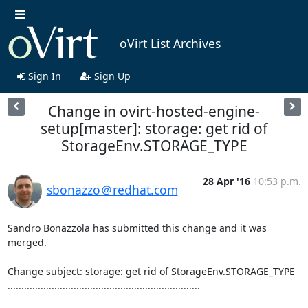
oVirt List Archives
Sign In
Sign Up
Change in ovirt-hosted-engine-
setup[master]: storage: get rid of
StorageEnv.STORAGE_TYPE
28 Apr '16
10:53 p.m.
sbonazzo＠redhat.com
Sandro Bonazzola has submitted this change and it was 
merged.

Change subject: storage: get rid of StorageEnv.STORAGE_TYPE

......................................................................
