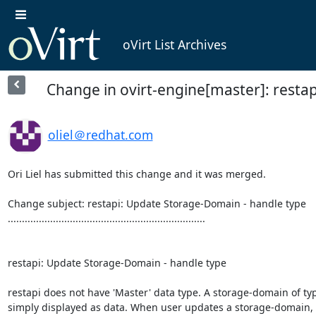
oVirt List Archives
Change in ovirt-engine[master]: resta
oliel＠redhat.com
Ori Liel has submitted this change and it was merged.

Change subject: restapi: Update Storage-Domain - handle type

......................................................................

restapi: Update Storage-Domain - handle type

restapi does not have 'Master' data type. A storage-domain of typ
simply displayed as data. When user updates a storage-domain, 