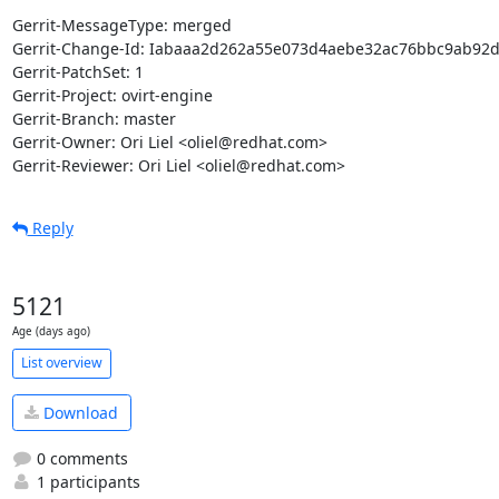
Gerrit-MessageType: merged

Gerrit-Change-Id: Iabaaa2d262a55e073d4aebe32ac76bbc9ab92d
Gerrit-PatchSet: 1

Gerrit-Project: ovirt-engine

Gerrit-Branch: master

Gerrit-Owner: Ori Liel <oliel@redhat.com>

Gerrit-Reviewer: Ori Liel <oliel@redhat.com>
Reply
5121
Age (days ago)
List overview
Download
0 comments
1 participants