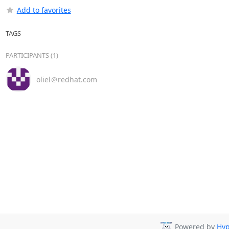
Add to favorites
TAGS
PARTICIPANTS (1)
oliel＠redhat.com
Powered by
Hyp