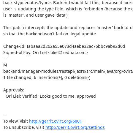
back <type>data</type>. Backend would fail this, because it looks 
user is updating the type field, which is forbidden (because the o
is 'master', and user gave 'data').

This patch intercepts the update and replaces 'master' back to 'da
so that the backend won't fail on ilegal update

Change-Id: Iabaaa2d262a55e073d4aebe32ac76bbc9ab92d0d

Signed-off-by: Ori Liel <oliel@redhat.com>

---

M 
backend/manager/modules/restapi/jaxrs/src/main/java/org/ovirt
1 file changed, 6 insertions(+), 0 deletions(-)

Approvals:

  Ori Liel: Verified; Looks good to me, approved

--

To view, visit 
http://gerrit.ovirt.org/6801
To unsubscribe, visit 
http://gerrit.ovirt.org/settings