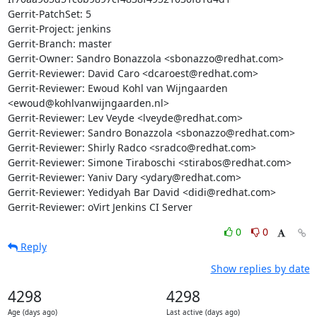
Gerrit-PatchSet: 5

Gerrit-Project: jenkins

Gerrit-Branch: master

Gerrit-Owner: Sandro Bonazzola <sbonazzo@redhat.com>

Gerrit-Reviewer: David Caro <dcaroest@redhat.com>

Gerrit-Reviewer: Ewoud Kohl van Wijngaarden 
<ewoud@kohlvanwijngaarden.nl>

Gerrit-Reviewer: Lev Veyde <lveyde@redhat.com>

Gerrit-Reviewer: Sandro Bonazzola <sbonazzo@redhat.com>

Gerrit-Reviewer: Shirly Radco <sradco@redhat.com>

Gerrit-Reviewer: Simone Tiraboschi <stirabos@redhat.com>

Gerrit-Reviewer: Yaniv Dary <ydary@redhat.com>

Gerrit-Reviewer: Yedidyah Bar David <didi@redhat.com>

Gerrit-Reviewer: oVirt Jenkins CI Server
0
0
Reply
Show replies by date
4298
4298
Age (days ago)
Last active (days ago)