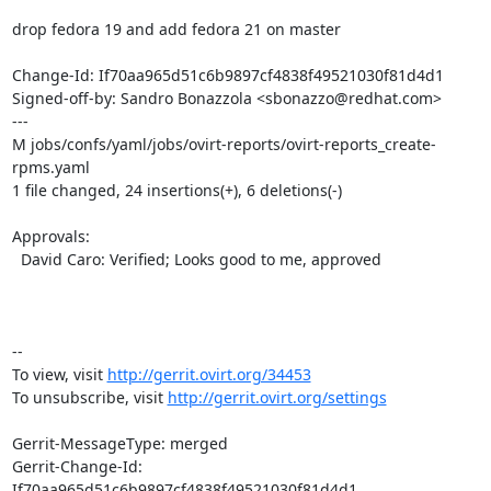
drop fedora 19 and add fedora 21 on master

Change-Id: If70aa965d51c6b9897cf4838f49521030f81d4d1

Signed-off-by: Sandro Bonazzola <sbonazzo@redhat.com>

---

M jobs/confs/yaml/jobs/ovirt-reports/ovirt-reports_create-
rpms.yaml

1 file changed, 24 insertions(+), 6 deletions(-)

Approvals:

  David Caro: Verified; Looks good to me, approved

-- 

To view, visit 
http://gerrit.ovirt.org/34453
To unsubscribe, visit 
http://gerrit.ovirt.org/settings
Gerrit-MessageType: merged

Gerrit-Change-Id: 
If70aa965d51c6b9897cf4838f49521030f81d4d1
