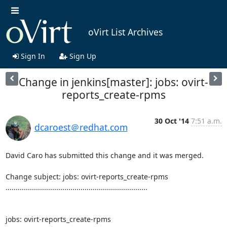
oVirt List Archives
Sign In
Sign Up
Change in jenkins[master]: jobs: ovirt-
reports_create-rpms
30 Oct '14
7:51 a.m.
dcaroest＠redhat.com
David Caro has submitted this change and it was merged.

Change subject: jobs: ovirt-reports_create-rpms

......................................................................

jobs: ovirt-reports_create-rpms
