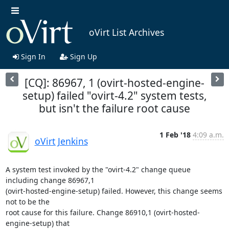
oVirt List Archives
Sign In
Sign Up
[CQ]: 86967, 1 (ovirt-hosted-engine-
setup) failed "ovirt-4.2" system tests,
but isn't the failure root cause
1 Feb '18
4:09 a.m.
oVirt Jenkins
A system test invoked by the "ovirt-4.2" change queue 
including change 86967,1

(ovirt-hosted-engine-setup) failed. However, this change seems 
not to be the

root cause for this failure. Change 86910,1 (ovirt-hosted-
engine-setup) that
