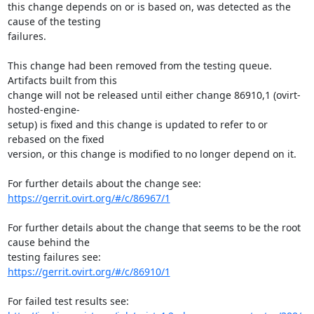
this change depends on or is based on, was detected as the 
cause of the testing

failures.

This change had been removed from the testing queue. 
Artifacts built from this

change will not be released until either change 86910,1 (ovirt-
hosted-engine-

setup) is fixed and this change is updated to refer to or 
rebased on the fixed

version, or this change is modified to no longer depend on it.

https://gerrit.ovirt.org/#/c/86967/1
For further details about the change that seems to be the root 
cause behind the

https://gerrit.ovirt.org/#/c/86910/1