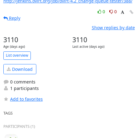
http://jenkins.ovirt.org/job/ovirt-4.2_change-queue-tester/388/
0
0
Reply
Show replies by date
3110
3110
Age (days ago)
Last active (days ago)
List overview
Download
0 comments
1 participants
Add to favorites
TAGS
PARTICIPANTS (1)