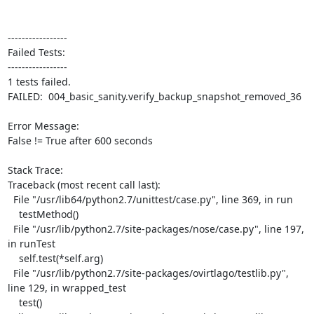
-----------------

Failed Tests:

-----------------

1 tests failed.

FAILED:  004_basic_sanity.verify_backup_snapshot_removed_36

Error Message:

False != True after 600 seconds

Stack Trace:

Traceback (most recent call last):

  File "/usr/lib64/python2.7/unittest/case.py", line 369, in run

    testMethod()

  File "/usr/lib/python2.7/site-packages/nose/case.py", line 197, 
in runTest

    self.test(*self.arg)

  File "/usr/lib/python2.7/site-packages/ovirtlago/testlib.py", 
line 129, in wrapped_test

    test()
