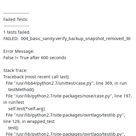
-----------------

Failed Tests:

-----------------

1 tests failed.

FAILED:  004_basic_sanity.verify_backup_snapshot_removed_36

Error Message:

False != True after 600 seconds

Stack Trace:

Traceback (most recent call last):

  File "/usr/lib64/python2.7/unittest/case.py", line 369, in run

    testMethod()

  File "/usr/lib/python2.7/site-packages/nose/case.py", line 197, 
in runTest

    self.test(*self.arg)

  File "/usr/lib/python2.7/site-packages/ovirtlago/testlib.py", 
line 129, in wrapped_test

    test()

  File "/usr/lib/python2.7/site-packages/ovirtlago/testlib.py", 