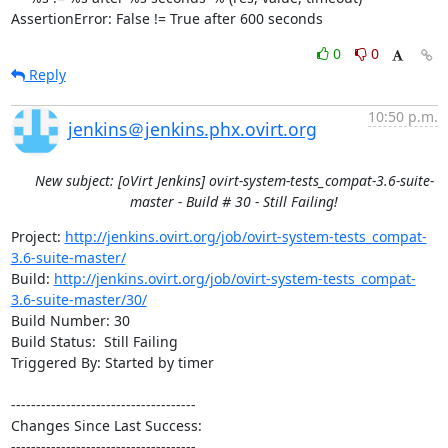
AssertionError: False != True after 600 seconds
0
0
Reply
10:50 p.m.
jenkins＠jenkins.phx.ovirt.org
New subject: [oVirt Jenkins] ovirt-system-tests_compat-3.6-suite-
master - Build # 30 - Still Failing!
Project: 
http://jenkins.ovirt.org/job/ovirt-system-tests_compat-
3.6-suite-master/
Build: 
http://jenkins.ovirt.org/job/ovirt-system-tests_compat-
3.6-suite-master/30/
Build Number: 30

Build Status:  Still Failing

Triggered By: Started by timer

-------------------------------------

Changes Since Last Success:

-------------------------------------
