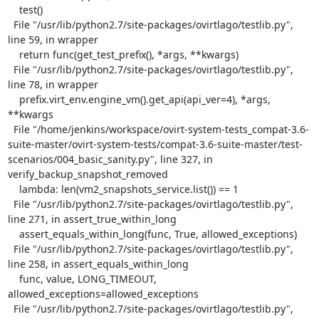
    test()

  File "/usr/lib/python2.7/site-packages/ovirtlago/testlib.py", 
line 59, in wrapper

    return func(get_test_prefix(), *args, **kwargs)

  File "/usr/lib/python2.7/site-packages/ovirtlago/testlib.py", 
line 78, in wrapper

    prefix.virt_env.engine_vm().get_api(api_ver=4), *args, 
**kwargs

  File "/home/jenkins/workspace/ovirt-system-tests_compat-3.6-
suite-master/ovirt-system-tests/compat-3.6-suite-master/test-
scenarios/004_basic_sanity.py", line 327, in 
verify_backup_snapshot_removed

    lambda: len(vm2_snapshots_service.list()) == 1

  File "/usr/lib/python2.7/site-packages/ovirtlago/testlib.py", 
line 271, in assert_true_within_long

    assert_equals_within_long(func, True, allowed_exceptions)

  File "/usr/lib/python2.7/site-packages/ovirtlago/testlib.py", 
line 258, in assert_equals_within_long

    func, value, LONG_TIMEOUT, 
allowed_exceptions=allowed_exceptions

  File "/usr/lib/python2.7/site-packages/ovirtlago/testlib.py", 