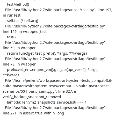
    testMethod()

  File "/usr/lib/python2.7/site-packages/nose/case.py", line 197, 
in runTest

    self.test(*self.arg)

  File "/usr/lib/python2.7/site-packages/ovirtlago/testlib.py", 
line 129, in wrapped_test

    test()

  File "/usr/lib/python2.7/site-packages/ovirtlago/testlib.py", 
line 59, in wrapper

    return func(get_test_prefix(), *args, **kwargs)

  File "/usr/lib/python2.7/site-packages/ovirtlago/testlib.py", 
line 78, in wrapper

    prefix.virt_env.engine_vm().get_api(api_ver=4), *args, 
**kwargs

  File "/home/jenkins/workspace/ovirt-system-tests_compat-3.6-
suite-master/ovirt-system-tests/compat-3.6-suite-master/test-
scenarios/004_basic_sanity.py", line 327, in 
verify_backup_snapshot_removed

    lambda: len(vm2_snapshots_service.list()) == 1

  File "/usr/lib/python2.7/site-packages/ovirtlago/testlib.py", 
line 271, in assert_true_within_long
