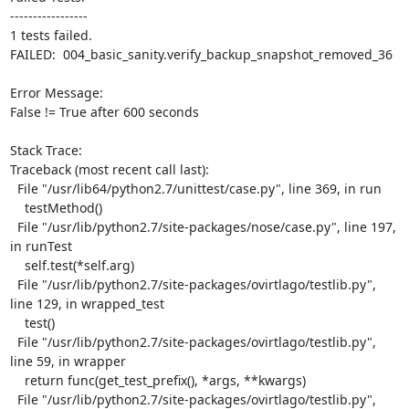
-----------------

1 tests failed.

FAILED:  004_basic_sanity.verify_backup_snapshot_removed_36

Error Message:

False != True after 600 seconds

Stack Trace:

Traceback (most recent call last):

  File "/usr/lib64/python2.7/unittest/case.py", line 369, in run

    testMethod()

  File "/usr/lib/python2.7/site-packages/nose/case.py", line 197, 
in runTest

    self.test(*self.arg)

  File "/usr/lib/python2.7/site-packages/ovirtlago/testlib.py", 
line 129, in wrapped_test

    test()

  File "/usr/lib/python2.7/site-packages/ovirtlago/testlib.py", 
line 59, in wrapper

    return func(get_test_prefix(), *args, **kwargs)

  File "/usr/lib/python2.7/site-packages/ovirtlago/testlib.py", 