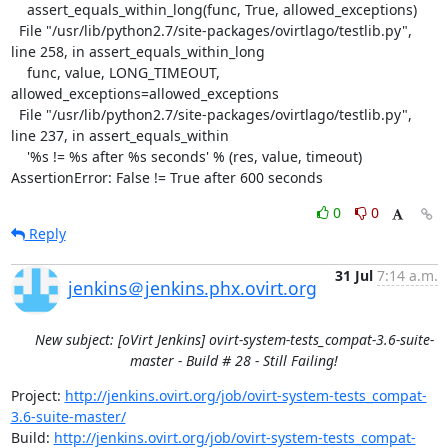
    assert_equals_within_long(func, True, allowed_exceptions)

  File "/usr/lib/python2.7/site-packages/ovirtlago/testlib.py", 
line 258, in assert_equals_within_long

    func, value, LONG_TIMEOUT, 
allowed_exceptions=allowed_exceptions

  File "/usr/lib/python2.7/site-packages/ovirtlago/testlib.py", 
line 237, in assert_equals_within

    '%s != %s after %s seconds' % (res, value, timeout)

AssertionError: False != True after 600 seconds
0
0
Reply
31 Jul
7:14 a.m.
jenkins＠jenkins.phx.ovirt.org
New subject: [oVirt Jenkins] ovirt-system-tests_compat-3.6-suite-
master - Build # 28 - Still Failing!
Project: 
http://jenkins.ovirt.org/job/ovirt-system-tests_compat-
3.6-suite-master/
Build: 
http://jenkins.ovirt.org/job/ovirt-system-tests_compat-