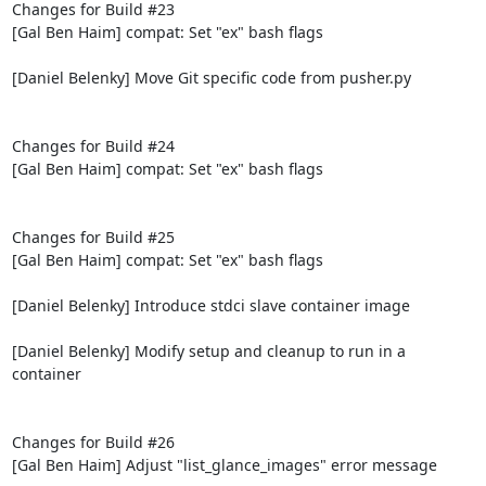
Changes for Build #23

[Gal Ben Haim] compat: Set "ex" bash flags

[Daniel Belenky] Move Git specific code from pusher.py

Changes for Build #24

[Gal Ben Haim] compat: Set "ex" bash flags

Changes for Build #25

[Gal Ben Haim] compat: Set "ex" bash flags

[Daniel Belenky] Introduce stdci slave container image

[Daniel Belenky] Modify setup and cleanup to run in a 
container

Changes for Build #26

[Gal Ben Haim] Adjust "list_glance_images" error message
