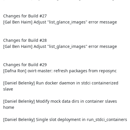
Changes for Build #27

[Gal Ben Haim] Adjust "list_glance_images" error message

Changes for Build #28

[Gal Ben Haim] Adjust "list_glance_images" error message

Changes for Build #29

[Dafna Ron] ovirt-master: refresh packages from reposync

[Daniel Belenky] Run docker daemon in stdci containerized 
slave

[Daniel Belenky] Modify mock data dirs in container slaves 
home

[Daniel Belenky] Single slot deployment in run_stdci_containers
