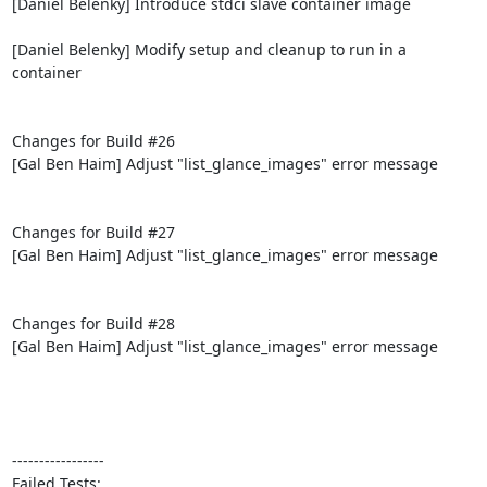
[Daniel Belenky] Introduce stdci slave container image

[Daniel Belenky] Modify setup and cleanup to run in a 
container

Changes for Build #26

[Gal Ben Haim] Adjust "list_glance_images" error message

Changes for Build #27

[Gal Ben Haim] Adjust "list_glance_images" error message

Changes for Build #28

[Gal Ben Haim] Adjust "list_glance_images" error message

-----------------

Failed Tests:
