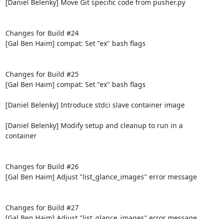
[Daniel Belenky] Move Git specific code from pusher.py

Changes for Build #24

[Gal Ben Haim] compat: Set "ex" bash flags

Changes for Build #25

[Gal Ben Haim] compat: Set "ex" bash flags

[Daniel Belenky] Introduce stdci slave container image

[Daniel Belenky] Modify setup and cleanup to run in a 
container

Changes for Build #26

[Gal Ben Haim] Adjust "list_glance_images" error message

Changes for Build #27

[Gal Ben Haim] Adjust "list_glance_images" error message
