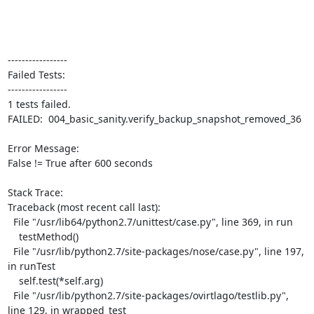
-----------------

Failed Tests:

-----------------

1 tests failed.

FAILED:  004_basic_sanity.verify_backup_snapshot_removed_36

Error Message:

False != True after 600 seconds

Stack Trace:

Traceback (most recent call last):

  File "/usr/lib64/python2.7/unittest/case.py", line 369, in run

    testMethod()

  File "/usr/lib/python2.7/site-packages/nose/case.py", line 197, 
in runTest

    self.test(*self.arg)

  File "/usr/lib/python2.7/site-packages/ovirtlago/testlib.py", 
line 129, in wrapped_test
