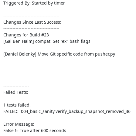
Triggered By: Started by timer

-------------------------------------

Changes Since Last Success:

-------------------------------------

Changes for Build #23

[Gal Ben Haim] compat: Set "ex" bash flags

[Daniel Belenky] Move Git specific code from pusher.py

-----------------

Failed Tests:

-----------------

1 tests failed.

FAILED:  004_basic_sanity.verify_backup_snapshot_removed_36

Error Message:

False != True after 600 seconds
