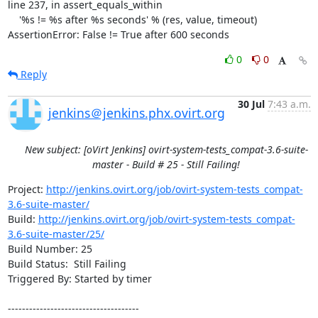
line 237, in assert_equals_within

    '%s != %s after %s seconds' % (res, value, timeout)

AssertionError: False != True after 600 seconds
0
0
Reply
30 Jul
7:43 a.m.
jenkins＠jenkins.phx.ovirt.org
New subject: [oVirt Jenkins] ovirt-system-tests_compat-3.6-suite-
master - Build # 25 - Still Failing!
Project: 
http://jenkins.ovirt.org/job/ovirt-system-tests_compat-
3.6-suite-master/
Build: 
http://jenkins.ovirt.org/job/ovirt-system-tests_compat-
3.6-suite-master/25/
Build Number: 25

Build Status:  Still Failing

Triggered By: Started by timer

-------------------------------------
