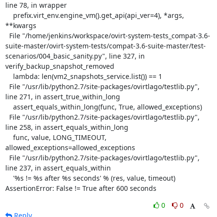
line 78, in wrapper

    prefix.virt_env.engine_vm().get_api(api_ver=4), *args, 
**kwargs

  File "/home/jenkins/workspace/ovirt-system-tests_compat-3.6-
suite-master/ovirt-system-tests/compat-3.6-suite-master/test-
scenarios/004_basic_sanity.py", line 327, in 
verify_backup_snapshot_removed

    lambda: len(vm2_snapshots_service.list()) == 1

  File "/usr/lib/python2.7/site-packages/ovirtlago/testlib.py", 
line 271, in assert_true_within_long

    assert_equals_within_long(func, True, allowed_exceptions)

  File "/usr/lib/python2.7/site-packages/ovirtlago/testlib.py", 
line 258, in assert_equals_within_long

    func, value, LONG_TIMEOUT, 
allowed_exceptions=allowed_exceptions

  File "/usr/lib/python2.7/site-packages/ovirtlago/testlib.py", 
line 237, in assert_equals_within

    '%s != %s after %s seconds' % (res, value, timeout)

AssertionError: False != True after 600 seconds
0
0
Reply