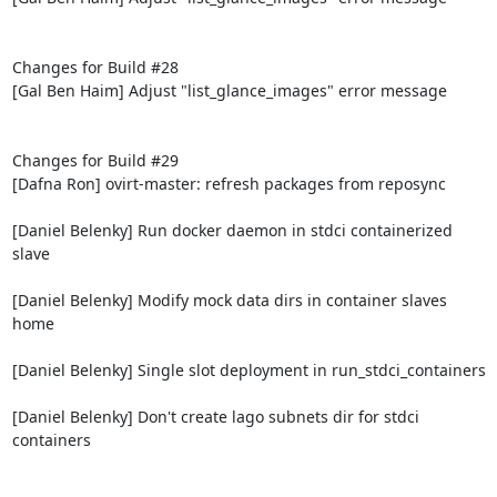
Changes for Build #28

[Gal Ben Haim] Adjust "list_glance_images" error message

Changes for Build #29

[Dafna Ron] ovirt-master: refresh packages from reposync

[Daniel Belenky] Run docker daemon in stdci containerized 
slave

[Daniel Belenky] Modify mock data dirs in container slaves 
home

[Daniel Belenky] Single slot deployment in run_stdci_containers

[Daniel Belenky] Don't create lago subnets dir for stdci 
containers
