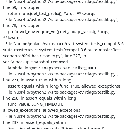
  File "/usr/lib/python2.7/site-packages/ovirtlago/testlib.py", 
line 59, in wrapper

    return func(get_test_prefix(), *args, **kwargs)

  File "/usr/lib/python2.7/site-packages/ovirtlago/testlib.py", 
line 78, in wrapper

    prefix.virt_env.engine_vm().get_api(api_ver=4), *args, 
**kwargs

  File "/home/jenkins/workspace/ovirt-system-tests_compat-3.6-
suite-master/ovirt-system-tests/compat-3.6-suite-master/test-
scenarios/004_basic_sanity.py", line 327, in 
verify_backup_snapshot_removed

    lambda: len(vm2_snapshots_service.list()) == 1

  File "/usr/lib/python2.7/site-packages/ovirtlago/testlib.py", 
line 271, in assert_true_within_long

    assert_equals_within_long(func, True, allowed_exceptions)

  File "/usr/lib/python2.7/site-packages/ovirtlago/testlib.py", 
line 258, in assert_equals_within_long

    func, value, LONG_TIMEOUT, 
allowed_exceptions=allowed_exceptions

  File "/usr/lib/python2.7/site-packages/ovirtlago/testlib.py", 
line 237, in assert_equals_within

    '%s != %s after %s seconds' % (res, value, timeout)
