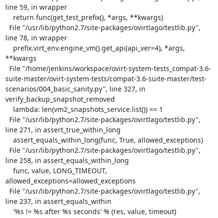
line 59, in wrapper

    return func(get_test_prefix(), *args, **kwargs)

  File "/usr/lib/python2.7/site-packages/ovirtlago/testlib.py", 
line 78, in wrapper

    prefix.virt_env.engine_vm().get_api(api_ver=4), *args, 
**kwargs

  File "/home/jenkins/workspace/ovirt-system-tests_compat-3.6-
suite-master/ovirt-system-tests/compat-3.6-suite-master/test-
scenarios/004_basic_sanity.py", line 327, in 
verify_backup_snapshot_removed

    lambda: len(vm2_snapshots_service.list()) == 1

  File "/usr/lib/python2.7/site-packages/ovirtlago/testlib.py", 
line 271, in assert_true_within_long

    assert_equals_within_long(func, True, allowed_exceptions)

  File "/usr/lib/python2.7/site-packages/ovirtlago/testlib.py", 
line 258, in assert_equals_within_long

    func, value, LONG_TIMEOUT, 
allowed_exceptions=allowed_exceptions

  File "/usr/lib/python2.7/site-packages/ovirtlago/testlib.py", 
line 237, in assert_equals_within

    '%s != %s after %s seconds' % (res, value, timeout)
