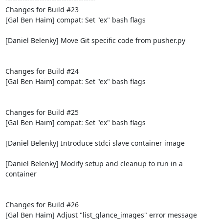
Changes for Build #23

[Gal Ben Haim] compat: Set "ex" bash flags

[Daniel Belenky] Move Git specific code from pusher.py

Changes for Build #24

[Gal Ben Haim] compat: Set "ex" bash flags

Changes for Build #25

[Gal Ben Haim] compat: Set "ex" bash flags

[Daniel Belenky] Introduce stdci slave container image

[Daniel Belenky] Modify setup and cleanup to run in a 
container

Changes for Build #26

[Gal Ben Haim] Adjust "list_glance_images" error message
