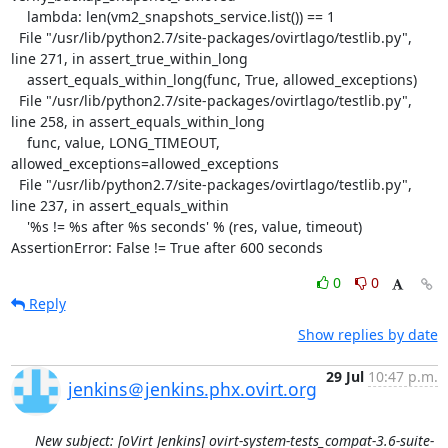
    lambda: len(vm2_snapshots_service.list()) == 1

  File "/usr/lib/python2.7/site-packages/ovirtlago/testlib.py", 
line 271, in assert_true_within_long

    assert_equals_within_long(func, True, allowed_exceptions)

  File "/usr/lib/python2.7/site-packages/ovirtlago/testlib.py", 
line 258, in assert_equals_within_long

    func, value, LONG_TIMEOUT, 
allowed_exceptions=allowed_exceptions

  File "/usr/lib/python2.7/site-packages/ovirtlago/testlib.py", 
line 237, in assert_equals_within

    '%s != %s after %s seconds' % (res, value, timeout)

AssertionError: False != True after 600 seconds
0
0
Reply
Show replies by date
29 Jul
10:47 p.m.
jenkins＠jenkins.phx.ovirt.org
New subject: [oVirt Jenkins] ovirt-system-tests_compat-3.6-suite-