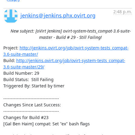
2:48 p.m.
jenkins＠jenkins.phx.ovirt.org
New subject: [oVirt Jenkins] ovirt-system-tests_compat-3.6-suite-
master - Build # 29 - Still Failing!
Project: 
http://jenkins.ovirt.org/job/ovirt-system-tests_compat-
3.6-suite-master/
Build: 
http://jenkins.ovirt.org/job/ovirt-system-tests_compat-
3.6-suite-master/29/
Build Number: 29

Build Status:  Still Failing

Triggered By: Started by timer

-------------------------------------

Changes Since Last Success:

-------------------------------------

Changes for Build #23

[Gal Ben Haim] compat: Set "ex" bash flags
