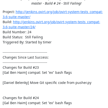
master - Build # 24 - Still Failing!
Project: 
http://jenkins.ovirt.org/job/ovirt-system-tests_compat-
3.6-suite-master/
Build: 
http://jenkins.ovirt.org/job/ovirt-system-tests_compat-
3.6-suite-master/24/
Build Number: 24

Build Status:  Still Failing

Triggered By: Started by timer

-------------------------------------

Changes Since Last Success:

-------------------------------------

Changes for Build #23

[Gal Ben Haim] compat: Set "ex" bash flags

[Daniel Belenky] Move Git specific code from pusher.py

Changes for Build #24

[Gal Ben Haim] compat: Set "ex" bash flags
