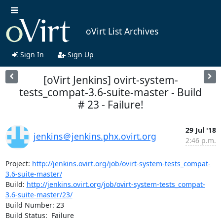
oVirt List Archives
Sign In
Sign Up
[oVirt Jenkins] ovirt-system-
tests_compat-3.6-suite-master - Build
# 23 - Failure!
29 Jul '18
jenkins＠jenkins.phx.ovirt.org
2:46 p.m.
Project: 
http://jenkins.ovirt.org/job/ovirt-system-tests_compat-
3.6-suite-master/
Build: 
http://jenkins.ovirt.org/job/ovirt-system-tests_compat-
3.6-suite-master/23/
Build Number: 23

Build Status:  Failure
