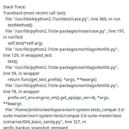
Stack Trace:

Traceback (most recent call last):

  File "/usr/lib64/python2.7/unittest/case.py", line 369, in run

    testMethod()

  File "/usr/lib/python2.7/site-packages/nose/case.py", line 197, 
in runTest

    self.test(*self.arg)

  File "/usr/lib/python2.7/site-packages/ovirtlago/testlib.py", 
line 129, in wrapped_test

    test()

  File "/usr/lib/python2.7/site-packages/ovirtlago/testlib.py", 
line 59, in wrapper

    return func(get_test_prefix(), *args, **kwargs)

  File "/usr/lib/python2.7/site-packages/ovirtlago/testlib.py", 
line 78, in wrapper

    prefix.virt_env.engine_vm().get_api(api_ver=4), *args, 
**kwargs

  File "/home/jenkins/workspace/ovirt-system-tests_compat-3.6-
suite-master/ovirt-system-tests/compat-3.6-suite-master/test-
scenarios/004_basic_sanity.py", line 327, in 
verify_backup_snapshot_removed
