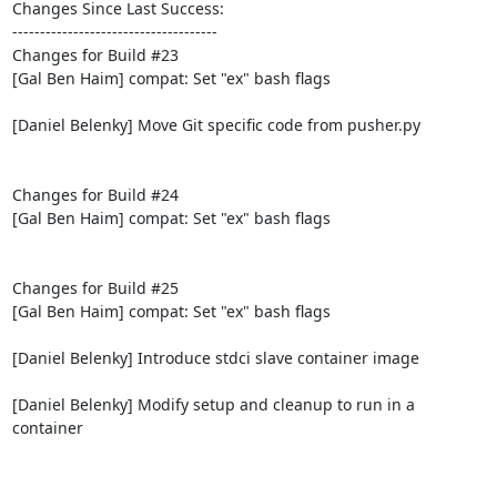
Changes Since Last Success:

-------------------------------------

Changes for Build #23

[Gal Ben Haim] compat: Set "ex" bash flags

[Daniel Belenky] Move Git specific code from pusher.py

Changes for Build #24

[Gal Ben Haim] compat: Set "ex" bash flags

Changes for Build #25

[Gal Ben Haim] compat: Set "ex" bash flags

[Daniel Belenky] Introduce stdci slave container image

[Daniel Belenky] Modify setup and cleanup to run in a 
container
