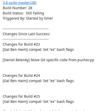
3.6-suite-master/28/
Build Number: 28

Build Status:  Still Failing

Triggered By: Started by timer

-------------------------------------

Changes Since Last Success:

-------------------------------------

Changes for Build #23

[Gal Ben Haim] compat: Set "ex" bash flags

[Daniel Belenky] Move Git specific code from pusher.py

Changes for Build #24

[Gal Ben Haim] compat: Set "ex" bash flags

Changes for Build #25

[Gal Ben Haim] compat: Set "ex" bash flags
