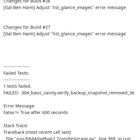
Changes for Build #26

[Gal Ben Haim] Adjust "list_glance_images" error message

Changes for Build #27

[Gal Ben Haim] Adjust "list_glance_images" error message

-----------------

Failed Tests:

-----------------

1 tests failed.

FAILED:  004_basic_sanity.verify_backup_snapshot_removed_36

Error Message:

False != True after 600 seconds

Stack Trace:

Traceback (most recent call last):

  File "/usr/lib64/python2.7/unittest/case.py", line 369, in run
