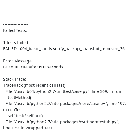
-----------------

Failed Tests:

-----------------

1 tests failed.

FAILED:  004_basic_sanity.verify_backup_snapshot_removed_36

Error Message:

False != True after 600 seconds

Stack Trace:

Traceback (most recent call last):

  File "/usr/lib64/python2.7/unittest/case.py", line 369, in run

    testMethod()

  File "/usr/lib/python2.7/site-packages/nose/case.py", line 197, 
in runTest

    self.test(*self.arg)

  File "/usr/lib/python2.7/site-packages/ovirtlago/testlib.py", 
line 129, in wrapped_test
