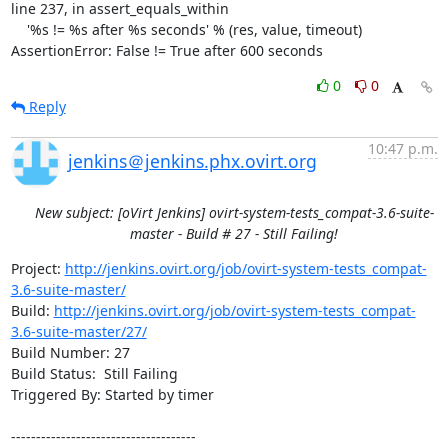
line 237, in assert_equals_within

    '%s != %s after %s seconds' % (res, value, timeout)

AssertionError: False != True after 600 seconds
0
0
Reply
10:47 p.m.
jenkins＠jenkins.phx.ovirt.org
New subject: [oVirt Jenkins] ovirt-system-tests_compat-3.6-suite-
master - Build # 27 - Still Failing!
Project: 
http://jenkins.ovirt.org/job/ovirt-system-tests_compat-
3.6-suite-master/
Build: 
http://jenkins.ovirt.org/job/ovirt-system-tests_compat-
3.6-suite-master/27/
Build Number: 27

Build Status:  Still Failing

Triggered By: Started by timer

-------------------------------------
