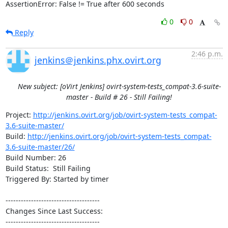
AssertionError: False != True after 600 seconds
0
0
Reply
2:46 p.m.
jenkins＠jenkins.phx.ovirt.org
New subject: [oVirt Jenkins] ovirt-system-tests_compat-3.6-suite-
master - Build # 26 - Still Failing!
Project: 
http://jenkins.ovirt.org/job/ovirt-system-tests_compat-
3.6-suite-master/
Build: 
http://jenkins.ovirt.org/job/ovirt-system-tests_compat-
3.6-suite-master/26/
Build Number: 26

Build Status:  Still Failing

Triggered By: Started by timer

-------------------------------------

Changes Since Last Success:

-------------------------------------
