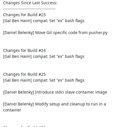
Changes Since Last Success:

-------------------------------------

Changes for Build #23

[Gal Ben Haim] compat: Set "ex" bash flags

[Daniel Belenky] Move Git specific code from pusher.py

Changes for Build #24

[Gal Ben Haim] compat: Set "ex" bash flags

Changes for Build #25

[Gal Ben Haim] compat: Set "ex" bash flags

[Daniel Belenky] Introduce stdci slave container image

[Daniel Belenky] Modify setup and cleanup to run in a 
container
