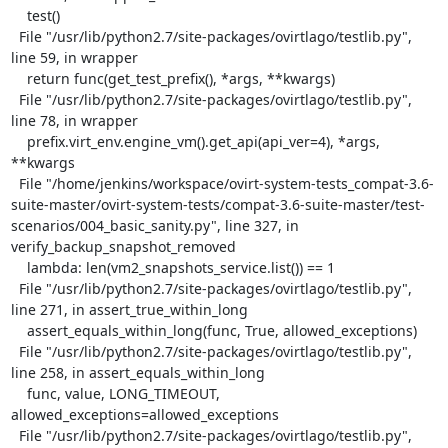
    test()

  File "/usr/lib/python2.7/site-packages/ovirtlago/testlib.py", 
line 59, in wrapper

    return func(get_test_prefix(), *args, **kwargs)

  File "/usr/lib/python2.7/site-packages/ovirtlago/testlib.py", 
line 78, in wrapper

    prefix.virt_env.engine_vm().get_api(api_ver=4), *args, 
**kwargs

  File "/home/jenkins/workspace/ovirt-system-tests_compat-3.6-
suite-master/ovirt-system-tests/compat-3.6-suite-master/test-
scenarios/004_basic_sanity.py", line 327, in 
verify_backup_snapshot_removed

    lambda: len(vm2_snapshots_service.list()) == 1

  File "/usr/lib/python2.7/site-packages/ovirtlago/testlib.py", 
line 271, in assert_true_within_long

    assert_equals_within_long(func, True, allowed_exceptions)

  File "/usr/lib/python2.7/site-packages/ovirtlago/testlib.py", 
line 258, in assert_equals_within_long

    func, value, LONG_TIMEOUT, 
allowed_exceptions=allowed_exceptions

  File "/usr/lib/python2.7/site-packages/ovirtlago/testlib.py", 