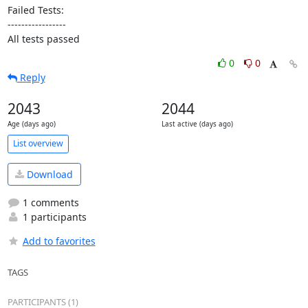
Failed Tests:

-----------------

All tests passed
0
0
Reply
2043
2044
Age (days ago)
Last active (days ago)
List overview
Download
1 comments
1 participants
Add to favorites
TAGS
PARTICIPANTS (1)