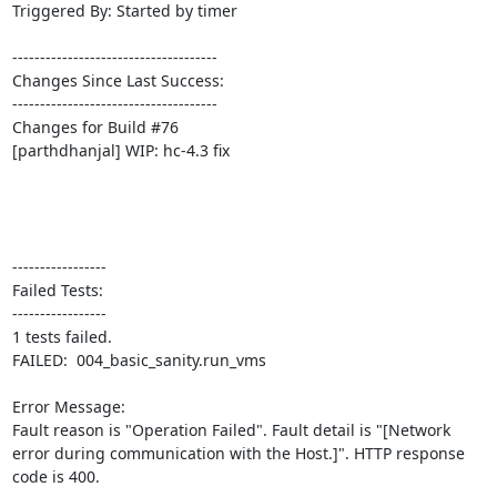
Triggered By: Started by timer

-------------------------------------

Changes Since Last Success:

-------------------------------------

Changes for Build #76

[parthdhanjal] WIP: hc-4.3 fix

-----------------

Failed Tests:

-----------------

1 tests failed.

FAILED:  004_basic_sanity.run_vms

Error Message:

Fault reason is "Operation Failed". Fault detail is "[Network 
error during communication with the Host.]". HTTP response 
code is 400.
