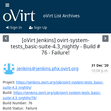
oVirt List Archives
Sign In
Sign Up
[oVirt Jenkins] ovirt-system-
tests_basic-suite-4.3_nightly - Build #
76 - Failure!
31 Dec '20
jenkins＠jenkins.phx.ovirt.org
10:08 p.m.
Project: 
https://jenkins.ovirt.org/job/ovirt-system-tests_basic-
suite-4.3_nightly/
Build: 
https://jenkins.ovirt.org/job/ovirt-system-tests_basic-
suite-4.3_nightly/76/
Build Number: 76

Build Status:  Failure
