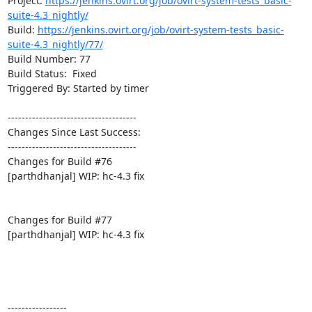
Project: 
https://jenkins.ovirt.org/job/ovirt-system-tests_basic-
suite-4.3_nightly/
Build: 
https://jenkins.ovirt.org/job/ovirt-system-tests_basic-
suite-4.3_nightly/77/
Build Number: 77

Build Status:  Fixed

Triggered By: Started by timer

-------------------------------------

Changes Since Last Success:

-------------------------------------

Changes for Build #76

[parthdhanjal] WIP: hc-4.3 fix

Changes for Build #77

[parthdhanjal] WIP: hc-4.3 fix

-----------------
