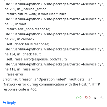
  File "/usr/lib64/python2.7/site-packages/ovirtsdk4/service.py", 
line 299, in _internal_action

    return future.wait() if wait else future

  File "/usr/lib64/python2.7/site-packages/ovirtsdk4/service.py", 
line 55, in wait

    return self._code(response)

  File "/usr/lib64/python2.7/site-packages/ovirtsdk4/service.py", 
line 296, in callback

    self._check_fault(response)

  File "/usr/lib64/python2.7/site-packages/ovirtsdk4/service.py", 
line 134, in _check_fault

    self._raise_error(response, body.fault)

  File "/usr/lib64/python2.7/site-packages/ovirtsdk4/service.py", 
line 118, in _raise_error

    raise error

Error: Fault reason is "Operation Failed". Fault detail is "
[Network error during communication with the Host.]". HTTP 
response code is 400.
0
0
Reply