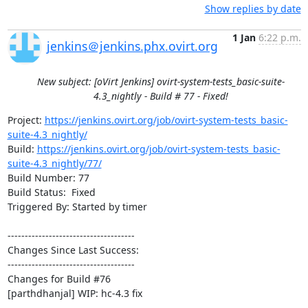
Show replies by date
1 Jan
6:22 p.m.
jenkins＠jenkins.phx.ovirt.org
New subject: [oVirt Jenkins] ovirt-system-tests_basic-suite-
4.3_nightly - Build # 77 - Fixed!
Project: 
https://jenkins.ovirt.org/job/ovirt-system-tests_basic-
suite-4.3_nightly/
Build: 
https://jenkins.ovirt.org/job/ovirt-system-tests_basic-
suite-4.3_nightly/77/
Build Number: 77

Build Status:  Fixed

Triggered By: Started by timer

-------------------------------------

Changes Since Last Success:

-------------------------------------

Changes for Build #76

[parthdhanjal] WIP: hc-4.3 fix
