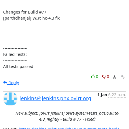
Changes for Build #77

[parthdhanjal] WIP: hc-4.3 fix

-----------------

Failed Tests:

-----------------

All tests passed
0
0
Reply
1 Jan
6:22 p.m.
jenkins＠jenkins.phx.ovirt.org
New subject: [oVirt Jenkins] ovirt-system-tests_basic-suite-
4.3_nightly - Build # 77 - Fixed!