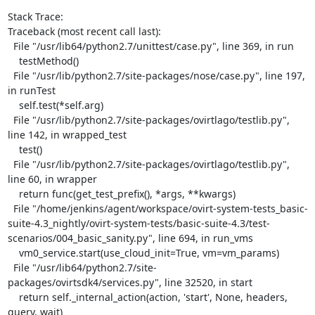
Stack Trace:

Traceback (most recent call last):

  File "/usr/lib64/python2.7/unittest/case.py", line 369, in run

    testMethod()

  File "/usr/lib/python2.7/site-packages/nose/case.py", line 197, 
in runTest

    self.test(*self.arg)

  File "/usr/lib/python2.7/site-packages/ovirtlago/testlib.py", 
line 142, in wrapped_test

    test()

  File "/usr/lib/python2.7/site-packages/ovirtlago/testlib.py", 
line 60, in wrapper

    return func(get_test_prefix(), *args, **kwargs)

  File "/home/jenkins/agent/workspace/ovirt-system-tests_basic-
suite-4.3_nightly/ovirt-system-tests/basic-suite-4.3/test-
scenarios/004_basic_sanity.py", line 694, in run_vms

    vm0_service.start(use_cloud_init=True, vm=vm_params)

  File "/usr/lib64/python2.7/site-
packages/ovirtsdk4/services.py", line 32520, in start

    return self._internal_action(action, 'start', None, headers, 
query, wait)
