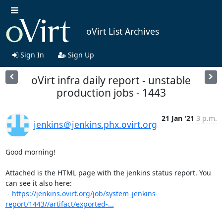
oVirt List Archives
Sign In
Sign Up
oVirt infra daily report - unstable
production jobs - 1443
21 Jan '21
3 p.m.
jenkins＠jenkins.phx.ovirt.org
Good morning!

Attached is the HTML page with the jenkins status report. You 
can see it also here:

 - 
https://jenkins.ovirt.org/job/system_jenkins-
report/1443//artifact/exported-...