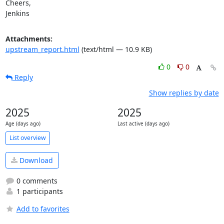
Cheers,

Jenkins
Attachments:
upstream_report.html
(text/html — 10.9 KB)
0
0
Reply
Show replies by date
2025
2025
Age (days ago)
Last active (days ago)
List overview
Download
0 comments
1 participants
Add to favorites