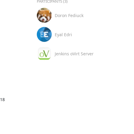
PARTICIPANTS (3)
Doron Fediuck
Eyal Edri
Jenkins oVirt Server
18
