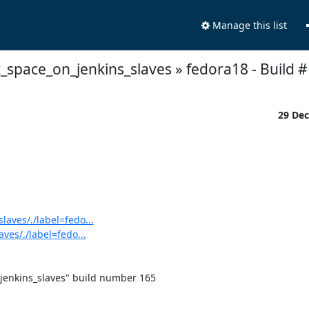
Manage this list
k_space_on_jenkins_slaves » fedora18 - Build # 
29 De
laves/./label=fedo...
ves/./label=fedo...
jenkins_slaves" build number 165
