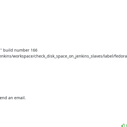
" build number 166

nkins/workspace/check_disk_space_on_jenkins_slaves/label/fedora
end an email.
