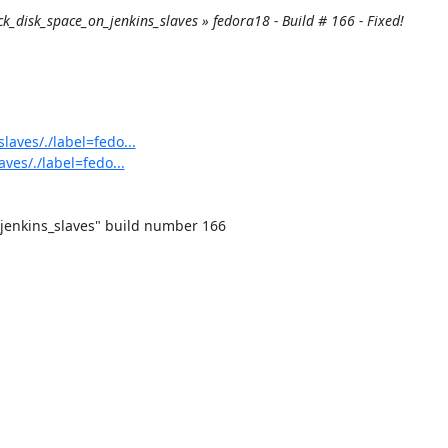
eck_disk_space_on_jenkins_slaves » fedora18 - Build # 166 - Fixed!
laves/./label=fedo...
ves/./label=fedo...
jenkins_slaves" build number 166
