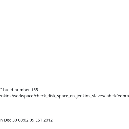
" build number 165

nkins/workspace/check_disk_space_on_jenkins_slaves/label/fedora
n Dec 30 00:02:09 EST 2012
