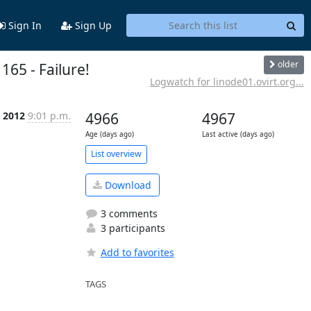
Sign In
Sign Up
older
165 - Failure!
Logwatch for linode01.ovirt.org...
c 2012
9:01 p.m.
4966
4967
Age (days ago)
Last active (days ago)
List overview
Download
3 comments
3 participants
Add to favorites
TAGS