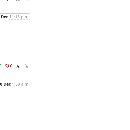
 Dec
11:16 p.m.
0
0
0 Dec
1:58 a.m.