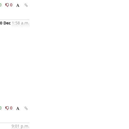
0
0
0 Dec
1:58 a.m.
0
0
9:01 p.m.