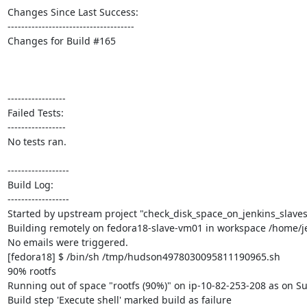
Changes Since Last Success:

-------------------------------------

Changes for Build #165

-----------------

Failed Tests:

-----------------

No tests ran. 

------------------

Build Log:

------------------

Started by upstream project "check_disk_space_on_jenkins_slaves
Building remotely on fedora18-slave-vm01 in workspace /home/je
No emails were triggered.

[fedora18] $ /bin/sh /tmp/hudson4978030095811190965.sh

90% rootfs

Running out of space "rootfs (90%)" on ip-10-82-253-208 as on Su
Build step 'Execute shell' marked build as failure
