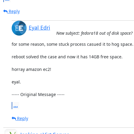
Reply
Eyal Edri
New subject: fedora18 out of disk space?
for some reason, some stuck process casued it to hog space.

reboot solved the case and now it has 14GB free space.

horray amazon ec2!

eyal.

----- Original Message -----
...
Reply