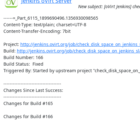
Jenkins oVirt Server
New subject: [oVirt Jenkins] ch
------=_Part_6115_1899690496.1356930098565

Content-Type: text/plain; charset=UTF-8

Content-Transfer-Encoding: 7bit

Project: 
http://jenkins.ovirt.org/job/check_disk_space_on_jenkins_s
Build: 
http://jenkins.ovirt.org/job/check_disk_space_on_jenkins_sla
Build Number: 166

Build Status:  Fixed

Triggered By: Started by upstream project "check_disk_space_on_
-------------------------------------

Changes Since Last Success:

-------------------------------------

Changes for Build #165

Changes for Build #166
