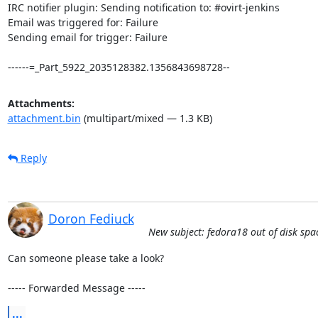
IRC notifier plugin: Sending notification to: #ovirt-jenkins

Email was triggered for: Failure

Sending email for trigger: Failure

------=_Part_5922_2035128382.1356843698728--
Attachments:
attachment.bin
(multipart/mixed — 1.3 KB)
Reply
Doron Fediuck
New subject: fedora18 out of disk spa
Can someone please take a look?

----- Forwarded Message -----
...