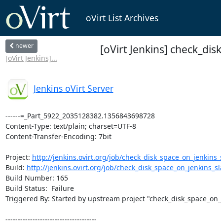
oVirt List Archives
newer
[oVirt Jenkins] check_dis
[oVirt Jenkins]...
Jenkins oVirt Server
------=_Part_5922_2035128382.1356843698728

Content-Type: text/plain; charset=UTF-8

Content-Transfer-Encoding: 7bit

Project: 
http://jenkins.ovirt.org/job/check_disk_space_on_jenkins_s
Build: 
http://jenkins.ovirt.org/job/check_disk_space_on_jenkins_sla
Build Number: 165

Build Status:  Failure

Triggered By: Started by upstream project "check_disk_space_on_
-------------------------------------
