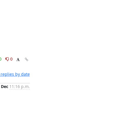
0
0
replies by date
 Dec
11:16 p.m.