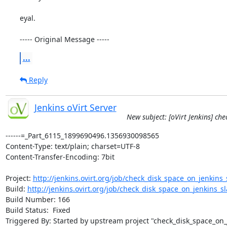
eyal.

----- Original Message -----
...
Reply
Jenkins oVirt Server
New subject: [oVirt Jenkins] ch
------=_Part_6115_1899690496.1356930098565

Content-Type: text/plain; charset=UTF-8

Content-Transfer-Encoding: 7bit

Project: 
http://jenkins.ovirt.org/job/check_disk_space_on_jenkins_s
Build: 
http://jenkins.ovirt.org/job/check_disk_space_on_jenkins_sla
Build Number: 166

Build Status:  Fixed

Triggered By: Started by upstream project "check_disk_space_on_