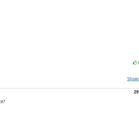
Show 
29
ce?