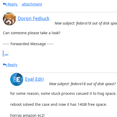
Reply
attachment
Doron Fediuck
New subject: fedora18 out of disk spa
Can someone please take a look?

----- Forwarded Message -----
...
Reply
Eyal Edri
New subject: fedora18 out of disk space?
for some reason, some stuck process casued it to hog space.

reboot solved the case and now it has 14GB free space.

horray amazon ec2!
