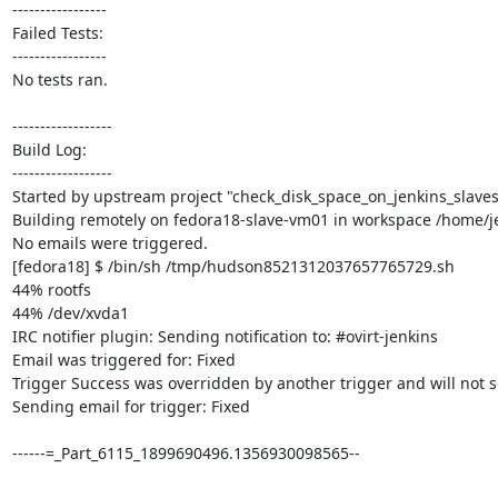
-----------------

Failed Tests:

-----------------

No tests ran. 

------------------

Build Log:

------------------

Started by upstream project "check_disk_space_on_jenkins_slaves
Building remotely on fedora18-slave-vm01 in workspace /home/je
No emails were triggered.

[fedora18] $ /bin/sh /tmp/hudson8521312037657765729.sh

44% rootfs

44% /dev/xvda1

IRC notifier plugin: Sending notification to: #ovirt-jenkins

Email was triggered for: Fixed

Trigger Success was overridden by another trigger and will not s
Sending email for trigger: Fixed

------=_Part_6115_1899690496.1356930098565--