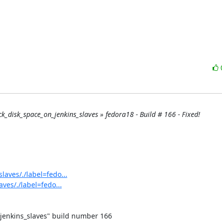
eck_disk_space_on_jenkins_slaves » fedora18 - Build # 166 - Fixed!
laves/./label=fedo...
ves/./label=fedo...
jenkins_slaves" build number 166
