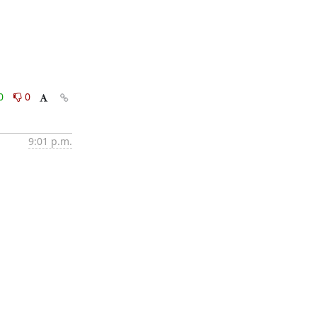
0
0
9:01 p.m.