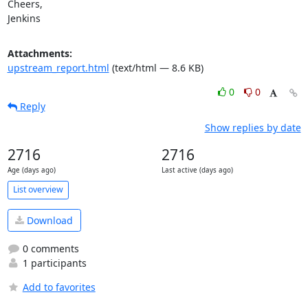
Cheers,

Jenkins
Attachments:
upstream_report.html
(text/html — 8.6 KB)
0
0
Reply
Show replies by date
2716
2716
Age (days ago)
Last active (days ago)
List overview
Download
0 comments
1 participants
Add to favorites