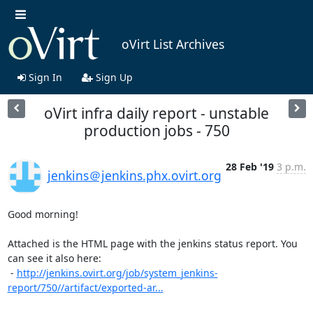
oVirt List Archives
Sign In
Sign Up
oVirt infra daily report - unstable
production jobs - 750
28 Feb '19
3 p.m.
jenkins＠jenkins.phx.ovirt.org
Good morning!

Attached is the HTML page with the jenkins status report. You 
can see it also here:

 - 
http://jenkins.ovirt.org/job/system_jenkins-
report/750//artifact/exported-ar...