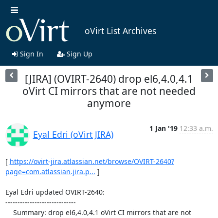
oVirt List Archives
Sign In
Sign Up
[JIRA] (OVIRT-2640) drop el6,4.0,4.1
oVirt CI mirrors that are not needed
anymore
1 Jan '19
12:33 a.m.
Eyal Edri (oVirt JIRA)
[ 
https://ovirt-jira.atlassian.net/browse/OVIRT-2640?
page=com.atlassian.jira.p...
 ]

Eyal Edri updated OVIRT-2640:

-----------------------------

    Summary: drop el6,4.0,4.1 oVirt CI mirrors that are not 