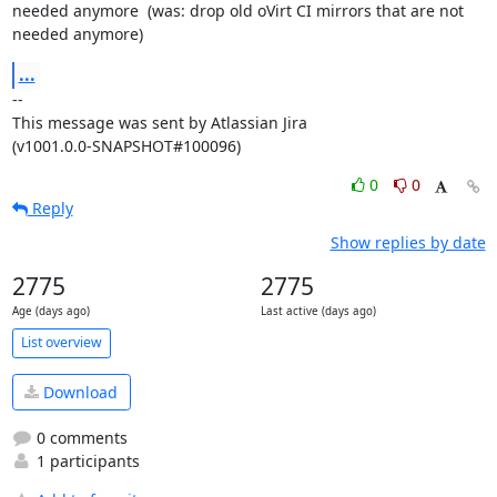
needed anymore  (was: drop old oVirt CI mirrors that are not 
needed anymore)
...
--

This message was sent by Atlassian Jira

(v1001.0.0-SNAPSHOT#100096)
0
0
Reply
Show replies by date
2775
2775
Age (days ago)
Last active (days ago)
List overview
Download
0 comments
1 participants