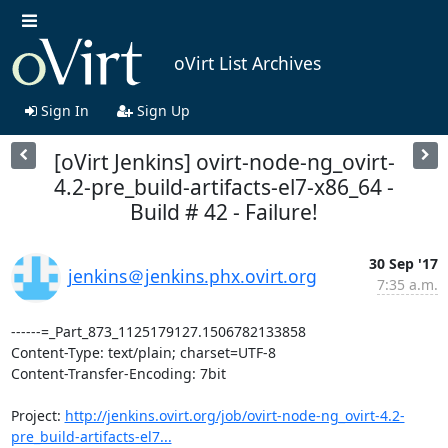
oVirt List Archives
Sign In
Sign Up
[oVirt Jenkins] ovirt-node-ng_ovirt-
4.2-pre_build-artifacts-el7-x86_64 -
Build # 42 - Failure!
30 Sep '17
jenkins＠jenkins.phx.ovirt.org
7:35 a.m.
------=_Part_873_1125179127.1506782133858

Content-Type: text/plain; charset=UTF-8

Content-Transfer-Encoding: 7bit

Project: 
http://jenkins.ovirt.org/job/ovirt-node-ng_ovirt-4.2-
pre_build-artifacts-el7...