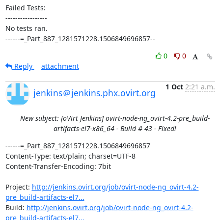
Failed Tests:

-----------------

No tests ran.

------=_Part_887_1281571228.1506849696857--
0
0
Reply
attachment
1 Oct
2:21 a.m.
jenkins＠jenkins.phx.ovirt.org
New subject: [oVirt Jenkins] ovirt-node-ng_ovirt-4.2-pre_build-
artifacts-el7-x86_64 - Build # 43 - Fixed!
------=_Part_887_1281571228.1506849696857

Content-Type: text/plain; charset=UTF-8

Content-Transfer-Encoding: 7bit

Project: 
http://jenkins.ovirt.org/job/ovirt-node-ng_ovirt-4.2-
pre_build-artifacts-el7...
Build: 
http://jenkins.ovirt.org/job/ovirt-node-ng_ovirt-4.2-
pre_build-artifacts-el7...