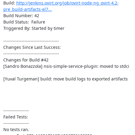
Build: 
http://jenkins.ovirt.org/job/ovirt-node-ng_ovirt-4.2-
pre_build-artifacts-el7...
Build Number: 42

Build Status:  Failure

Triggered By: Started by timer

-------------------------------------

Changes Since Last Success:

-------------------------------------

Changes for Build #42

[Sandro Bonazzola] nsis-simple-service-plugin: moved to stdci

[Yuval Turgeman] build: move build logs to exported artifacts

-----------------

Failed Tests:

-----------------

No tests ran.
