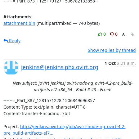
------=_Part_873_1125179127.1506782133858--
Attachments:
attachment.bin
(multipart/mixed — 740 bytes)
0
0
Reply
Show replies by thread
1 Oct
2:21 a.m.
jenkins＠jenkins.phx.ovirt.org
New subject: [oVirt Jenkins] ovirt-node-ng_ovirt-4.2-pre_build-
artifacts-el7-x86_64 - Build # 43 - Fixed!
------=_Part_887_1281571228.1506849696857

Content-Type: text/plain; charset=UTF-8

Content-Transfer-Encoding: 7bit

Project: 
http://jenkins.ovirt.org/job/ovirt-node-ng_ovirt-4.2-
pre_build-artifacts-el7...