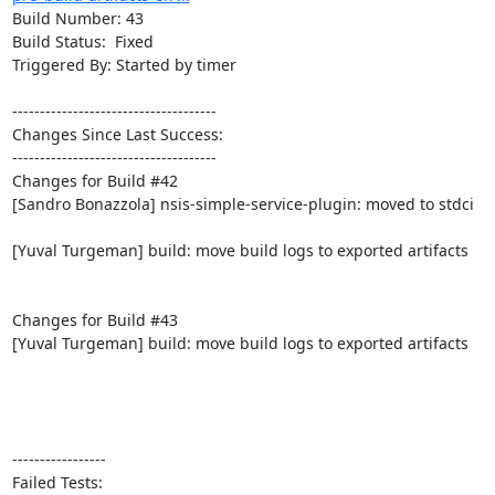
Build Number: 43

Build Status:  Fixed

Triggered By: Started by timer

-------------------------------------

Changes Since Last Success:

-------------------------------------

Changes for Build #42

[Sandro Bonazzola] nsis-simple-service-plugin: moved to stdci

[Yuval Turgeman] build: move build logs to exported artifacts

Changes for Build #43

[Yuval Turgeman] build: move build logs to exported artifacts

-----------------

Failed Tests:
