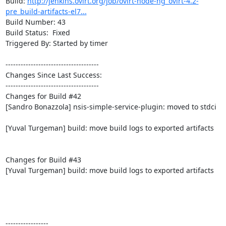
Build: 
http://jenkins.ovirt.org/job/ovirt-node-ng_ovirt-4.2-
pre_build-artifacts-el7...
Build Number: 43

Build Status:  Fixed

Triggered By: Started by timer

-------------------------------------

Changes Since Last Success:

-------------------------------------

Changes for Build #42

[Sandro Bonazzola] nsis-simple-service-plugin: moved to stdci

[Yuval Turgeman] build: move build logs to exported artifacts

Changes for Build #43

[Yuval Turgeman] build: move build logs to exported artifacts

-----------------
