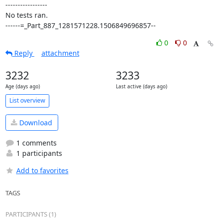
-----------------

No tests ran.

------=_Part_887_1281571228.1506849696857--
0
0
Reply
attachment
3232
3233
Age (days ago)
Last active (days ago)
List overview
Download
1 comments
1 participants
Add to favorites
TAGS
PARTICIPANTS (1)