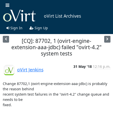
oVirt List Archives
Sign In
Sign Up
[CQ]: 87702, 1 (ovirt-engine-
extension-aaa-jdbc) failed "ovirt-4.2"
system tests
31 May '18
12:16 p.m.
oVirt Jenkins
Change 87702,1 (ovirt-engine-extension-aaa-jdbc) is probably 
the reason behind

recent system test failures in the "ovirt-4.2" change queue and 
needs to be

fixed.
