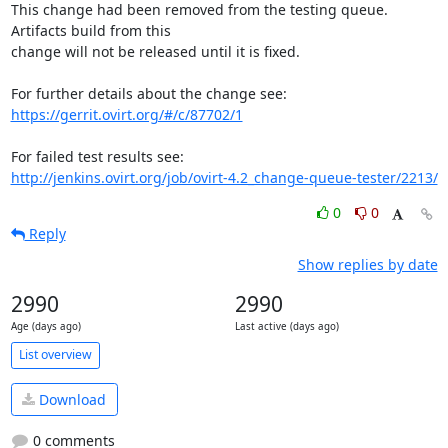
This change had been removed from the testing queue. 
Artifacts build from this

change will not be released until it is fixed.

https://gerrit.ovirt.org/#/c/87702/1
http://jenkins.ovirt.org/job/ovirt-4.2_change-queue-tester/2213/
0
0
Reply
Show replies by date
2990
2990
Age (days ago)
Last active (days ago)
List overview
Download
0 comments