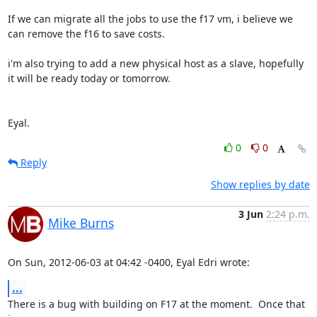
If we can migrate all the jobs to use the f17 vm, i believe we 
can remove the f16 to save costs.

i'm also trying to add a new physical host as a slave, hopefully 
it will be ready today or tomorrow. 

Eyal.
0
0
Reply
Show replies by date
3 Jun
2:24 p.m.
Mike Burns
On Sun, 2012-06-03 at 04:42 -0400, Eyal Edri wrote:
...
There is a bug with building on F17 at the moment.  Once that 