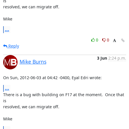
is

resolved, we can migrate off.

Mike
...
0
0
Reply
3 Jun
2:24 p.m.
Mike Burns
On Sun, 2012-06-03 at 04:42 -0400, Eyal Edri wrote:
...
There is a bug with building on F17 at the moment.  Once that 
is

resolved, we can migrate off.

Mike