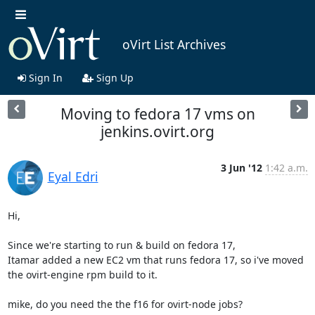
oVirt List Archives
Sign In
Sign Up
Moving to fedora 17 vms on
jenkins.ovirt.org
3 Jun '12
1:42 a.m.
Eyal Edri
Hi,

Since we're starting to run & build on fedora 17,

Itamar added a new EC2 vm that runs fedora 17, so i've moved 
the ovirt-engine rpm build to it.

mike, do you need the the f16 for ovirt-node jobs?
