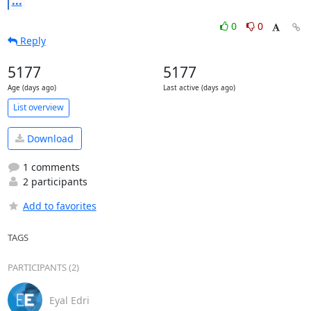
...
0
0
Reply
5177
5177
Age (days ago)
Last active (days ago)
List overview
Download
1 comments
2 participants
Add to favorites
TAGS
PARTICIPANTS (2)
Eyal Edri