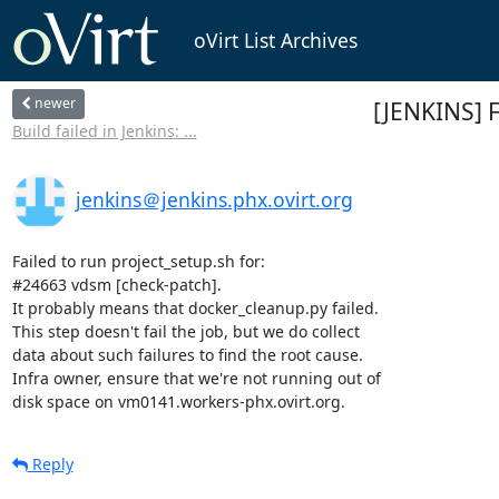
oVirt List Archives
newer
[JENKINS] 
Build failed in Jenkins: ...
jenkins＠jenkins.phx.ovirt.org
Failed to run project_setup.sh for:

#24663 vdsm [check-patch].

It probably means that docker_cleanup.py failed.

This step doesn't fail the job, but we do collect

data about such failures to find the root cause.

Infra owner, ensure that we're not running out of

disk space on vm0141.workers-phx.ovirt.org.
Reply