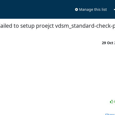
Manage this list
Failed to setup proejct vdsm_standard-check-
29 Oct
Show 