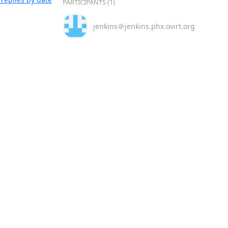
PARTICIPANTS (1)
jenkins＠jenkins.phx.ovirt.org