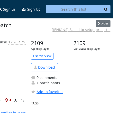
Sign In
Sign Up
older
patch
[JENKINS] Failed to setup proejct...
 2020
12:20 a.m.
2109
2109
Age (days ago)
Last active (days ago)
List overview
Download
0 comments
1 participants
Add to favorites
0
0
TAGS
replies by date