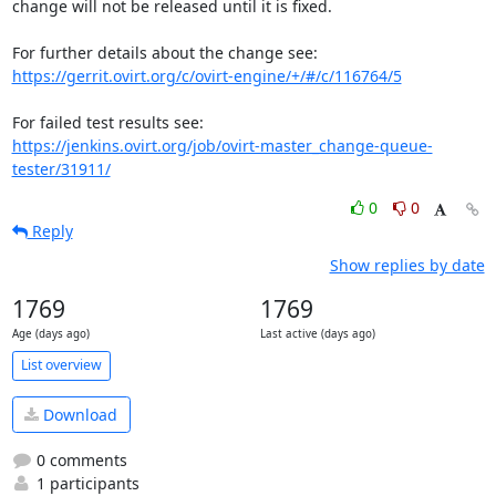
change will not be released until it is fixed.

https://gerrit.ovirt.org/c/ovirt-engine/+/#/c/116764/5
https://jenkins.ovirt.org/job/ovirt-master_change-queue-
tester/31911/
0
0
Reply
Show replies by date
1769
1769
Age (days ago)
Last active (days ago)
List overview
Download
0 comments
1 participants