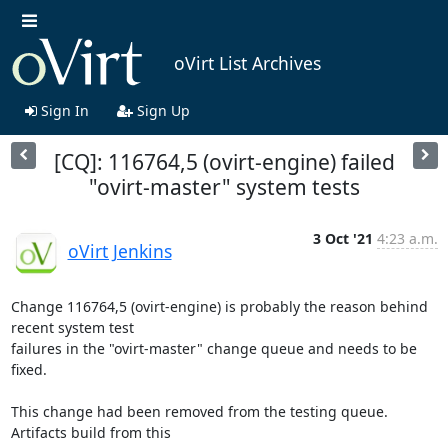
oVirt List Archives
Sign In
Sign Up
[CQ]: 116764,5 (ovirt-engine) failed
"ovirt-master" system tests
3 Oct '21
4:23 a.m.
oVirt Jenkins
Change 116764,5 (ovirt-engine) is probably the reason behind 
recent system test

failures in the "ovirt-master" change queue and needs to be 
fixed.

This change had been removed from the testing queue. 
Artifacts build from this
