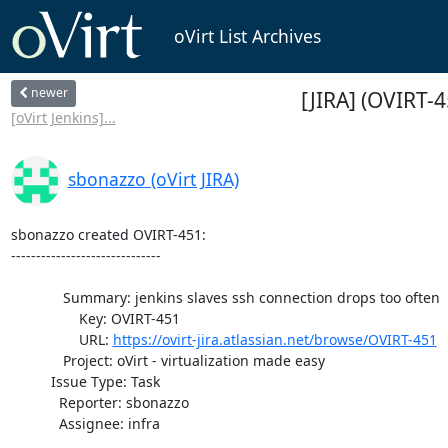
oVirt List Archives
newer
[JIRA] (OVIRT-4
[oVirt Jenkins]...
sbonazzo (oVirt JIRA)
sbonazzo created OVIRT-451:

------------------------------

             Summary: jenkins slaves ssh connection drops too often

                 Key: OVIRT-451

                 URL: 
https://ovirt-jira.atlassian.net/browse/OVIRT-451
             Project: oVirt - virtualization made easy

          Issue Type: Task

            Reporter: sbonazzo

            Assignee: infra
