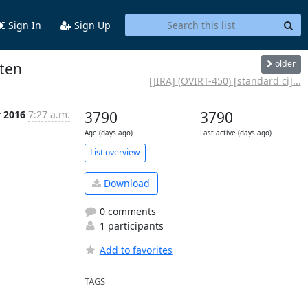
Sign In
Sign Up
older
ften
[JIRA] (OVIRT-450) [standard ci]...
r 2016
7:27 a.m.
3790
3790
Age (days ago)
Last active (days ago)
List overview
Download
0 comments
1 participants
Add to favorites
TAGS