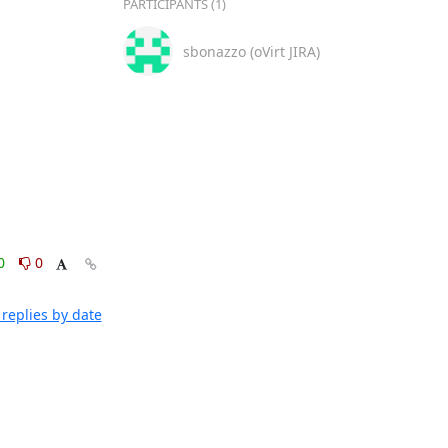
PARTICIPANTS (1)
sbonazzo (oVirt JIRA)
0
0
replies by date