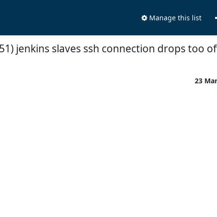
Manage this list
51) jenkins slaves ssh connection drops too o
23 Ma