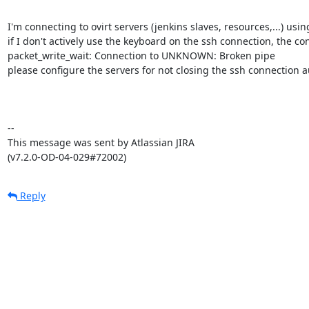
I'm connecting to ovirt servers (jenkins slaves, resources,...) usin
if I don't actively use the keyboard on the ssh connection, the con
packet_write_wait: Connection to UNKNOWN: Broken pipe

please configure the servers for not closing the ssh connection aut
--

This message was sent by Atlassian JIRA

(v7.2.0-OD-04-029#72002)
Reply