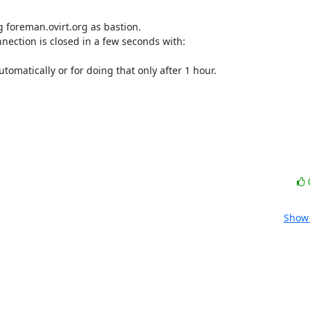
g foreman.ovirt.org as bastion.

nection is closed in a few seconds with:

omatically or for doing that only after 1 hour.

Show 