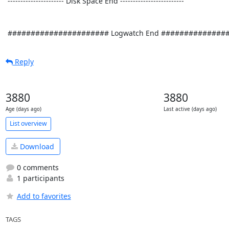
Reply
3880
3880
Age (days ago)
Last active (days ago)
List overview
Download
0 comments
1 participants
Add to favorites
TAGS