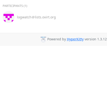
PARTICIPANTS (1)
logwatch＠lists.ovirt.org
Powered by
HyperKitty
version 1.3.12