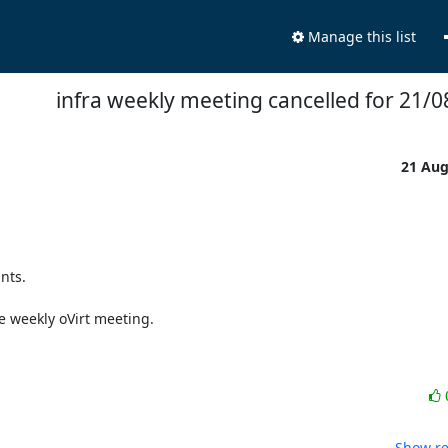
Manage this list
infra weekly meeting cancelled for 21/
21 Au
ts.

 weekly oVirt meeting.

Show re