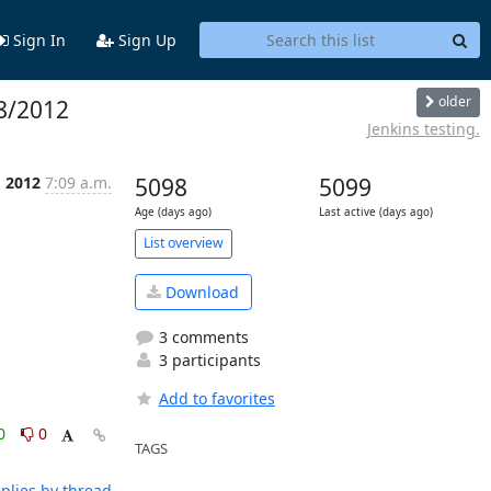
Sign In
Sign Up
older
08/2012
Jenkins testing.
g 2012
7:09 a.m.
5098
5099
Age (days ago)
Last active (days ago)
List overview
Download
3 comments
3 participants
Add to favorites
0
0
TAGS
plies by thread