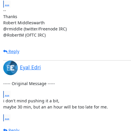
...
-- 

Thanks

Robert Middleswarth

@rmiddle (twitter/Freenode IRC)

@RobertM (OFTC IRC)
Reply
Eyal Edri
----- Original Message -----
...
i don't mind pushing it a bit, 

maybe 30 min, but an an hour will be too late for me.
...
Reply