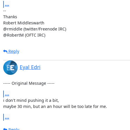
...
-- 

Thanks

Robert Middleswarth

@rmiddle (twitter/Freenode IRC)

@RobertM (OFTC IRC)
Reply
Eyal Edri
----- Original Message -----
...
i don't mind pushing it a bit, 

maybe 30 min, but an an hour will be too late for me.
...
Reply