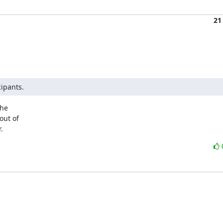
21
cipants.
he

ut of

.