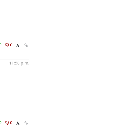
0
0
11:58 p.m.
0
0