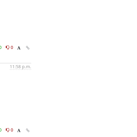
0
0
11:58 p.m.
0
0