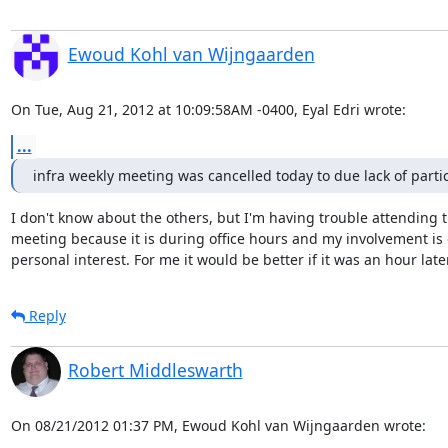
Ewoud Kohl van Wijngaarden
On Tue, Aug 21, 2012 at 10:09:58AM -0400, Eyal Edri wrote:
...
infra weekly meeting was cancelled today to due lack of parti
I don't know about the others, but I'm having trouble attending t
meeting because it is during office hours and my involvement is o
personal interest. For me it would be better if it was an hour later
Reply
Robert Middleswarth
On 08/21/2012 01:37 PM, Ewoud Kohl van Wijngaarden wrote: