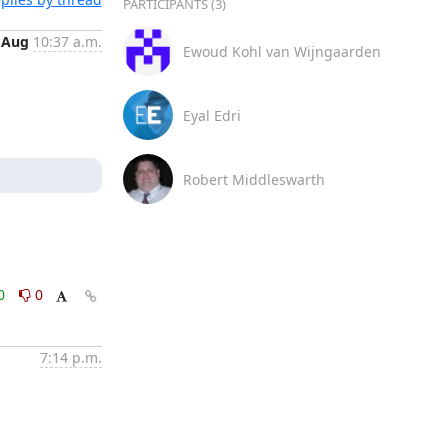
PARTICIPANTS (3)
 Aug
10:37 a.m.
Ewoud Kohl van Wijngaarden
Eyal Edri
Robert Middleswarth
0
0
7:14 p.m.