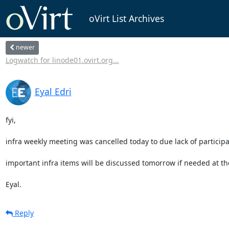
oVirt List Archives
newer
Logwatch for linode01.ovirt.org...
Eyal Edri
fyi,

infra weekly meeting was cancelled today to due lack of participan
important infra items will be discussed tomorrow if needed at the
Eyal.
Reply