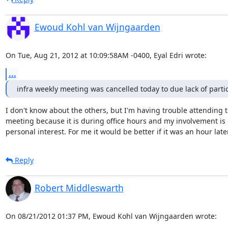
Ewoud Kohl van Wijngaarden
On Tue, Aug 21, 2012 at 10:09:58AM -0400, Eyal Edri wrote:
...
infra weekly meeting was cancelled today to due lack of parti
I don't know about the others, but I'm having trouble attending t
meeting because it is during office hours and my involvement is o
personal interest. For me it would be better if it was an hour later
Reply
Robert Middleswarth
On 08/21/2012 01:37 PM, Ewoud Kohl van Wijngaarden wrote: