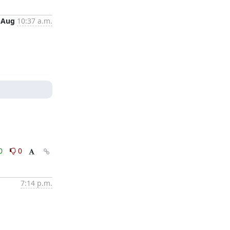
 Aug
10:37 a.m.
0
0
7:14 p.m.