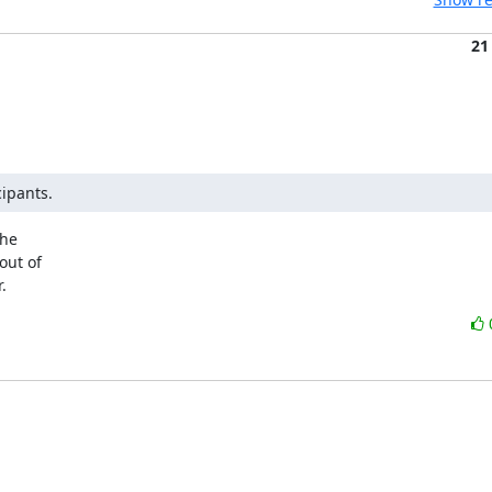
21
cipants.
he

ut of

.