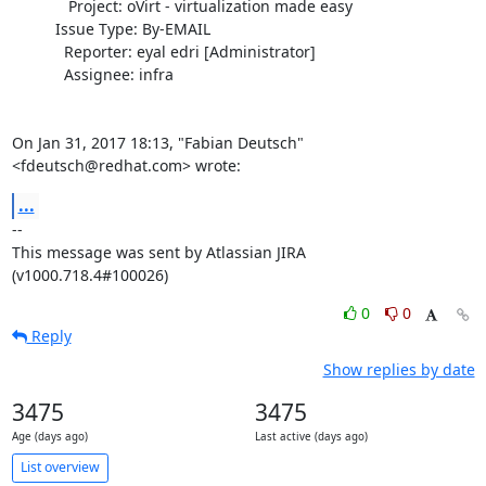
             Project: oVirt - virtualization made easy

          Issue Type: By-EMAIL

            Reporter: eyal edri [Administrator]

            Assignee: infra

On Jan 31, 2017 18:13, "Fabian Deutsch" 
<fdeutsch@redhat.com> wrote:
...
--

This message was sent by Atlassian JIRA

(v1000.718.4#100026)
0
0
Reply
Show replies by date
3475
3475
Age (days ago)
Last active (days ago)
List overview