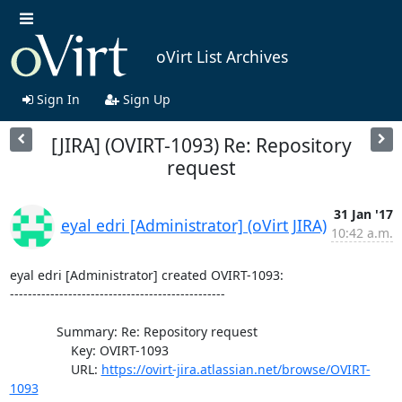
oVirt List Archives
Sign In
Sign Up
[JIRA] (OVIRT-1093) Re: Repository
request
31 Jan '17
eyal edri [Administrator] (oVirt JIRA)
10:42 a.m.
eyal edri [Administrator] created OVIRT-1093:

------------------------------------------------

             Summary: Re: Repository request

                 Key: OVIRT-1093

                 URL: 
https://ovirt-jira.atlassian.net/browse/OVIRT-
1093