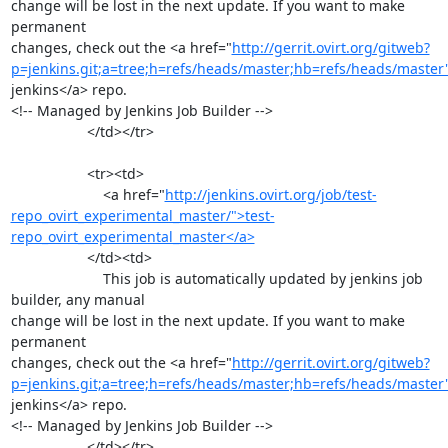
change will be lost in the next update. If you want to make 
permanent

changes, check out the <a href="
http://gerrit.ovirt.org/gitweb?
p=jenkins.git;a=tree;h=refs/heads/master;hb=refs/heads/master
jenkins</a> repo.

<!-- Managed by Jenkins Job Builder -->

                   </td></tr>

                   <tr><td>

                       <a href="
http://jenkins.ovirt.org/job/test-
repo_ovirt_experimental_master/">test-
repo_ovirt_experimental_master</a>
                   </td><td>

                       This job is automatically updated by jenkins job 
builder, any manual

change will be lost in the next update. If you want to make 
permanent

changes, check out the <a href="
http://gerrit.ovirt.org/gitweb?
p=jenkins.git;a=tree;h=refs/heads/master;hb=refs/heads/master
jenkins</a> repo.

<!-- Managed by Jenkins Job Builder -->

                   </td></tr>
