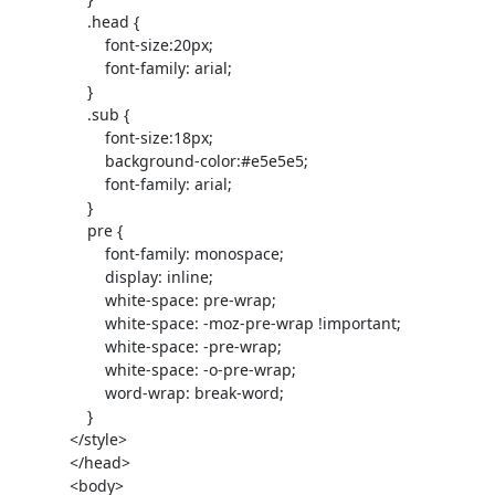
                 .head {

                     font-size:20px;

                     font-family: arial;

                 }

                 .sub {

                     font-size:18px;

                     background-color:#e5e5e5;

                     font-family: arial;

                 }

                 pre {

                     font-family: monospace;

                     display: inline;

                     white-space: pre-wrap;

                     white-space: -moz-pre-wrap !important;

                     white-space: -pre-wrap;

                     white-space: -o-pre-wrap;

                     word-wrap: break-word;

                 }

             </style>

             </head>

             <body>
