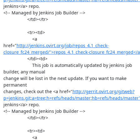
jenkins</a> repo.

<!-- Managed by Jenkins Job Builder -->

                   </td></tr>

                   <tr><td>

                       <a 
href="
http://jenkins.ovirt.org/job/repos_4.1_check-
closure_fc24_merged/">repos_4.1_check-closure_fc24_merged</
                   </td><td>

                       This job is automatically updated by jenkins job 
builder, any manual

change will be lost in the next update. If you want to make 
permanent

changes, check out the <a href="
http://gerrit.ovirt.org/gitweb?
p=jenkins.git;a=tree;h=refs/heads/master;hb=refs/heads/master
jenkins</a> repo.

<!-- Managed by Jenkins Job Builder -->

                   </td></tr>

                   <tr><td>

                       <a 