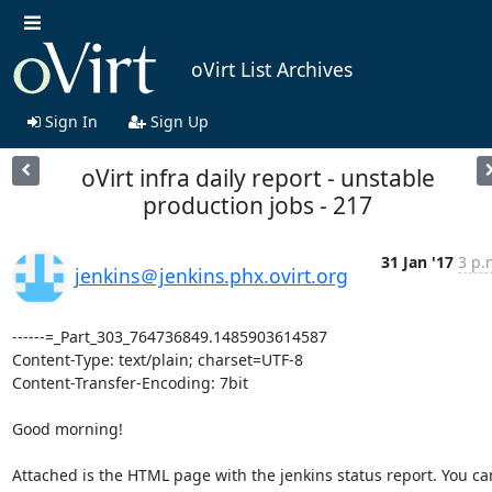
oVirt List Archives
Sign In
Sign Up
oVirt infra daily report - unstable
production jobs - 217
31 Jan '17
3 p.
jenkins＠jenkins.phx.ovirt.org
------=_Part_303_764736849.1485903614587

Content-Type: text/plain; charset=UTF-8

Content-Transfer-Encoding: 7bit

Good morning!

Attached is the HTML page with the jenkins status report. You can