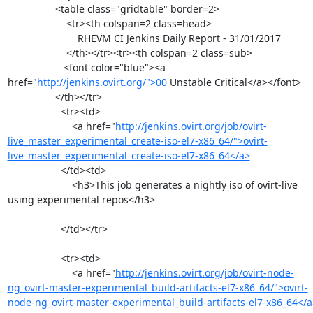
                 <table class="gridtable" border=2>

                     <tr><th colspan=2 class=head>

                         RHEVM CI Jenkins Daily Report - 31/01/2017

                     </th></tr><tr><th colspan=2 class=sub>

                    <font color="blue"><a 
href="
http://jenkins.ovirt.org/">00
 Unstable Critical</a></font>

                 </th></tr>

                   <tr><td>

                       <a href="
http://jenkins.ovirt.org/job/ovirt-
live_master_experimental_create-iso-el7-x86_64/">ovirt-
live_master_experimental_create-iso-el7-x86_64</a>
                   </td><td>

                       <h3>This job generates a nightly iso of ovirt-live 
using experimental repos</h3>

                   </td></tr>

                   <tr><td>

                       <a href="
http://jenkins.ovirt.org/job/ovirt-node-
ng_ovirt-master-experimental_build-artifacts-el7-x86_64/">ovirt-
node-ng_ovirt-master-experimental_build-artifacts-el7-x86_64</a