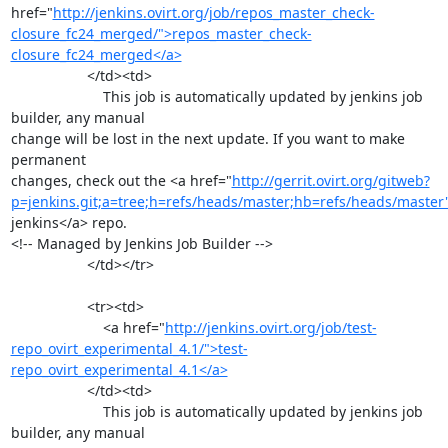
href="
http://jenkins.ovirt.org/job/repos_master_check-
closure_fc24_merged/">repos_master_check-
closure_fc24_merged</a>
                   </td><td>

                       This job is automatically updated by jenkins job 
builder, any manual

change will be lost in the next update. If you want to make 
permanent

changes, check out the <a href="
http://gerrit.ovirt.org/gitweb?
p=jenkins.git;a=tree;h=refs/heads/master;hb=refs/heads/master
jenkins</a> repo.

<!-- Managed by Jenkins Job Builder -->

                   </td></tr>

                   <tr><td>

                       <a href="
http://jenkins.ovirt.org/job/test-
repo_ovirt_experimental_4.1/">test-
repo_ovirt_experimental_4.1</a>
                   </td><td>

                       This job is automatically updated by jenkins job 
builder, any manual
