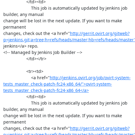
                   </td><td>

                       This job is automatically updated by jenkins job 
builder, any manual

change will be lost in the next update. If you want to make 
permanent

changes, check out the <a href="
http://gerrit.ovirt.org/gitweb?
p=jenkins.git;a=tree;h=refs/heads/master;hb=refs/heads/master
jenkins</a> repo.

<!-- Managed by Jenkins Job Builder -->

                   </td></tr>

                   <tr><td>

                       <a href="
http://jenkins.ovirt.org/job/ovirt-system-
tests_master_check-patch-fc24-x86_64/">ovirt-system-
tests_master_check-patch-fc24-x86_64</a>
                   </td><td>

                       This job is automatically updated by jenkins job 
builder, any manual

change will be lost in the next update. If you want to make 
permanent

changes, check out the <a href="
http://gerrit.ovirt.org/gitweb?
p=jenkins.git;a=tree;h=refs/heads/master;hb=refs/heads/master