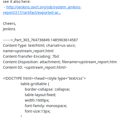
see it also here:

 - 
http://jenkins.ovirt.org/job/system_jenkins-
report/217//artifact/exported-ar...
Cheers,

Jenkins

------=_Part_303_764736849.1485903614587

Content-Type: text/html; charset=us-ascii; 
name=upstream_report.html

Content-Transfer-Encoding: 7bit

Content-Disposition: attachment; filename=upstream_report.html
Content-ID: <upstream_report.html>

<!DOCTYPE html><head><style type="text/css">

                 table.gridtable {

                     border-collapse: collapse;

                     table-layout:fixed;

                     width:1600px;

                     font-family: monospace;

                     font-size:13px;

                 }
