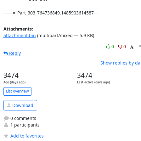
------=_Part_303_764736849.1485903614587--
Attachments:
attachment.bin
(multipart/mixed — 5.9 KB)
0
0
Reply
Show replies by da
3474
3474
Age (days ago)
Last active (days ago)
List overview
Download
0 comments
1 participants
Add to favorites