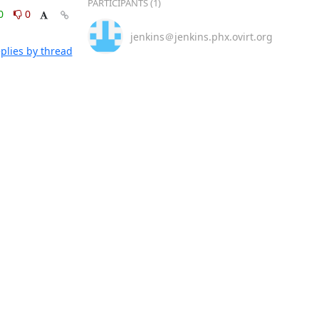
PARTICIPANTS (1)
0
0
jenkins＠jenkins.phx.ovirt.org
plies by thread