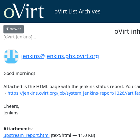
oVirt List Archives
newer
oVirt in
[oVirt Jenkins]...
jenkins＠jenkins.phx.ovirt.org
Good morning!

Attached is the HTML page with the jenkins status report. You can 
 - 
https://jenkins.ovirt.org/job/system_jenkins-report/1326//artifac
Cheers,

Jenkins
Attachments:
upstream_report.html
(text/html — 11.0 KB)