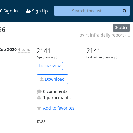
Sign In
Sign Up
older
26
oVirt infra daily report -...
Sep 2020
4 p.m.
2141
2141
Age (days ago)
Last active (days ago)
List overview
Download
0 comments
1 participants
Add to favorites
TAGS