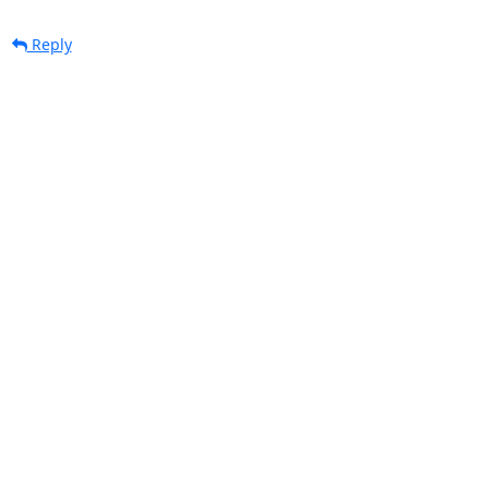
Reply