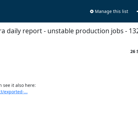
Manage this list
fra daily report - unstable production jobs - 13
26 
see it also here:

t/exported-...