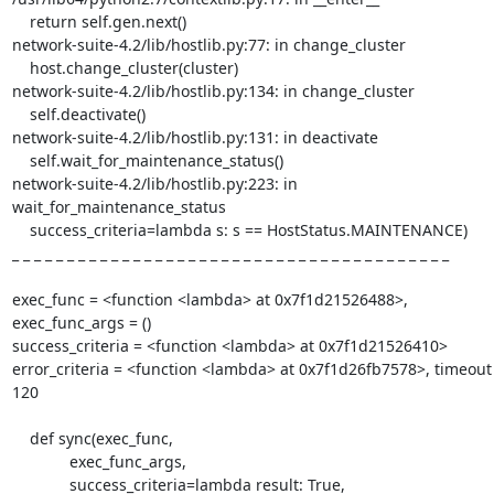
    return self.gen.next()

network-suite-4.2/lib/hostlib.py:77: in change_cluster

    host.change_cluster(cluster)

network-suite-4.2/lib/hostlib.py:134: in change_cluster

    self.deactivate()

network-suite-4.2/lib/hostlib.py:131: in deactivate

    self.wait_for_maintenance_status()

network-suite-4.2/lib/hostlib.py:223: in 
wait_for_maintenance_status

    success_criteria=lambda s: s == HostStatus.MAINTENANCE)

_ _ _ _ _ _ _ _ _ _ _ _ _ _ _ _ _ _ _ _ _ _ _ _ _ _ _ _ _ _ _ _ _ _ _ _ _ _ _ _ 

exec_func = <function <lambda> at 0x7f1d21526488>, 
exec_func_args = ()

success_criteria = <function <lambda> at 0x7f1d21526410>

error_criteria = <function <lambda> at 0x7f1d26fb7578>, timeout 
120

    def sync(exec_func,

             exec_func_args,

             success_criteria=lambda result: True,
