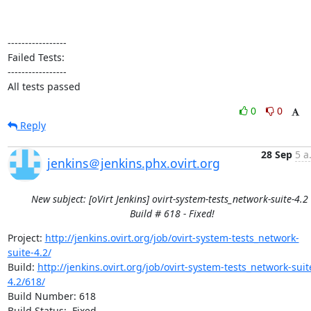
-----------------

Failed Tests:

-----------------

All tests passed
0
0
Reply
28 Sep
5 a
jenkins＠jenkins.phx.ovirt.org
New subject: [oVirt Jenkins] ovirt-system-tests_network-suite-4.2 
Build # 618 - Fixed!
Project: 
http://jenkins.ovirt.org/job/ovirt-system-tests_network-
suite-4.2/
Build: 
http://jenkins.ovirt.org/job/ovirt-system-tests_network-suit
4.2/618/
Build Number: 618

Build Status:  Fixed
