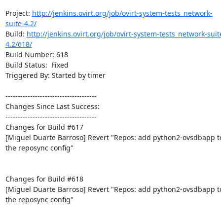
Project: 
http://jenkins.ovirt.org/job/ovirt-system-tests_network-
suite-4.2/
Build: 
http://jenkins.ovirt.org/job/ovirt-system-tests_network-suit
4.2/618/
Build Number: 618

Build Status:  Fixed

Triggered By: Started by timer

-------------------------------------

Changes Since Last Success:

-------------------------------------

Changes for Build #617

[Miguel Duarte Barroso] Revert "Repos: add python2-ovsdbapp to
the reposync config"

Changes for Build #618

[Miguel Duarte Barroso] Revert "Repos: add python2-ovsdbapp to
the reposync config"
