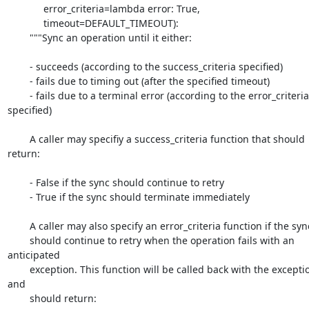
             error_criteria=lambda error: True,

             timeout=DEFAULT_TIMEOUT):

        """Sync an operation until it either:

        - succeeds (according to the success_criteria specified)

        - fails due to timing out (after the specified timeout)

        - fails due to a terminal error (according to the error_criteria 
specified)

        A caller may specifiy a success_criteria function that should 
return:

        - False if the sync should continue to retry

        - True if the sync should terminate immediately

        A caller may also specify an error_criteria function if the sync

        should continue to retry when the operation fails with an 
anticipated

        exception. This function will be called back with the exception 
and

        should return:
