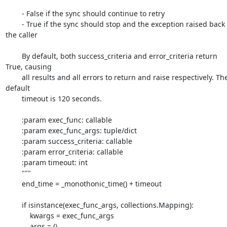
        - False if the sync should continue to retry

        - True if the sync should stop and the exception raised back to 
the caller

        By default, both success_criteria and error_criteria return 
True, causing

        all results and all errors to return and raise respectively. The 
default

        timeout is 120 seconds.

        :param exec_func: callable

        :param exec_func_args: tuple/dict

        :param success_criteria: callable

        :param error_criteria: callable

        :param timeout: int

        """

        end_time = _monothonic_time() + timeout

        if isinstance(exec_func_args, collections.Mapping):

            kwargs = exec_func_args

            args = ()
