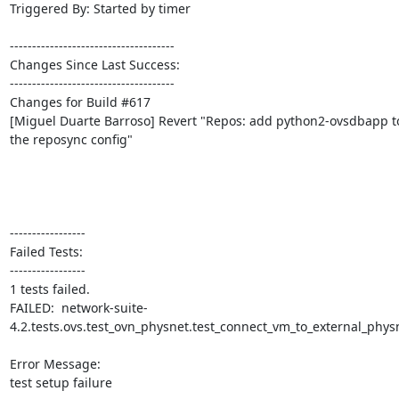
Triggered By: Started by timer

-------------------------------------

Changes Since Last Success:

-------------------------------------

Changes for Build #617

[Miguel Duarte Barroso] Revert "Repos: add python2-ovsdbapp to
the reposync config"

-----------------

Failed Tests:

-----------------

1 tests failed.

FAILED:  network-suite-
4.2.tests.ovs.test_ovn_physnet.test_connect_vm_to_external_physn
Error Message:

test setup failure
