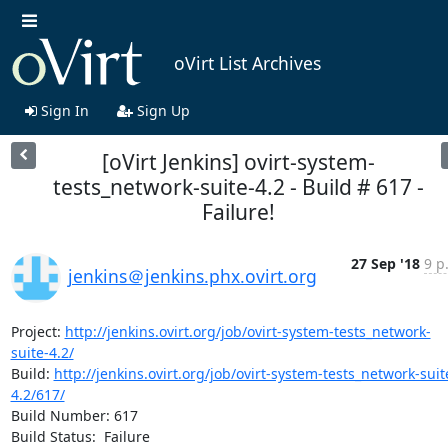
oVirt List Archives
Sign In
Sign Up
[oVirt Jenkins] ovirt-system-
tests_network-suite-4.2 - Build # 617 -
Failure!
27 Sep '18
9 p
jenkins＠jenkins.phx.ovirt.org
Project: 
http://jenkins.ovirt.org/job/ovirt-system-tests_network-
suite-4.2/
Build: 
http://jenkins.ovirt.org/job/ovirt-system-tests_network-suit
4.2/617/
Build Number: 617

Build Status:  Failure
