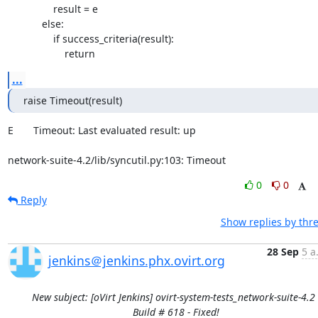
                result = e

            else:

                if success_criteria(result):

                    return
...
raise Timeout(result)
E       Timeout: Last evaluated result: up

network-suite-4.2/lib/syncutil.py:103: Timeout
0
0
Reply
Show replies by thr
28 Sep
5 a
jenkins＠jenkins.phx.ovirt.org
New subject: [oVirt Jenkins] ovirt-system-tests_network-suite-4.2 
Build # 618 - Fixed!