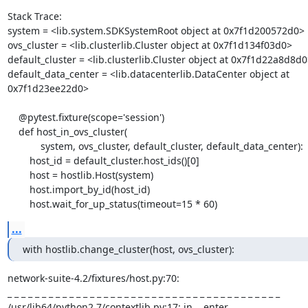
Stack Trace:

system = <lib.system.SDKSystemRoot object at 0x7f1d200572d0>

ovs_cluster = <lib.clusterlib.Cluster object at 0x7f1d134f03d0>

default_cluster = <lib.clusterlib.Cluster object at 0x7f1d22a8d8d0>
default_data_center = <lib.datacenterlib.DataCenter object at 
0x7f1d23ee22d0>

    @pytest.fixture(scope='session')

    def host_in_ovs_cluster(

            system, ovs_cluster, default_cluster, default_data_center):

        host_id = default_cluster.host_ids()[0]

        host = hostlib.Host(system)

        host.import_by_id(host_id)

        host.wait_for_up_status(timeout=15 * 60)
...
with hostlib.change_cluster(host, ovs_cluster):
network-suite-4.2/fixtures/host.py:70: 

_ _ _ _ _ _ _ _ _ _ _ _ _ _ _ _ _ _ _ _ _ _ _ _ _ _ _ _ _ _ _ _ _ _ _ _ _ _ _ _ 

/usr/lib64/python2.7/contextlib.py:17: in __enter__
