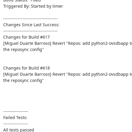
Triggered By: Started by timer

-------------------------------------

Changes Since Last Success:

-------------------------------------

Changes for Build #617

[Miguel Duarte Barroso] Revert "Repos: add python2-ovsdbapp to
the reposync config"

Changes for Build #618

[Miguel Duarte Barroso] Revert "Repos: add python2-ovsdbapp to
the reposync config"

-----------------

Failed Tests:

-----------------

All tests passed