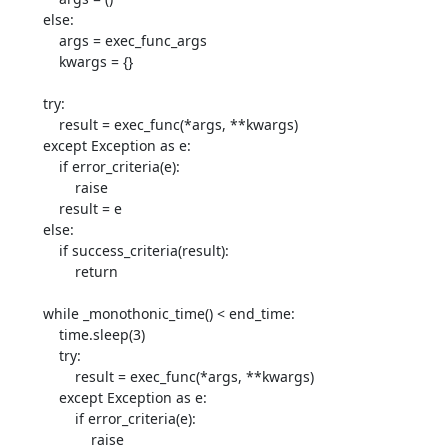
        else:

            args = exec_func_args

            kwargs = {}

        try:

            result = exec_func(*args, **kwargs)

        except Exception as e:

            if error_criteria(e):

                raise

            result = e

        else:

            if success_criteria(result):

                return

        while _monothonic_time() < end_time:

            time.sleep(3)

            try:

                result = exec_func(*args, **kwargs)

            except Exception as e:

                if error_criteria(e):

                    raise
