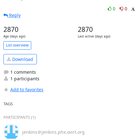
0
0
Reply
2870
2870
Age (days ago)
Last active (days ago)
List overview
Download
1 comments
1 participants
Add to favorites
TAGS
PARTICIPANTS (1)
jenkins＠jenkins.phx.ovirt.org