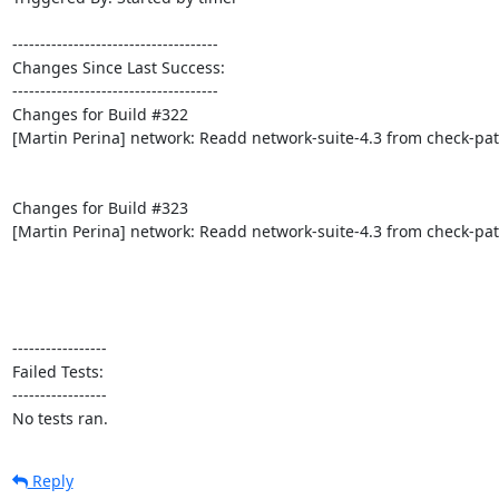
-------------------------------------

Changes Since Last Success:

-------------------------------------

Changes for Build #322

[Martin Perina] network: Readd network-suite-4.3 from check-pat
Changes for Build #323

[Martin Perina] network: Readd network-suite-4.3 from check-pat
-----------------

Failed Tests:

-----------------

No tests ran.
Reply