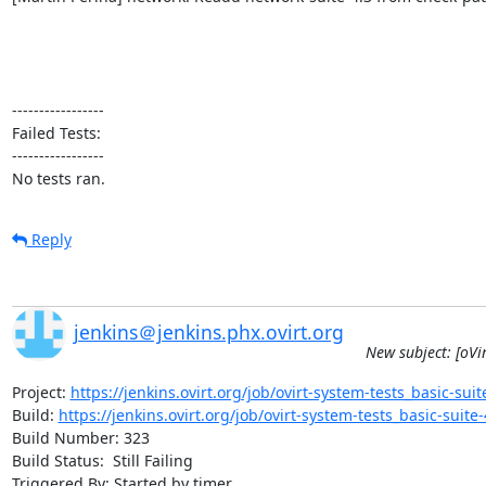
-----------------

Failed Tests:

-----------------

No tests ran.
Reply
jenkins＠jenkins.phx.ovirt.org
New subject: [oVir
Project: 
https://jenkins.ovirt.org/job/ovirt-system-tests_basic-suite
Build: 
https://jenkins.ovirt.org/job/ovirt-system-tests_basic-suite-4
Build Number: 323

Build Status:  Still Failing

Triggered By: Started by timer
