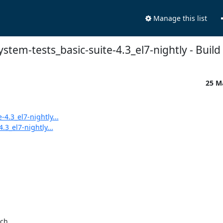
Manage this list
system-tests_basic-suite-4.3_el7-nightly - Build 
25 M
-4.3_el7-nightly...
.3_el7-nightly...
ch
