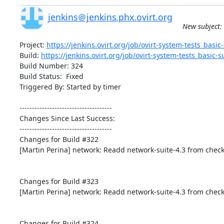
jenkins＠jenkins.phx.ovirt.org
New subject: 
Project: 
https://jenkins.ovirt.org/job/ovirt-system-tests_basic-s
Build: 
https://jenkins.ovirt.org/job/ovirt-system-tests_basic-su
Build Number: 324

Build Status:  Fixed

Triggered By: Started by timer

-------------------------------------

Changes Since Last Success:

-------------------------------------

Changes for Build #322

[Martin Perina] network: Readd network-suite-4.3 from check
Changes for Build #323

[Martin Perina] network: Readd network-suite-4.3 from check
Changes for Build #324
