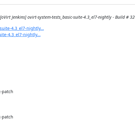
[oVirt Jenkins] ovirt-system-tests_basic-suite-4.3_el7-nightly - Build # 32
uite-4.3_el7-nightly...
ite-4.3_el7-nightly...
-patch

-patch
