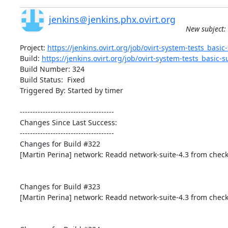
jenkins＠jenkins.phx.ovirt.org
New subject: 
Project: 
https://jenkins.ovirt.org/job/ovirt-system-tests_basic-s
Build: 
https://jenkins.ovirt.org/job/ovirt-system-tests_basic-su
Build Number: 324

Build Status:  Fixed

Triggered By: Started by timer

-------------------------------------

Changes Since Last Success:

-------------------------------------

Changes for Build #322

[Martin Perina] network: Readd network-suite-4.3 from check
Changes for Build #323

[Martin Perina] network: Readd network-suite-4.3 from check