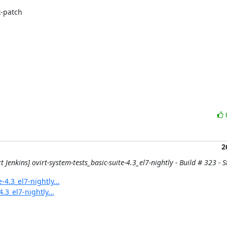
-patch

2
t Jenkins] ovirt-system-tests_basic-suite-4.3_el7-nightly - Build # 323 - St
-4.3_el7-nightly...
.3_el7-nightly...