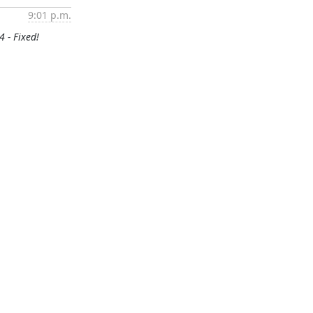
9:01 p.m.
4 - Fixed!