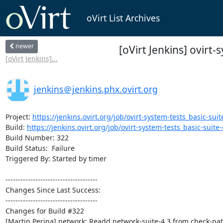
oVirt List Archives
newer
[oVirt Jenkins] ovirt-
[oVirt Jenkins]...
jenkins＠jenkins.phx.ovirt.org
Project: 
https://jenkins.ovirt.org/job/ovirt-system-tests_basic-suite
Build: 
https://jenkins.ovirt.org/job/ovirt-system-tests_basic-suite-4
Build Number: 322

Build Status:  Failure

Triggered By: Started by timer

-------------------------------------

Changes Since Last Success:

-------------------------------------

Changes for Build #322

[Martin Perina] network: Readd network-suite-4.3 from check-pat