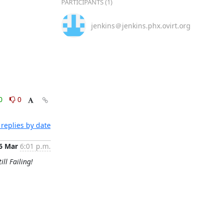
PARTICIPANTS (1)
jenkins＠jenkins.phx.ovirt.org
0
0
replies by date
6 Mar
6:01 p.m.
ill Failing!