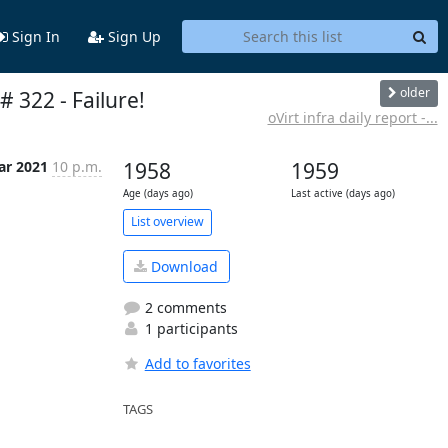
Sign In
Sign Up
older
# 322 - Failure!
oVirt infra daily report -...
ar 2021
10 p.m.
1958
1959
Age (days ago)
Last active (days ago)
List overview
Download
2 comments
1 participants
Add to favorites
TAGS