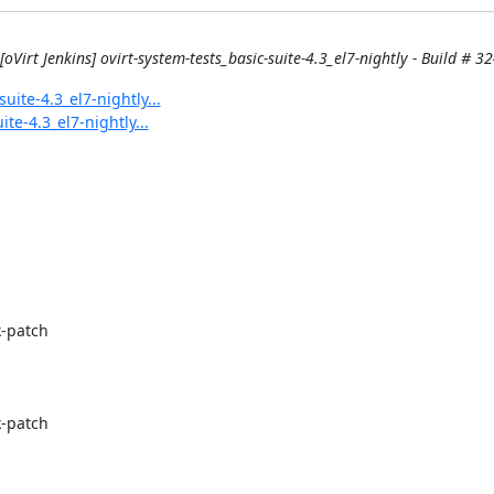
[oVirt Jenkins] ovirt-system-tests_basic-suite-4.3_el7-nightly - Build # 32
uite-4.3_el7-nightly...
ite-4.3_el7-nightly...
-patch

-patch
