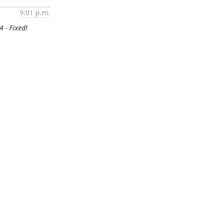
9:01 p.m.
4 - Fixed!