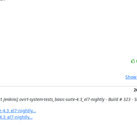
Show 
2
t Jenkins] ovirt-system-tests_basic-suite-4.3_el7-nightly - Build # 323 - St
-4.3_el7-nightly...
.3_el7-nightly...