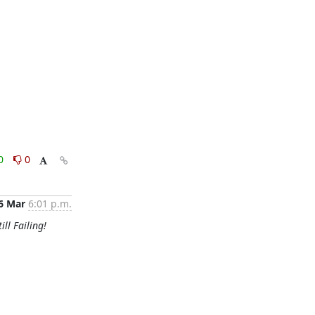
0
0
6 Mar
6:01 p.m.
ill Failing!