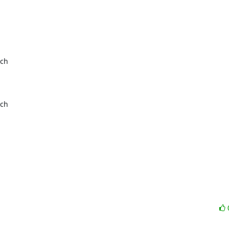
ch

ch
