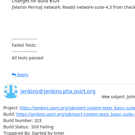
Changes for Build #324

[Martin Perina] network: Readd network-suite-4.3 from check
-----------------

Failed Tests:

-----------------

All tests passed
Reply
jenkins＠jenkins.phx.ovirt.org
New subject: [oVir
Project: 
https://jenkins.ovirt.org/job/ovirt-system-tests_basic-suite
Build: 
https://jenkins.ovirt.org/job/ovirt-system-tests_basic-suite-4
Build Number: 323

Build Status:  Still Failing

Triggered By: Started by timer
