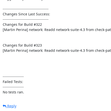
-------------------------------------

Changes Since Last Success:

-------------------------------------

Changes for Build #322

[Martin Perina] network: Readd network-suite-4.3 from check-pat
Changes for Build #323

[Martin Perina] network: Readd network-suite-4.3 from check-pat
-----------------

Failed Tests:

-----------------

No tests ran.
Reply