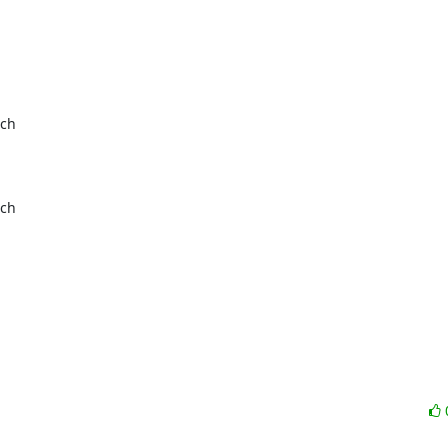
ch

ch
