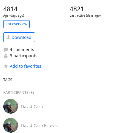
4814
4821
Age (days ago)
Last active (days ago)
List overview
Download
4 comments
3 participants
Add to favorites
TAGS
PARTICIPANTS (3)
David Caro
David Caro Estevez