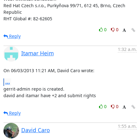
Red Hat Czech s.r.o., Purkyňova 99/71, 612 45, Brno, Czech 
Republic

RHT Global #: 82-62605
0
0
Reply
1:32 a.m.
Itamar Heim
On 06/03/2013 11:21 AM, David Caro wrote:
...
gerrit-admin repo is created.

david and itamar have +2 and submit rights
0
0
Reply
1:55 a.m.
David Caro