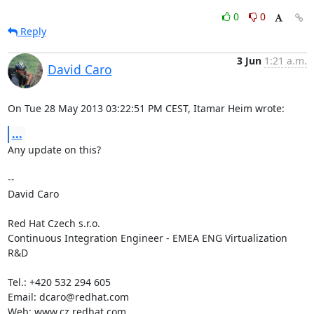
0
0
Reply
3 Jun
1:21 a.m.
David Caro
On Tue 28 May 2013 03:22:51 PM CEST, Itamar Heim wrote:
...
Any update on this?

--

David Caro

Red Hat Czech s.r.o.

Continuous Integration Engineer - EMEA ENG Virtualization 
R&D

Tel.: +420 532 294 605

Email: dcaro@redhat.com

Web: www.cz.redhat.com
