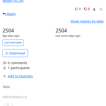
tester/16124/
0
0
Reply
Show replies by date
2504
2504
Age (days ago)
Last active (days ago)
List overview
Download
0 comments
1 participants
Add to favorites
TAGS
PARTICIPANTS (1)