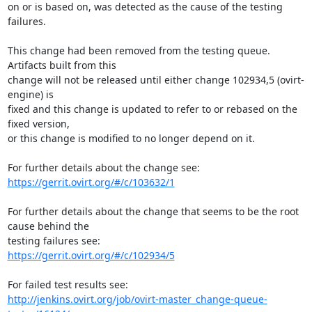
on or is based on, was detected as the cause of the testing 
failures.

This change had been removed from the testing queue. 
Artifacts built from this

change will not be released until either change 102934,5 (ovirt-
engine) is

fixed and this change is updated to refer to or rebased on the 
fixed version,

or this change is modified to no longer depend on it.

https://gerrit.ovirt.org/#/c/103632/1
For further details about the change that seems to be the root 
cause behind the

https://gerrit.ovirt.org/#/c/102934/5
http://jenkins.ovirt.org/job/ovirt-master_change-queue-