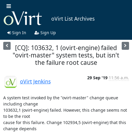
oVirt List Archives
Sign In
Sign Up
[CQ]: 103632, 1 (ovirt-engine) failed
"ovirt-master" system tests, but isn't
the failure root cause
29 Sep '19
11:56 a.m.
oVirt Jenkins
A system test invoked by the "ovirt-master" change queue 
including change

103632,1 (ovirt-engine) failed. However, this change seems not 
to be the root

cause for this failure. Change 102934,5 (ovirt-engine) that this 
change depends
