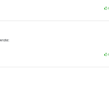
wrote: