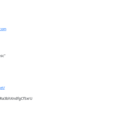
.com
sc"

et/
a3bhXndfgCfSxrU
