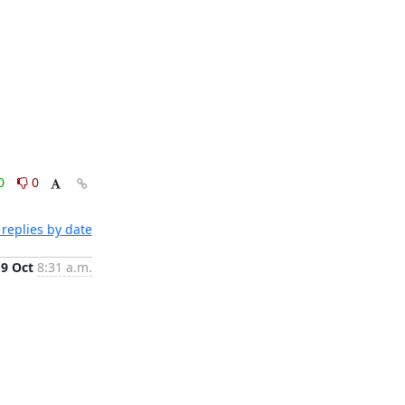
0
0
replies by date
9 Oct
8:31 a.m.