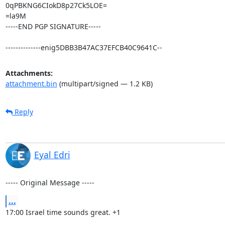
0qPBKNG6CIokD8p27Ck5LOE=

=la9M

-----END PGP SIGNATURE-----

--------------enig5DBB3B47AC37EFCB40C9641C--
Attachments:
attachment.bin
(multipart/signed — 1.2 KB)
Reply
Eyal Edri
----- Original Message -----
...
17:00 Israel time sounds great. +1