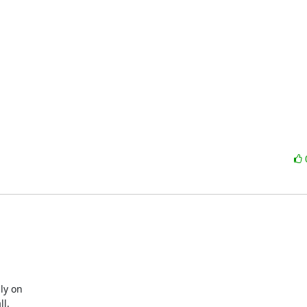
y on

l.