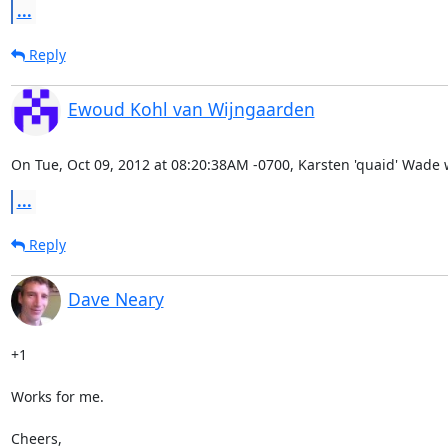
...
Reply
Ewoud Kohl van Wijngaarden
On Tue, Oct 09, 2012 at 08:20:38AM -0700, Karsten 'quaid' Wade 
...
Reply
Dave Neary
+1

Works for me.

Cheers,
