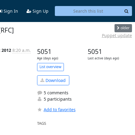
Sign In
Sign Up
older
[RFC]
Puppet update
t 2012
8:20 a.m.
5051
5051
Age (days ago)
Last active (days ago)
List overview
Download
5 comments
5 participants
Add to favorites
TAGS