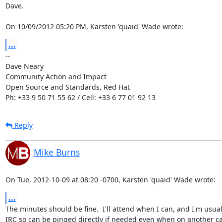
Dave.

On 10/09/2012 05:20 PM, Karsten 'quaid' Wade wrote:
...
-- 

Dave Neary

Community Action and Impact

Open Source and Standards, Red Hat

Ph: +33 9 50 71 55 62 / Cell: +33 6 77 01 92 13
Reply
Mike Burns
On Tue, 2012-10-09 at 08:20 -0700, Karsten 'quaid' Wade wrote:
...
The minutes should be fine.  I'll attend when I can, and I'm usuall
IRC so can be pinged directly if needed even when on another cal