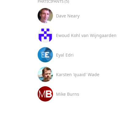
PARTICIPANTS (5)
Dave Neary
Ewoud Kohl van Wijngaarden
Eyal Edri
Karsten 'quaid' Wade
Mike Burns