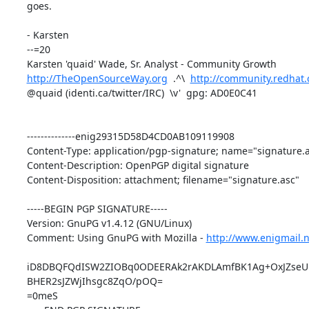
goes.

- Karsten

--=20

http://TheOpenSourceWay.org
  .^\  
http://community.redhat
@quaid (identi.ca/twitter/IRC)  \v'  gpg: AD0E0C41

--------------enig29315D58D4CD0AB109119908

Content-Type: application/pgp-signature; name="signature.a
Content-Description: OpenPGP digital signature

Content-Disposition: attachment; filename="signature.asc"

-----BEGIN PGP SIGNATURE-----

Version: GnuPG v1.4.12 (GNU/Linux)

Comment: Using GnuPG with Mozilla - 
http://www.enigmail.n
iD8DBQFQdISW2ZIOBq0ODEERAk2rAKDLAmfBK1Ag+OxJZseUR
BHER2sJZWjIhsgc8ZqO/pOQ=

=0meS
