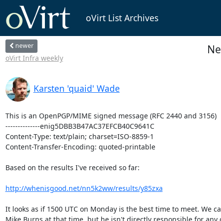
oVirt List Archives
newer
Ne
oVirt Infra weekly
Karsten 'quaid' Wade
This is an OpenPGP/MIME signed message (RFC 2440 and 3156)

--------------enig5DBB3B47AC37EFCB40C9641C

Content-Type: text/plain; charset=ISO-8859-1

Content-Transfer-Encoding: quoted-printable

Based on the results I've received so far:

http://whenisgood.net/nn5k2ww/results/y85zxa
It looks as if 1500 UTC on Monday is the best time to meet. We can
Mike Burns at that time, but he isn't directly responsible for any o