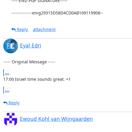
-----END PGP SIGNATURE-----

--------------enig29315D58D4CD0AB109119908--
Reply
attachment
Eyal Edri
----- Original Message -----
...
17:00 Israel time sounds great. +1
...
Reply
Ewoud Kohl van Wijngaarden