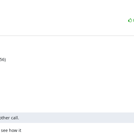
6)

ther call.
see how it
