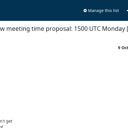
Manage this list
w meeting time proposal: 1500 UTC Monday 
9 Oc
't get

f
