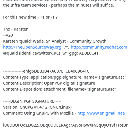
the Infra team services - perhaps the minutes will suffice.

For this new time - +1 or -1 ?

Thx - Karsten

--=20

http://TheOpenSourceWay.org
  .^\  
http://community.redhat.com
@quaid (identi.ca/twitter/IRC)  \v'  gpg: AD0E0C41

--------------enig5DBB3B47AC37EFCB40C9641C

Content-Type: application/pgp-signature; name="signature.asc"

Content-Description: OpenPGP digital signature

Content-Disposition: attachment; filename="signature.asc"

-----BEGIN PGP SIGNATURE-----

Version: GnuPG v1.4.12 (GNU/Linux)

Comment: Using GnuPG with Mozilla - 
http://www.enigmail.net/
iD8DBQFQdEDG2ZIOBq0ODEERAgcrAJ9oH5WXPvSqUyO19fTToz3