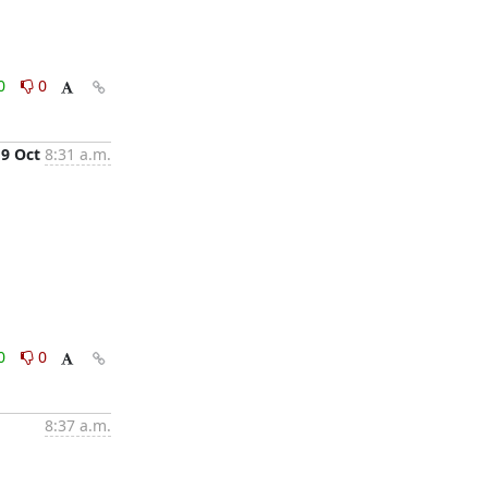
0
0
9 Oct
8:31 a.m.
0
0
8:37 a.m.