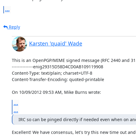
...
Reply
Karsten 'quaid' Wade
This is an OpenPGP/MIME signed message (RFC 2440 and 315
--------------enig29315D58D4CD0AB109119908

Content-Type: text/plain; charset=UTF-8

Content-Transfer-Encoding: quoted-printable

On 10/09/2012 09:53 AM, Mike Burns wrote:
...
...
IRC so can be pinged directly if needed even when on ano
Excellent! We have consensus, let's try this new time out and 