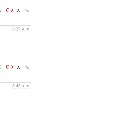
0
0
8:37 a.m.
0
0
8:48 a.m.