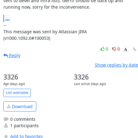
sent to devel and infra lists. Gerrit should be back up and 
running now, sorry for the inconvenience.
...
--

This message was sent by Atlassian JIRA

(v1000.1092.0#100053)
0
0
Reply
Show replies by date
3326
3326
Age (days ago)
Last active (days ago)
List overview
Download
0 comments
1 participants
Add to favorites