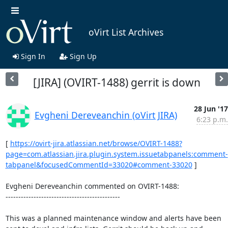
oVirt List Archives
Sign In
Sign Up
[JIRA] (OVIRT-1488) gerrit is down
28 Jun '17
Evgheni Dereveanchin (oVirt JIRA)
6:23 p.m.
[ 
https://ovirt-jira.atlassian.net/browse/OVIRT-1488?
page=com.atlassian.jira.plugin.system.issuetabpanels:comment-
tabpanel&focusedCommentId=33020#comment-33020
 ] 

Evgheni Dereveanchin commented on OVIRT-1488:

---------------------------------------------

This was a planned maintenance window and alerts have been 