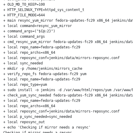
+ OLD_MD_TO_KEEP=100

+ HTTP_SELINUX_TYPE=httpd_sys_content_t

+ HTTP_FILE_MODE=644

+ main resync_yum_mirror fedora-updates-fc29 x86_64 jenkins/dat
+ local command=resync_yum_mirror

+ command_args=("${@:2}")

+ local command_args

+ cmd_resync_yum_mirror fedora-updates-fc29 x86_64 jenkins/data
+ local repo_name=fedora-updates-fc29

+ local repo_archs=x86_64

+ local reposync_conf=jenkins/data/mirrors-reposync.conf

+ local sync_needed

+ mkdir -p /home/jenkins/mirrors_cache

+ verify_repo_fs fedora-updates-fc29 yum

+ local repo_name=fedora-updates-fc29

+ local repo_type=yum

+ sudo install -o jenkins -d /var/www/html/repos/yum /var/www/
+ check_yum_sync_needed fedora-updates-fc29 x86_64 jenkins/data
+ local repo_name=fedora-updates-fc29

+ local repo_archs=x86_64

+ local reposync_conf=jenkins/data/mirrors-reposync.conf

+ local p_sync_needed=sync_needed

+ local reposync_out

+ echo 'Checking if mirror needs a resync'

Checking if mirror needs a resync
