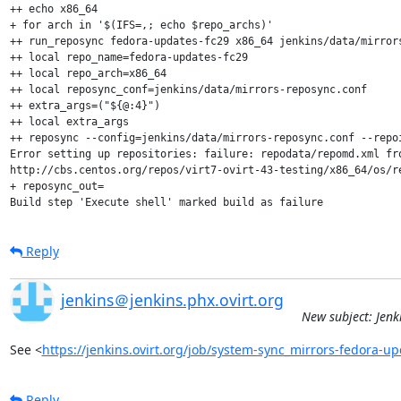
++ echo x86_64

+ for arch in '$(IFS=,; echo $repo_archs)'

++ run_reposync fedora-updates-fc29 x86_64 jenkins/data/mirrors
++ local repo_name=fedora-updates-fc29

++ local repo_arch=x86_64

++ local reposync_conf=jenkins/data/mirrors-reposync.conf

++ extra_args=("${@:4}")

++ local extra_args

++ reposync --config=jenkins/data/mirrors-reposync.conf --repo
Error setting up repositories: failure: repodata/repomd.xml fr
http://cbs.centos.org/repos/virt7-ovirt-43-testing/x86_64/os/re
+ reposync_out=

Build step 'Execute shell' marked build as failure
Reply
jenkins＠jenkins.phx.ovirt.org
New subject: Jenk
See <
https://jenkins.ovirt.org/job/system-sync_mirrors-fedora-
Reply