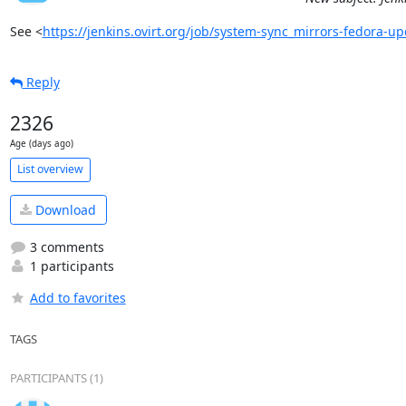
See <
https://jenkins.ovirt.org/job/system-sync_mirrors-fedora-
Reply
2326
Age (days ago)
List overview
Download
3 comments
1 participants
Add to favorites
TAGS
PARTICIPANTS (1)