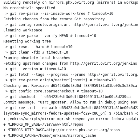
Building remotely on mirrors.phx.ovirt.org (mirrors) in worksp
No credentials specified

 > git rev-parse --is-inside-work-tree # timeout=10

Fetching changes from the remote Git repository

 > git config remote.origin.url http://gerrit.ovirt.org/jenkins
Cleaning workspace

 > git rev-parse --verify HEAD # timeout=10

Resetting working tree

 > git reset --hard # timeout=10

 > git clean -fdx # timeout=10

Pruning obsolete local branches

Fetching upstream changes from http://gerrit.ovirt.org/jenkins.
 > git --version # timeout=10

 > git fetch --tags --progress --prune http://gerrit.ovirt.org/
 > git rev-parse origin/master^{commit} # timeout=10

Checking out Revision d65423b0df3d6dff884959131a31be00c3d239ca 
 > git config core.sparsecheckout # timeout=10

 > git checkout -f d65423b0df3d6dff884959131a31be00c3d239ca

Commit message: "usrc_updater: Allow to run in debug using env 
 > git rev-list --no-walk d65423b0df3d6dff884959131a31be00c3d23
[system-sync_mirrors-fedora-updates-fc29-x86_64] $ /bin/bash -x
+ jenkins/scripts/mirror_mgr.sh resync_yum_mirror fedora-update
+ MIRRORS_MP_BASE=/var/www/html/repos

+ MIRRORS_HTTP_BASE=http://mirrors.phx.ovirt.org/repos

+ MIRRORS_CACHE=/home/jenkins/mirrors_cache
