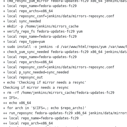
+ cmd_resync_yum_mirror fedora-updates-fc29 x86_64 jenkins/data
+ local repo_name=fedora-updates-fc29

+ local repo_archs=x86_64

+ local reposync_conf=jenkins/data/mirrors-reposync.conf

+ local sync_needed

+ mkdir -p /home/jenkins/mirrors_cache

+ verify_repo_fs fedora-updates-fc29 yum

+ local repo_name=fedora-updates-fc29

+ local repo_type=yum

+ sudo install -o jenkins -d /var/www/html/repos/yum /var/www/
+ check_yum_sync_needed fedora-updates-fc29 x86_64 jenkins/data
+ local repo_name=fedora-updates-fc29

+ local repo_archs=x86_64

+ local reposync_conf=jenkins/data/mirrors-reposync.conf

+ local p_sync_needed=sync_needed

+ local reposync_out

+ echo 'Checking if mirror needs a resync'

Checking if mirror needs a resync

+ rm -rf /home/jenkins/mirrors_cache/fedora-updates-fc29

++ IFS=,

++ echo x86_64

+ for arch in '$(IFS=,; echo $repo_archs)'

++ run_reposync fedora-updates-fc29 x86_64 jenkins/data/mirrors
++ local repo_name=fedora-updates-fc29

++ local repo_arch=x86_64
