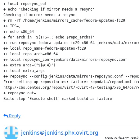
+ local reposync_out

+ echo 'Checking if mirror needs a resync'

Checking if mirror needs a resync

+ rm -rf /home/jenkins/mirrors_cache/fedora-updates-fc29

++ IFS=,

++ echo x86_64

+ for arch in '$(IFS=,; echo $repo_archs)'

++ run_reposync fedora-updates-fc29 x86_64 jenkins/data/mirrors
++ local repo_name=fedora-updates-fc29

++ local repo_arch=x86_64

++ local reposync_conf=jenkins/data/mirrors-reposync.conf

++ extra_args=("${@:4}")

++ local extra_args

++ reposync --config=jenkins/data/mirrors-reposync.conf --repo
Error setting up repositories: failure: repodata/repomd.xml fr
http://cbs.centos.org/repos/virt7-ovirt-43-testing/x86_64/os/re
+ reposync_out=

Build step 'Execute shell' marked build as failure
Reply
jenkins＠jenkins.phx.ovirt.org
New subject: Jenk