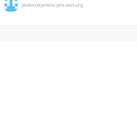
jenkins＠jenkins.phx.ovirt.org