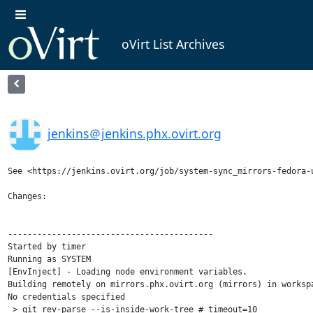
oVirt List Archives
jenkins＠jenkins.phx.ovirt.org
See <https://jenkins.ovirt.org/job/system-sync_mirrors-fedora-u
Changes:

------------------------------------------

Started by timer

Running as SYSTEM

[EnvInject] - Loading node environment variables.

Building remotely on mirrors.phx.ovirt.org (mirrors) in worksp
No credentials specified

 > git rev-parse --is-inside-work-tree # timeout=10
