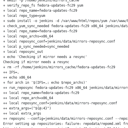
+ mkdir -p /home/jenkins/mirrors_cache

+ verify_repo_fs fedora-updates-fc29 yum

+ local repo_name=fedora-updates-fc29

+ local repo_type=yum

+ sudo install -o jenkins -d /var/www/html/repos/yum /var/www/
+ check_yum_sync_needed fedora-updates-fc29 x86_64 jenkins/data
+ local repo_name=fedora-updates-fc29

+ local repo_archs=x86_64

+ local reposync_conf=jenkins/data/mirrors-reposync.conf

+ local p_sync_needed=sync_needed

+ local reposync_out

+ echo 'Checking if mirror needs a resync'

Checking if mirror needs a resync

+ rm -rf /home/jenkins/mirrors_cache/fedora-updates-fc29

++ IFS=,

++ echo x86_64

+ for arch in '$(IFS=,; echo $repo_archs)'

++ run_reposync fedora-updates-fc29 x86_64 jenkins/data/mirrors
++ local repo_name=fedora-updates-fc29

++ local repo_arch=x86_64

++ local reposync_conf=jenkins/data/mirrors-reposync.conf

++ extra_args=("${@:4}")

++ local extra_args

++ reposync --config=jenkins/data/mirrors-reposync.conf --repo
Error setting up repositories: failure: repodata/repomd.xml fr