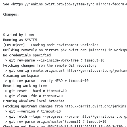
See <https://jenkins.ovirt.org/job/system-sync_mirrors-fedora-u
Changes:

------------------------------------------

Started by timer

Running as SYSTEM

[EnvInject] - Loading node environment variables.

Building remotely on mirrors.phx.ovirt.org (mirrors) in worksp
No credentials specified

 > git rev-parse --is-inside-work-tree # timeout=10

Fetching changes from the remote Git repository

 > git config remote.origin.url http://gerrit.ovirt.org/jenkins
Cleaning workspace

 > git rev-parse --verify HEAD # timeout=10

Resetting working tree

 > git reset --hard # timeout=10

 > git clean -fdx # timeout=10

Pruning obsolete local branches

Fetching upstream changes from http://gerrit.ovirt.org/jenkins.
 > git --version # timeout=10

 > git fetch --tags --progress --prune http://gerrit.ovirt.org/
 > git rev-parse origin/master^{commit} # timeout=10

Checking out Revision d65423b0df3d6dff884959131a31be00c3d239ca 