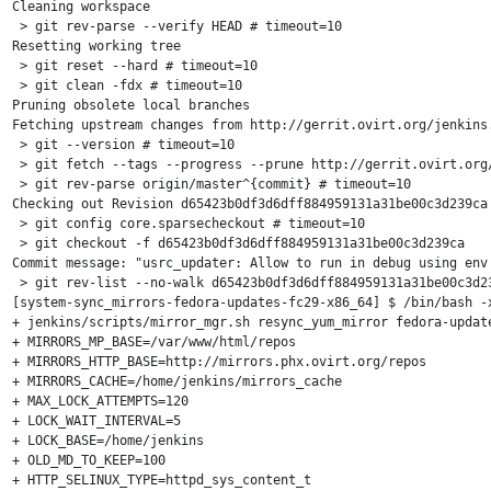
Cleaning workspace

 > git rev-parse --verify HEAD # timeout=10

Resetting working tree

 > git reset --hard # timeout=10

 > git clean -fdx # timeout=10

Pruning obsolete local branches

Fetching upstream changes from http://gerrit.ovirt.org/jenkins.
 > git --version # timeout=10

 > git fetch --tags --progress --prune http://gerrit.ovirt.org/
 > git rev-parse origin/master^{commit} # timeout=10

Checking out Revision d65423b0df3d6dff884959131a31be00c3d239ca 
 > git config core.sparsecheckout # timeout=10

 > git checkout -f d65423b0df3d6dff884959131a31be00c3d239ca

Commit message: "usrc_updater: Allow to run in debug using env 
 > git rev-list --no-walk d65423b0df3d6dff884959131a31be00c3d23
[system-sync_mirrors-fedora-updates-fc29-x86_64] $ /bin/bash -x
+ jenkins/scripts/mirror_mgr.sh resync_yum_mirror fedora-update
+ MIRRORS_MP_BASE=/var/www/html/repos

+ MIRRORS_HTTP_BASE=http://mirrors.phx.ovirt.org/repos

+ MIRRORS_CACHE=/home/jenkins/mirrors_cache

+ MAX_LOCK_ATTEMPTS=120

+ LOCK_WAIT_INTERVAL=5

+ LOCK_BASE=/home/jenkins

+ OLD_MD_TO_KEEP=100

+ HTTP_SELINUX_TYPE=httpd_sys_content_t
