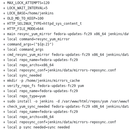
+ MAX_LOCK_ATTEMPTS=120

+ LOCK_WAIT_INTERVAL=5

+ LOCK_BASE=/home/jenkins

+ OLD_MD_TO_KEEP=100

+ HTTP_SELINUX_TYPE=httpd_sys_content_t

+ HTTP_FILE_MODE=644

+ main resync_yum_mirror fedora-updates-fc29 x86_64 jenkins/dat
+ local command=resync_yum_mirror

+ command_args=("${@:2}")

+ local command_args

+ cmd_resync_yum_mirror fedora-updates-fc29 x86_64 jenkins/data
+ local repo_name=fedora-updates-fc29

+ local repo_archs=x86_64

+ local reposync_conf=jenkins/data/mirrors-reposync.conf

+ local sync_needed

+ mkdir -p /home/jenkins/mirrors_cache

+ verify_repo_fs fedora-updates-fc29 yum

+ local repo_name=fedora-updates-fc29

+ local repo_type=yum

+ sudo install -o jenkins -d /var/www/html/repos/yum /var/www/
+ check_yum_sync_needed fedora-updates-fc29 x86_64 jenkins/data
+ local repo_name=fedora-updates-fc29

+ local repo_archs=x86_64

+ local reposync_conf=jenkins/data/mirrors-reposync.conf

+ local p_sync_needed=sync_needed
