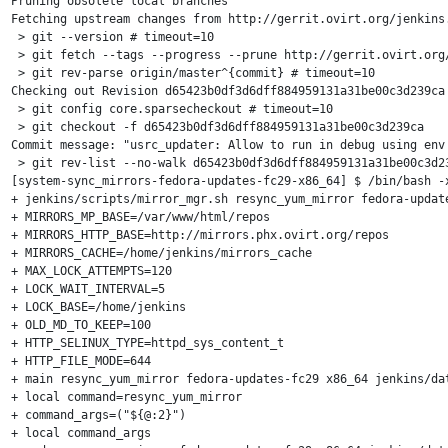
Pruning obsolete local branches

Fetching upstream changes from http://gerrit.ovirt.org/jenkins.
 > git --version # timeout=10

 > git fetch --tags --progress --prune http://gerrit.ovirt.org/
 > git rev-parse origin/master^{commit} # timeout=10

Checking out Revision d65423b0df3d6dff884959131a31be00c3d239ca 
 > git config core.sparsecheckout # timeout=10

 > git checkout -f d65423b0df3d6dff884959131a31be00c3d239ca

Commit message: "usrc_updater: Allow to run in debug using env 
 > git rev-list --no-walk d65423b0df3d6dff884959131a31be00c3d23
[system-sync_mirrors-fedora-updates-fc29-x86_64] $ /bin/bash -x
+ jenkins/scripts/mirror_mgr.sh resync_yum_mirror fedora-update
+ MIRRORS_MP_BASE=/var/www/html/repos

+ MIRRORS_HTTP_BASE=http://mirrors.phx.ovirt.org/repos

+ MIRRORS_CACHE=/home/jenkins/mirrors_cache

+ MAX_LOCK_ATTEMPTS=120

+ LOCK_WAIT_INTERVAL=5

+ LOCK_BASE=/home/jenkins

+ OLD_MD_TO_KEEP=100

+ HTTP_SELINUX_TYPE=httpd_sys_content_t

+ HTTP_FILE_MODE=644

+ main resync_yum_mirror fedora-updates-fc29 x86_64 jenkins/dat
+ local command=resync_yum_mirror

+ command_args=("${@:2}")

+ local command_args
