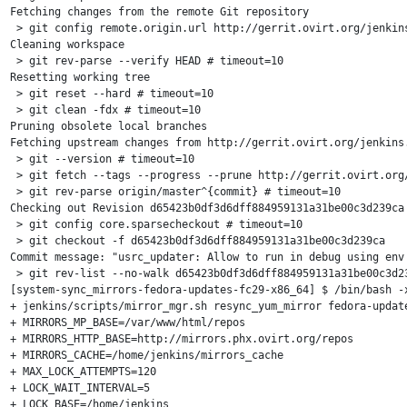
Fetching changes from the remote Git repository

 > git config remote.origin.url http://gerrit.ovirt.org/jenkins
Cleaning workspace

 > git rev-parse --verify HEAD # timeout=10

Resetting working tree

 > git reset --hard # timeout=10

 > git clean -fdx # timeout=10

Pruning obsolete local branches

Fetching upstream changes from http://gerrit.ovirt.org/jenkins.
 > git --version # timeout=10

 > git fetch --tags --progress --prune http://gerrit.ovirt.org/
 > git rev-parse origin/master^{commit} # timeout=10

Checking out Revision d65423b0df3d6dff884959131a31be00c3d239ca 
 > git config core.sparsecheckout # timeout=10

 > git checkout -f d65423b0df3d6dff884959131a31be00c3d239ca

Commit message: "usrc_updater: Allow to run in debug using env 
 > git rev-list --no-walk d65423b0df3d6dff884959131a31be00c3d23
[system-sync_mirrors-fedora-updates-fc29-x86_64] $ /bin/bash -x
+ jenkins/scripts/mirror_mgr.sh resync_yum_mirror fedora-update
+ MIRRORS_MP_BASE=/var/www/html/repos

+ MIRRORS_HTTP_BASE=http://mirrors.phx.ovirt.org/repos

+ MIRRORS_CACHE=/home/jenkins/mirrors_cache

+ MAX_LOCK_ATTEMPTS=120

+ LOCK_WAIT_INTERVAL=5

+ LOCK_BASE=/home/jenkins
