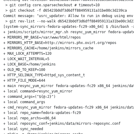
 > git config core.sparsecheckout # timeout=10

 > git checkout -f d65423b0df3d6dff884959131a31be00c3d239ca

Commit message: "usrc_updater: Allow to run in debug using env 
 > git rev-list --no-walk d65423b0df3d6dff884959131a31be00c3d23
[system-sync_mirrors-fedora-updates-fc29-x86_64] $ /bin/bash -x
+ jenkins/scripts/mirror_mgr.sh resync_yum_mirror fedora-update
+ MIRRORS_MP_BASE=/var/www/html/repos

+ MIRRORS_HTTP_BASE=http://mirrors.phx.ovirt.org/repos

+ MIRRORS_CACHE=/home/jenkins/mirrors_cache

+ MAX_LOCK_ATTEMPTS=120

+ LOCK_WAIT_INTERVAL=5

+ LOCK_BASE=/home/jenkins

+ OLD_MD_TO_KEEP=100

+ HTTP_SELINUX_TYPE=httpd_sys_content_t

+ HTTP_FILE_MODE=644

+ main resync_yum_mirror fedora-updates-fc29 x86_64 jenkins/dat
+ local command=resync_yum_mirror

+ command_args=("${@:2}")

+ local command_args

+ cmd_resync_yum_mirror fedora-updates-fc29 x86_64 jenkins/data
+ local repo_name=fedora-updates-fc29

+ local repo_archs=x86_64

+ local reposync_conf=jenkins/data/mirrors-reposync.conf

+ local sync_needed
