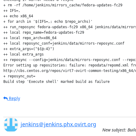
+ rm -rf /home/jenkins/mirrors_cache/fedora-updates-fc29

++ IFS=,

++ echo x86_64

+ for arch in '$(IFS=,; echo $repo_archs)'

++ run_reposync fedora-updates-fc29 x86_64 jenkins/data/mirrors
++ local repo_name=fedora-updates-fc29

++ local repo_arch=x86_64

++ local reposync_conf=jenkins/data/mirrors-reposync.conf

++ extra_args=("${@:4}")

++ local extra_args

++ reposync --config=jenkins/data/mirrors-reposync.conf --repo
Error setting up repositories: failure: repodata/repomd.xml fro
http://cbs.centos.org/repos/virt7-ovirt-common-testing/x86_64/o
+ reposync_out=

Build step 'Execute shell' marked build as failure
Reply
jenkins＠jenkins.phx.ovirt.org
New subject: Buil