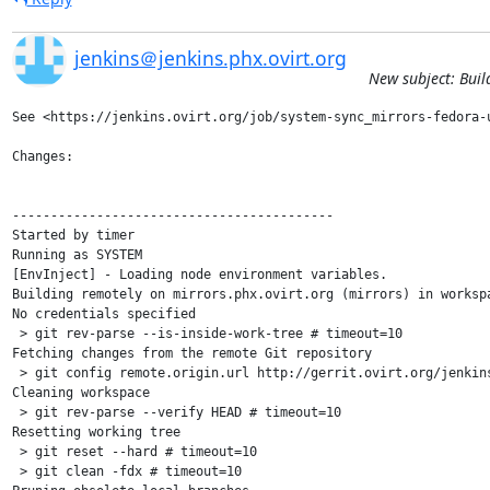
jenkins＠jenkins.phx.ovirt.org
New subject: Buil
See <https://jenkins.ovirt.org/job/system-sync_mirrors-fedora-u
Changes:

------------------------------------------

Started by timer

Running as SYSTEM

[EnvInject] - Loading node environment variables.

Building remotely on mirrors.phx.ovirt.org (mirrors) in worksp
No credentials specified

 > git rev-parse --is-inside-work-tree # timeout=10

Fetching changes from the remote Git repository

 > git config remote.origin.url http://gerrit.ovirt.org/jenkins
Cleaning workspace

 > git rev-parse --verify HEAD # timeout=10

Resetting working tree

 > git reset --hard # timeout=10

 > git clean -fdx # timeout=10
