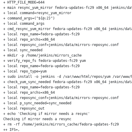
+ HTTP_FILE_MODE=644

+ main resync_yum_mirror fedora-updates-fc29 x86_64 jenkins/dat
+ local command=resync_yum_mirror

+ command_args=("${@:2}")

+ local command_args

+ cmd_resync_yum_mirror fedora-updates-fc29 x86_64 jenkins/data
+ local repo_name=fedora-updates-fc29

+ local repo_archs=x86_64

+ local reposync_conf=jenkins/data/mirrors-reposync.conf

+ local sync_needed

+ mkdir -p /home/jenkins/mirrors_cache

+ verify_repo_fs fedora-updates-fc29 yum

+ local repo_name=fedora-updates-fc29

+ local repo_type=yum

+ sudo install -o jenkins -d /var/www/html/repos/yum /var/www/
+ check_yum_sync_needed fedora-updates-fc29 x86_64 jenkins/data
+ local repo_name=fedora-updates-fc29

+ local repo_archs=x86_64

+ local reposync_conf=jenkins/data/mirrors-reposync.conf

+ local p_sync_needed=sync_needed

+ local reposync_out

+ echo 'Checking if mirror needs a resync'

Checking if mirror needs a resync

+ rm -rf /home/jenkins/mirrors_cache/fedora-updates-fc29

++ IFS=,
