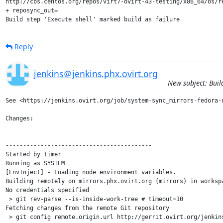
http://cbs.centos.org/repos/virt7-ovirt-43-testing/x86_64/os/re
+ reposync_out=

Build step 'Execute shell' marked build as failure
Reply
jenkins＠jenkins.phx.ovirt.org
New subject: Buil
See <https://jenkins.ovirt.org/job/system-sync_mirrors-fedora-u
Changes:

------------------------------------------

Started by timer

Running as SYSTEM

[EnvInject] - Loading node environment variables.

Building remotely on mirrors.phx.ovirt.org (mirrors) in worksp
No credentials specified

 > git rev-parse --is-inside-work-tree # timeout=10

Fetching changes from the remote Git repository

 > git config remote.origin.url http://gerrit.ovirt.org/jenkins