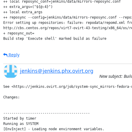
++ local reposync_conf=jenkins/data/mirrors-reposync.conf

++ extra_args=("${@:4}")

++ local extra_args

++ reposync --config=jenkins/data/mirrors-reposync.conf --repo
Error setting up repositories: failure: repodata/repomd.xml fr
http://cbs.centos.org/repos/virt7-ovirt-43-testing/x86_64/os/re
+ reposync_out=

Build step 'Execute shell' marked build as failure
Reply
jenkins＠jenkins.phx.ovirt.org
New subject: Buil
See <https://jenkins.ovirt.org/job/system-sync_mirrors-fedora-u
Changes:

------------------------------------------

Started by timer

Running as SYSTEM

[EnvInject] - Loading node environment variables.
