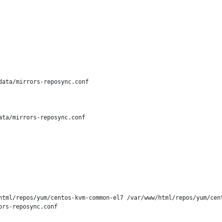
ata/mirrors-reposync.conf

ta/mirrors-reposync.conf

html/repos/yum/centos-kvm-common-el7 /var/www/html/repos/yum/cent
rs-reposync.conf
