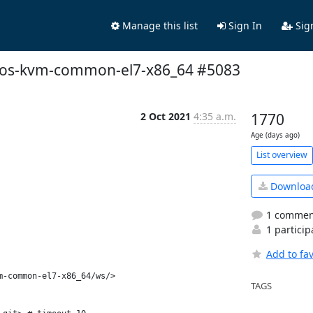
Manage this list
Sign In
Sig
centos-kvm-common-el7-x86_64 #5083
2 Oct 2021
4:35 a.m.
1770
Age (days ago)
List overview
Downloa
1 commen
1 particip
Add to fav
-common-el7-x86_64/ws/>

TAGS