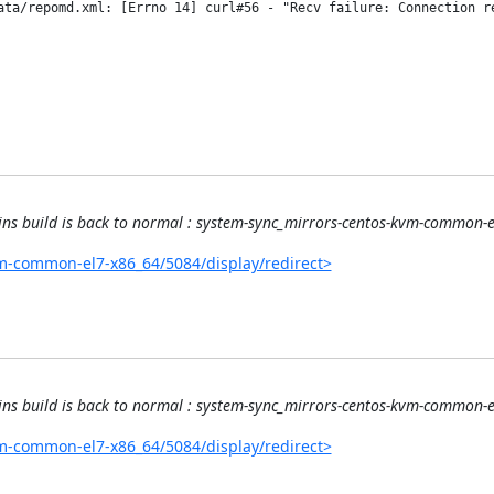
ata/repomd.xml: [Errno 14] curl#56 - "Recv failure: Connection re
kins build is back to normal : system-sync_mirrors-centos-kvm-common
kvm-common-el7-x86_64/5084/display/redirect>
kins build is back to normal : system-sync_mirrors-centos-kvm-common
kvm-common-el7-x86_64/5084/display/redirect>