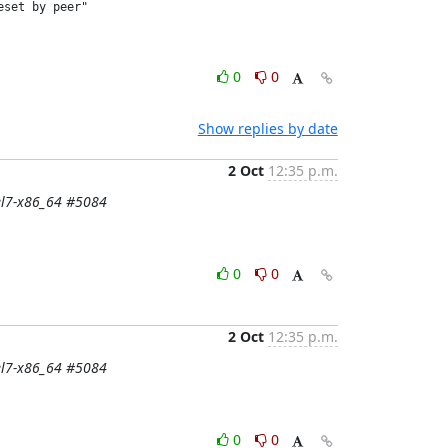
set by peer"

0
0
Show replies by date
2 Oct
12:35 p.m.
-el7-x86_64 #5084
0
0
2 Oct
12:35 p.m.
-el7-x86_64 #5084
0
0