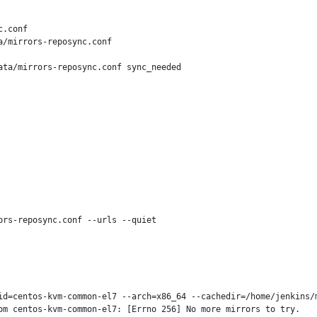
.conf

/mirrors-reposync.conf

ta/mirrors-reposync.conf sync_needed

rs-reposync.conf --urls --quiet

id=centos-kvm-common-el7 --arch=x86_64 --cachedir=/home/jenkins/m
m centos-kvm-common-el7: [Errno 256] No more mirrors to try.
