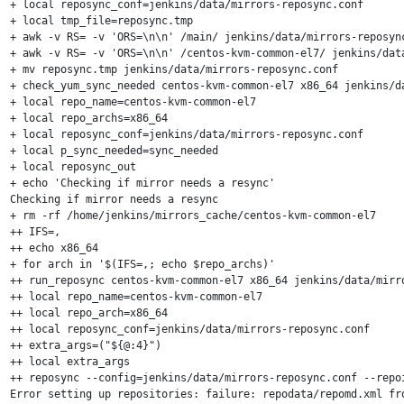
+ local reposync_conf=jenkins/data/mirrors-reposync.conf

+ local tmp_file=reposync.tmp

+ awk -v RS= -v 'ORS=\n\n' /main/ jenkins/data/mirrors-reposync
+ awk -v RS= -v 'ORS=\n\n' /centos-kvm-common-el7/ jenkins/data
+ mv reposync.tmp jenkins/data/mirrors-reposync.conf

+ check_yum_sync_needed centos-kvm-common-el7 x86_64 jenkins/da
+ local repo_name=centos-kvm-common-el7

+ local repo_archs=x86_64

+ local reposync_conf=jenkins/data/mirrors-reposync.conf

+ local p_sync_needed=sync_needed

+ local reposync_out

+ echo 'Checking if mirror needs a resync'

Checking if mirror needs a resync

+ rm -rf /home/jenkins/mirrors_cache/centos-kvm-common-el7

++ IFS=,

++ echo x86_64

+ for arch in '$(IFS=,; echo $repo_archs)'

++ run_reposync centos-kvm-common-el7 x86_64 jenkins/data/mirro
++ local repo_name=centos-kvm-common-el7

++ local repo_arch=x86_64

++ local reposync_conf=jenkins/data/mirrors-reposync.conf

++ extra_args=("${@:4}")

++ local extra_args

++ reposync --config=jenkins/data/mirrors-reposync.conf --repo
Error setting up repositories: failure: repodata/repomd.xml fro