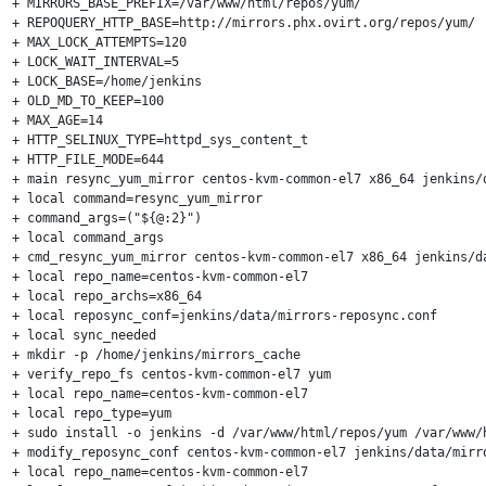
+ MIRRORS_BASE_PREFIX=/var/www/html/repos/yum/

+ REPOQUERY_HTTP_BASE=http://mirrors.phx.ovirt.org/repos/yum/

+ MAX_LOCK_ATTEMPTS=120

+ LOCK_WAIT_INTERVAL=5

+ LOCK_BASE=/home/jenkins

+ OLD_MD_TO_KEEP=100

+ MAX_AGE=14

+ HTTP_SELINUX_TYPE=httpd_sys_content_t

+ HTTP_FILE_MODE=644

+ main resync_yum_mirror centos-kvm-common-el7 x86_64 jenkins/d
+ local command=resync_yum_mirror

+ command_args=("${@:2}")

+ local command_args

+ cmd_resync_yum_mirror centos-kvm-common-el7 x86_64 jenkins/da
+ local repo_name=centos-kvm-common-el7

+ local repo_archs=x86_64

+ local reposync_conf=jenkins/data/mirrors-reposync.conf

+ local sync_needed

+ mkdir -p /home/jenkins/mirrors_cache

+ verify_repo_fs centos-kvm-common-el7 yum

+ local repo_name=centos-kvm-common-el7

+ local repo_type=yum

+ sudo install -o jenkins -d /var/www/html/repos/yum /var/www/
+ modify_reposync_conf centos-kvm-common-el7 jenkins/data/mirro
+ local repo_name=centos-kvm-common-el7
