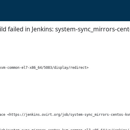
ild failed in Jenkins: system-sync_mirrors-
vm-common-el7-x86_64/5083/display/redirect>

ace <https://jenkins.ovirt.org/job/system-sync_mirrors-centos-kvm