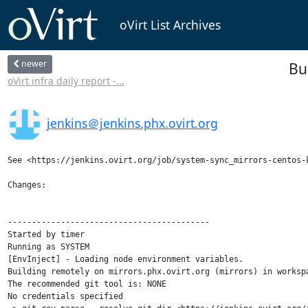
oVirt List Archives
newer
Bu
oVirt infra daily report -...
jenkins＠jenkins.phx.ovirt.org
See <https://jenkins.ovirt.org/job/system-sync_mirrors-centos-k
Changes:

------------------------------------------

Started by timer

Running as SYSTEM

[EnvInject] - Loading node environment variables.

Building remotely on mirrors.phx.ovirt.org (mirrors) in worksp
The recommended git tool is: NONE

No credentials specified
