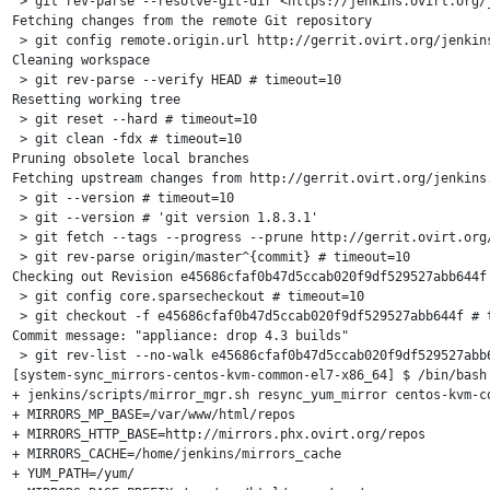
 > git rev-parse --resolve-git-dir <https://jenkins.ovirt.org/
Fetching changes from the remote Git repository

 > git config remote.origin.url http://gerrit.ovirt.org/jenkins
Cleaning workspace

 > git rev-parse --verify HEAD # timeout=10

Resetting working tree

 > git reset --hard # timeout=10

 > git clean -fdx # timeout=10

Pruning obsolete local branches

Fetching upstream changes from http://gerrit.ovirt.org/jenkins.
 > git --version # timeout=10

 > git --version # 'git version 1.8.3.1'

 > git fetch --tags --progress --prune http://gerrit.ovirt.org/
 > git rev-parse origin/master^{commit} # timeout=10

Checking out Revision e45686cfaf0b47d5ccab020f9df529527abb644f 
 > git config core.sparsecheckout # timeout=10

 > git checkout -f e45686cfaf0b47d5ccab020f9df529527abb644f # t
Commit message: "appliance: drop 4.3 builds"

 > git rev-list --no-walk e45686cfaf0b47d5ccab020f9df529527abb6
[system-sync_mirrors-centos-kvm-common-el7-x86_64] $ /bin/bash 
+ jenkins/scripts/mirror_mgr.sh resync_yum_mirror centos-kvm-co
+ MIRRORS_MP_BASE=/var/www/html/repos

+ MIRRORS_HTTP_BASE=http://mirrors.phx.ovirt.org/repos

+ MIRRORS_CACHE=/home/jenkins/mirrors_cache

+ YUM_PATH=/yum/
