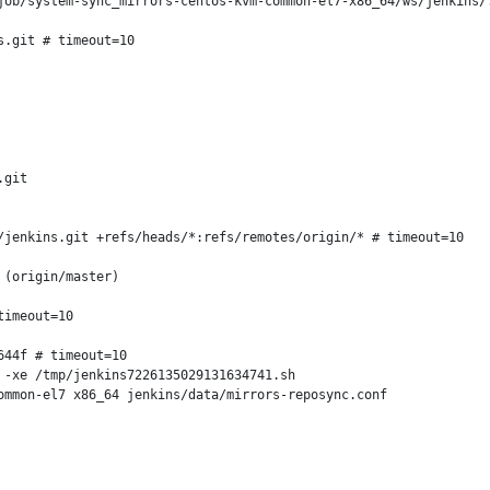
job/system-sync_mirrors-centos-kvm-common-el7-x86_64/ws/jenkins/.
.git # timeout=10

git

jenkins.git +refs/heads/*:refs/remotes/origin/* # timeout=10

(origin/master)

imeout=10

44f # timeout=10

-xe /tmp/jenkins7226135029131634741.sh

mmon-el7 x86_64 jenkins/data/mirrors-reposync.conf
