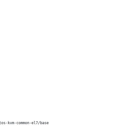
os-kvm-common-el7/base
