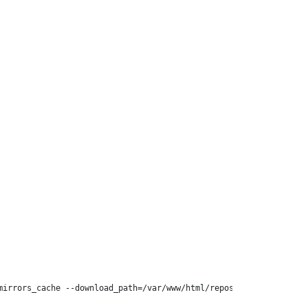
irrors_cache --download_path=/var/www/html/repos/yum/centos-kvm-