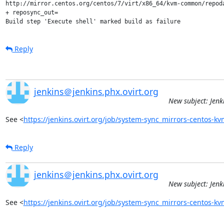
http://mirror.centos.org/centos/7/virt/x86_64/kvm-common/repod
+ reposync_out=

Build step 'Execute shell' marked build as failure
Reply
jenkins＠jenkins.phx.ovirt.org
New subject: Jen
See <
https://jenkins.ovirt.org/job/system-sync_mirrors-centos-
Reply
jenkins＠jenkins.phx.ovirt.org
New subject: Jen
See <
https://jenkins.ovirt.org/job/system-sync_mirrors-centos-