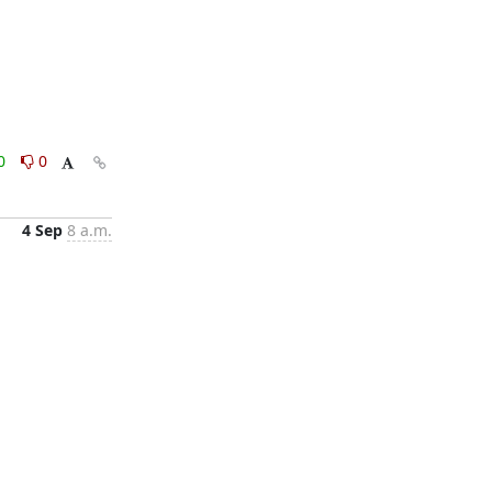
0
0
4 Sep
8 a.m.