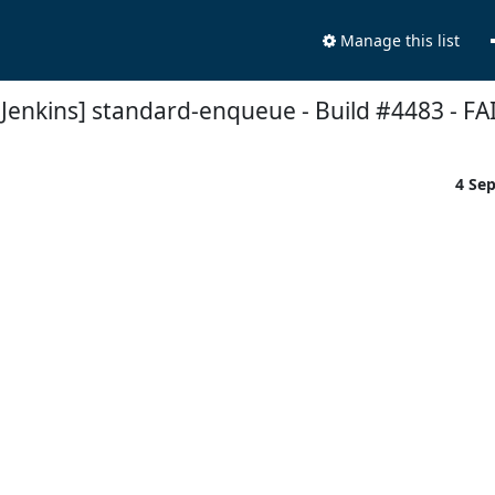
Manage this list
t Jenkins] standard-enqueue - Build #4483 - FA
4 Se