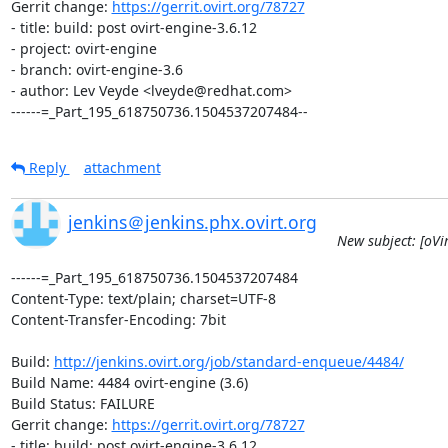
Gerrit change: 
https://gerrit.ovirt.org/78727
- title: build: post ovirt-engine-3.6.12

- project: ovirt-engine

- branch: ovirt-engine-3.6

- author: Lev Veyde <lveyde@redhat.com>

------=_Part_195_618750736.1504537207484--
Reply
attachment
jenkins＠jenkins.phx.ovirt.org
New subject: [oVi
------=_Part_195_618750736.1504537207484

Content-Type: text/plain; charset=UTF-8

Content-Transfer-Encoding: 7bit

Build: 
http://jenkins.ovirt.org/job/standard-enqueue/4484/
Build Name: 4484 ovirt-engine (3.6)

Build Status: FAILURE

Gerrit change: 
https://gerrit.ovirt.org/78727
- title: build: post ovirt-engine-3.6.12
