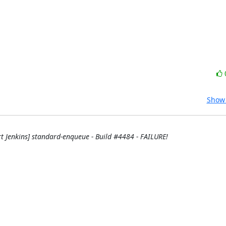
Show 
rt Jenkins] standard-enqueue - Build #4484 - FAILURE!