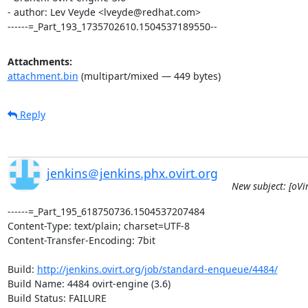
- author: Lev Veyde <lveyde@redhat.com>

------=_Part_193_1735702610.1504537189550--
Attachments:
attachment.bin
(multipart/mixed — 449 bytes)
Reply
jenkins＠jenkins.phx.ovirt.org
New subject: [oVi
------=_Part_195_618750736.1504537207484

Content-Type: text/plain; charset=UTF-8

Content-Transfer-Encoding: 7bit

Build: 
http://jenkins.ovirt.org/job/standard-enqueue/4484/
Build Name: 4484 ovirt-engine (3.6)

Build Status: FAILURE
