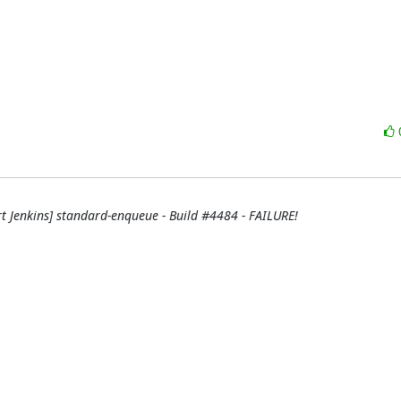
rt Jenkins] standard-enqueue - Build #4484 - FAILURE!