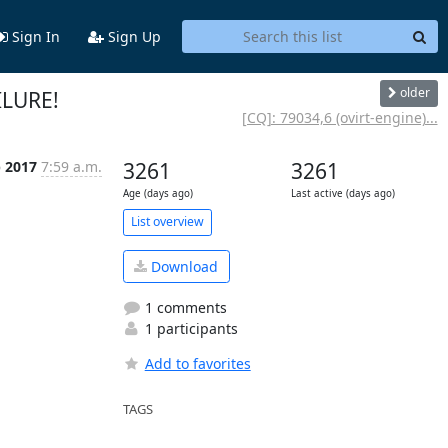
Sign In
Sign Up
older
ILURE!
[CQ]: 79034,6 (ovirt-engine)...
p 2017
7:59 a.m.
3261
3261
Age (days ago)
Last active (days ago)
List overview
Download
1 comments
1 participants
Add to favorites
TAGS