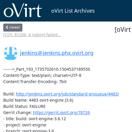
oVirt List Archives
newer
[oVir
[CQ]: 81206, 6 (vdsm) failed...
jenkins＠jenkins.phx.ovirt.org
------=_Part_193_1735702610.1504537189550

Content-Type: text/plain; charset=UTF-8

Content-Transfer-Encoding: 7bit

Build: 
http://jenkins.ovirt.org/job/standard-enqueue/4483/
Build Name: 4483 ovirt-engine (3.6)

Build Status: FAILURE

Gerrit change: 
https://gerrit.ovirt.org/78726
- title: build: ovirt-engine-3.6.12

- project: ovirt-engine

- branch: ovirt-engine-3.6
