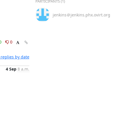
PARTICIPANTS (1)
jenkins＠jenkins.phx.ovirt.org
0
0
replies by date
4 Sep
8 a.m.